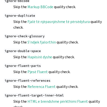
ignore-bbcode
Skip the
Markup BBCode
quality check.
ignore-duplicate
Skip the
Fjalë të njëpasnjëshme të përsëdytura
quality
check.
ignore-check-glossary
Skip the
S’ndjek fjalorthin
quality check.
ignore-double-space
Skip the
Hapësirë dyshe
quality check.
ignore-fluent-parts
Skip the
Pjesë Fluent
quality check.
ignore-fluent-references
Skip the
Referenca Fluent
quality check.
ignore-fluent-target-inner-html
Skip the
HTML e brendshme përkthimi Fluent
quality