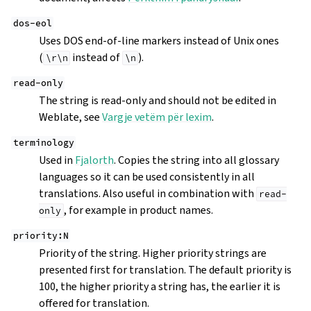
dos-eol
Uses DOS end-of-line markers instead of Unix ones
(
instead of
).
\r\n
\n
read-only
The string is read-only and should not be edited in
Weblate, see
Vargje vetëm për lexim
.
terminology
Used in
Fjalorth
. Copies the string into all glossary
languages so it can be used consistently in all
translations. Also useful in combination with
read-
, for example in product names.
only
priority:N
Priority of the string. Higher priority strings are
presented first for translation. The default priority is
100, the higher priority a string has, the earlier it is
offered for translation.