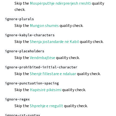
Skip the
Mospërputhje ndërprerjesh rreshti
quality
check.
ignore-plurals
Skip the
Mungon shumës
quality check.
ignore-kabyle-characters
Skip the
Shenja jostandarde në Kabil
quality check.
ignore-placeholders
Skip the
Vendmbajtëse
quality check.
ignore-prohibited-initial-character
Skip the
Shenjë fillestare e ndaluar
quality check.
ignore-punctuation-spacing
Skip the
Hapësirë pikësimi
quality check.
ignore-regex
Skip the
Shprehje e rregullt
quality check.
ignore-rst-syntax