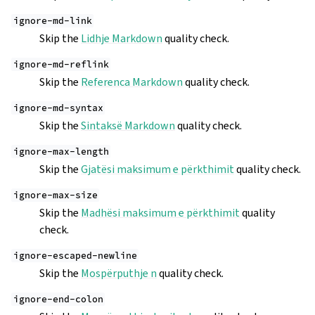
ignore-md-link
Skip the
Lidhje Markdown
quality check.
ignore-md-reflink
Skip the
Referenca Markdown
quality check.
ignore-md-syntax
Skip the
Sintaksë Markdown
quality check.
ignore-max-length
Skip the
Gjatësi maksimum e përkthimit
quality check.
ignore-max-size
Skip the
Madhësi maksimum e përkthimit
quality
check.
ignore-escaped-newline
Skip the
Mospërputhje n
quality check.
ignore-end-colon