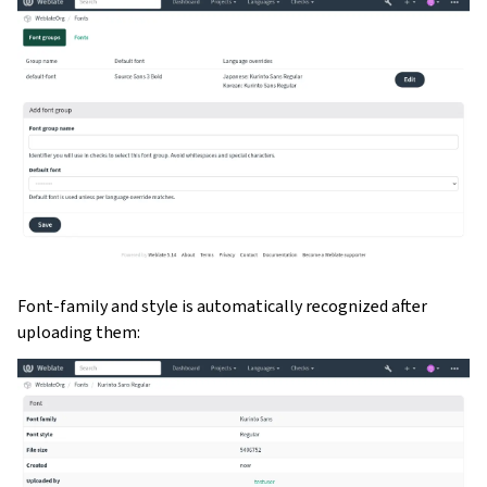
Font-family and style is automatically recognized after
uploading them: