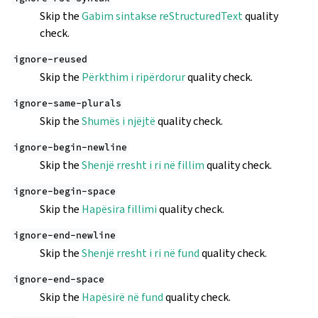
Skip the
Gabim sintakse reStructuredText
quality
check.
ignore-reused
Skip the
Përkthim i ripërdorur
quality check.
ignore-same-plurals
Skip the
Shumës i njëjtë
quality check.
ignore-begin-newline
Skip the
Shenjë rresht i ri në fillim
quality check.
ignore-begin-space
Skip the
Hapësira fillimi
quality check.
ignore-end-newline
Skip the
Shenjë rresht i ri në fund
quality check.
ignore-end-space
Skip the
Hapësirë në fund
quality check.