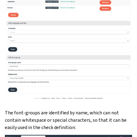
The font-groups are identified by name, which can not
contain whitespace or special characters, so that it can be
easily used in the check definition: