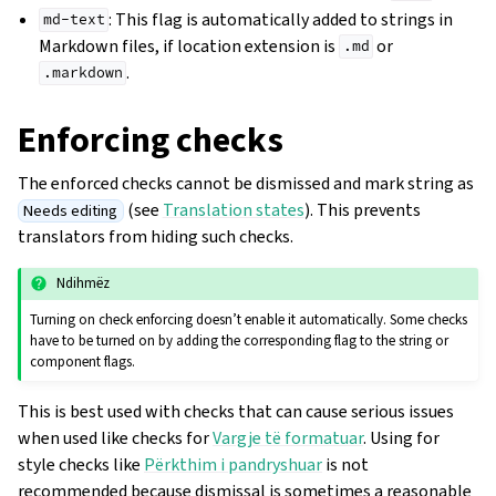
: This flag is automatically added to strings in
md-text
Markdown files, if location extension is
or
.md
.
.markdown
Enforcing checks
The enforced checks cannot be dismissed and mark string as
(see
Translation states
). This prevents
Needs editing
translators from hiding such checks.
Ndihmëz
Turning on check enforcing doesn’t enable it automatically. Some checks
have to be turned on by adding the corresponding flag to the string or
component flags.
This is best used with checks that can cause serious issues
when used like checks for
Vargje të formatuar
. Using for
style checks like
Përkthim i pandryshuar
is not
recommended because dismissal is sometimes a reasonable