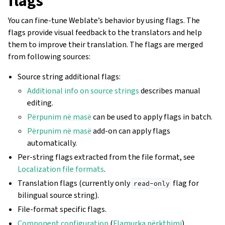
flags
You can fine-tune Weblate’s behavior by using flags. The
flags provide visual feedback to the translators and help
them to improve their translation. The flags are merged
from following sources:
Source string additional flags:
Additional info on source strings
describes manual
editing.
Përpunim në masë
can be used to apply flags in batch.
Përpunim në masë
add-on can apply flags
automatically.
Per-string flags extracted from the file format, see
Localization file formats
.
Translation flags (currently only
flag for
read-only
bilingual source string).
File-format specific flags.
Component configuration
(
Flamurka përkthimi
).