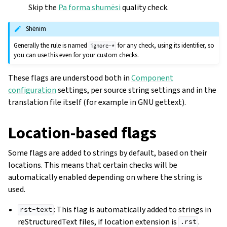
Skip the
Pa forma shumësi
quality check.
Shënim
Generally the rule is named
for any check, using its identifier, so
ignore-*
you can use this even for your custom checks.
These flags are understood both in
Component
configuration
settings, per source string settings and in the
translation file itself (for example in GNU gettext).
Location-based flags
Some flags are added to strings by default, based on their
locations. This means that certain checks will be
automatically enabled depending on where the string is
used.
: This flag is automatically added to strings in
rst-text
reStructuredText files, if location extension is
.
.rst