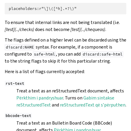
To ensure that internal links are not being translated (i.e.
[test](../checks)
does not become
[test](../chequeos)
.
The flags defined on a higher level can be discarded using the
syntax. For example, if a component is
discard:NAME
configured to
, you can add
safe-html
discard:safe-html
to the string flags to skip it for this particular string.
Here is a list of flags currently accepted:
rst-text
Treat a text as an reStructuredText document, affects
Përkthim i pandryshuar
. Turns on
Gabim sintakse
reStructuredText
and
reStructuredText që s’përputhen
.
bbcode-text
Treat a text as an Bulletin Board Code (BBCode)
document, affects
Përkthim i pandryshuar
.