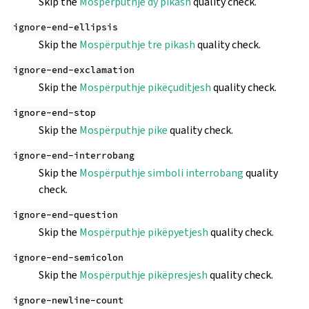
Skip the
Mospërputhje dy pikash
quality check.
ignore-end-ellipsis
Skip the
Mospërputhje tre pikash
quality check.
ignore-end-exclamation
Skip the
Mospërputhje pikëçuditjesh
quality check.
ignore-end-stop
Skip the
Mospërputhje pike
quality check.
ignore-end-interrobang
Skip the
Mospërputhje simboli interrobang
quality
check.
ignore-end-question
Skip the
Mospërputhje pikëpyetjesh
quality check.
ignore-end-semicolon
Skip the
Mospërputhje pikëpresjesh
quality check.
ignore-newline-count