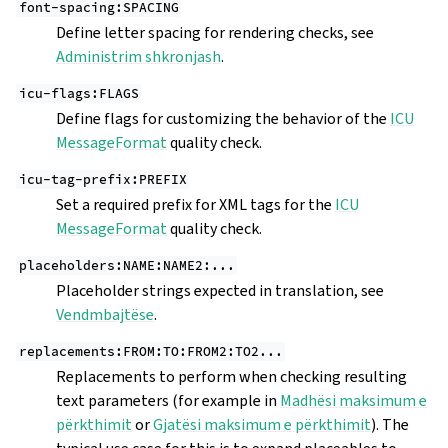
font-spacing:SPACING
Define letter spacing for rendering checks, see
Administrim shkronjash
.
icu-flags:FLAGS
Define flags for customizing the behavior of the
ICU
MessageFormat
quality check.
icu-tag-prefix:PREFIX
Set a required prefix for XML tags for the
ICU
MessageFormat
quality check.
placeholders:NAME:NAME2:...
Placeholder strings expected in translation, see
Vendmbajtëse
.
replacements:FROM:TO:FROM2:TO2...
Replacements to perform when checking resulting
text parameters (for example in
Madhësi maksimum e
përkthimit
or
Gjatësi maksimum e përkthimit
). The