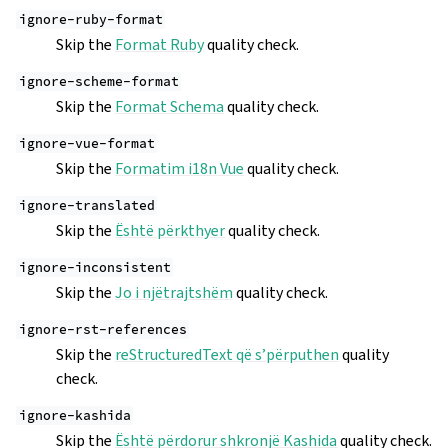
ignore-ruby-format
Skip the
Format Ruby
quality check.
ignore-scheme-format
Skip the
Format Schema
quality check.
ignore-vue-format
Skip the
Formatim i18n Vue
quality check.
ignore-translated
Skip the
Është përkthyer
quality check.
ignore-inconsistent
Skip the
Jo i njëtrajtshëm
quality check.
ignore-rst-references
Skip the
reStructuredText që s’përputhen
quality
check.
ignore-kashida
Skip the
Është përdorur shkronjë Kashida
quality check.