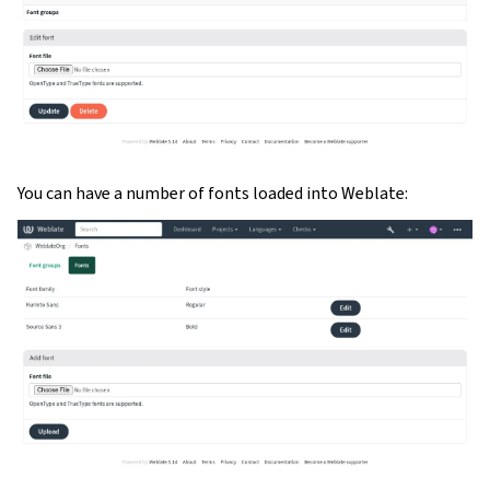
You can have a number of fonts loaded into Weblate: