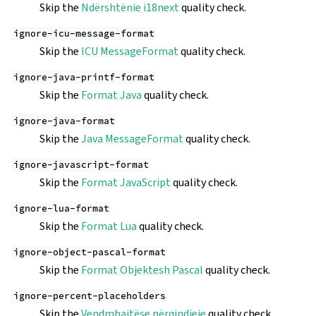
Skip the
Ndërshtënie i18next
quality check.
ignore-icu-message-format
Skip the
ICU MessageFormat
quality check.
ignore-java-printf-format
Skip the
Format Java
quality check.
ignore-java-format
Skip the
Java MessageFormat
quality check.
ignore-javascript-format
Skip the
Format JavaScript
quality check.
ignore-lua-format
Skip the
Format Lua
quality check.
ignore-object-pascal-format
Skip the
Format Objektesh Pascal
quality check.
ignore-percent-placeholders
Skip the
Vendmbajtëse përqindjeje
quality check.