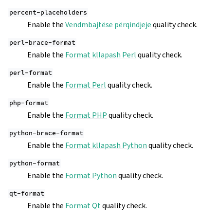
percent-placeholders
Enable the
Vendmbajtëse përqindjeje
quality check.
perl-brace-format
Enable the
Format kllapash Perl
quality check.
perl-format
Enable the
Format Perl
quality check.
php-format
Enable the
Format PHP
quality check.
python-brace-format
Enable the
Format kllapash Python
quality check.
python-format
Enable the
Format Python
quality check.
qt-format
Enable the
Format Qt
quality check.