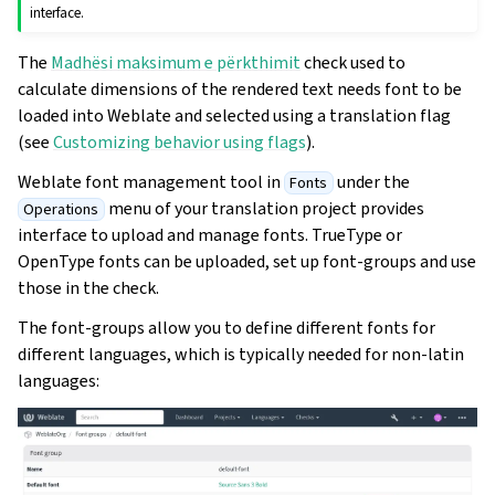
interface.
The
Madhësi maksimum e përkthimit
check used to
calculate dimensions of the rendered text needs font to be
loaded into Weblate and selected using a translation flag
(see
Customizing behavior using flags
).
Weblate font management tool in
under the
Fonts
menu of your translation project provides
Operations
interface to upload and manage fonts. TrueType or
OpenType fonts can be uploaded, set up font-groups and use
those in the check.
The font-groups allow you to define different fonts for
different languages, which is typically needed for non-latin
languages: