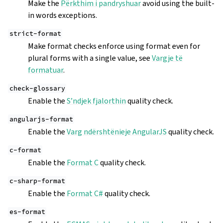
Make the
Përkthim i pandryshuar
avoid using the built-
in words exceptions.
strict-format
Make format checks enforce using format even for
plural forms with a single value, see
Vargje të
formatuar
.
check-glossary
Enable the
S’ndjek fjalorthin
quality check.
angularjs-format
Enable the
Varg ndërshtënieje AngularJS
quality check.
c-format
Enable the
Format C
quality check.
c-sharp-format
Enable the
Format C#
quality check.
es-format