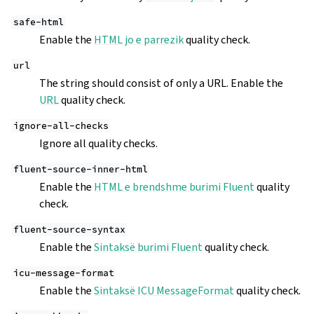
safe-html
Enable the
HTML jo e parrezik
quality check.
url
The string should consist of only a URL. Enable the
URL
quality check.
ignore-all-checks
Ignore all quality checks.
fluent-source-inner-html
Enable the
HTML e brendshme burimi Fluent
quality
check.
fluent-source-syntax
Enable the
Sintaksë burimi Fluent
quality check.
icu-message-format
Enable the
Sintaksë ICU MessageFormat
quality check.