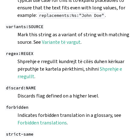
typical use case for this is to expand placeables to
ensure that the text fits even with long values, for
example:
.
replacements:%s:"John
Doe"
variants:SOURCE
Mark this string as a variant of string with matching
source. See
Variante të vargut
.
regex:REGEX
Shprehje e rregullt kundrejt të cilës duhen kërkuar
përputhje te kartela përkthimi, shihni
Shprehje e
rregullt
.
discard:NAME
Discards flag defined on a higher level.
forbidden
Indicates forbidden translation in a glossary, see
Forbidden translations
.
strict-same