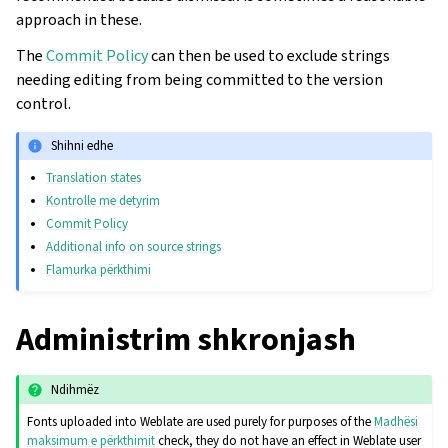
approach in these.
The
Commit Policy
can then be used to exclude strings
needing editing from being committed to the version
control.
Shihni edhe
Translation states
Kontrolle me detyrim
Commit Policy
Additional info on source strings
Flamurka përkthimi
Administrim shkronjash
Ndihmëz
Fonts uploaded into Weblate are used purely for purposes of the
Madhësi
maksimum e përkthimit
check, they do not have an effect in Weblate user