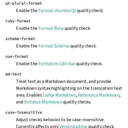
qt-plural-format
Enable the
Format shumësi Qt
quality check.
ruby-format
Enable the
Format Ruby
quality check.
scheme-format
Enable the
Format Schema
quality check.
vue-format
Enable the
Formatim i18n Vue
quality check.
md-text
Treat text as a Markdown document, and provide
Markdown syntax highlighting on the translation text
area. Enables
Lidhje Markdown
,
Referenca Markdown
,
and
Sintaksë Markdown
quality checks.
case-insensitive
Adjust checks behavior to be case-insensitive.
Currently affects only
Vendmbajtëse
quality check.