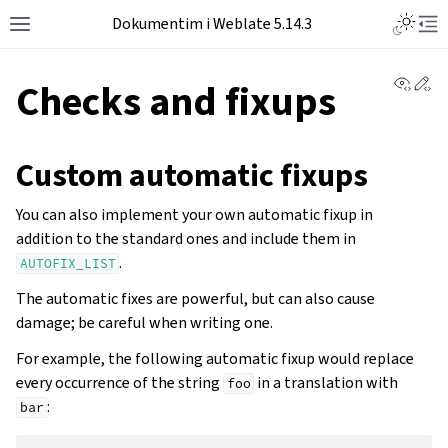
Dokumentim i Weblate 5.14.3
View 
Ed
Checks and fixups
Custom automatic fixups
You can also implement your own automatic fixup in
addition to the standard ones and include them in
.
AUTOFIX_LIST
The automatic fixes are powerful, but can also cause
damage; be careful when writing one.
For example, the following automatic fixup would replace
every occurrence of the string
in a translation with
foo
:
bar