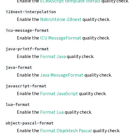
Enable the
ECMAScript template literals
quality check.
i18next-interpolation
Enable the
Ndërshtënie i18next
quality check.
icu-message-format
Enable the
ICU MessageFormat
quality check.
java-printf-format
Enable the
Format Java
quality check.
java-format
Enable the
Java MessageFormat
quality check.
javascript-format
Enable the
Format JavaScript
quality check.
lua-format
Enable the
Format Lua
quality check.
object-pascal-format
Enable the
Format Objektesh Pascal
quality check.