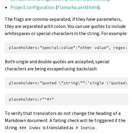
Project configuration
(
Flamurka përkthimi
).
The flags are comma-separated; if they have parameters,
they are separated with colon. You can use quotes to include
whitespaces or special characters in the string. For example:
Both single and double quotes are accepted, special
characters are being escaped using backslash:
To verify that translators do not change the heading of a
Markdown document. A failing check will be triggered if the
string
is translated as
.
###
Index
#
Indice