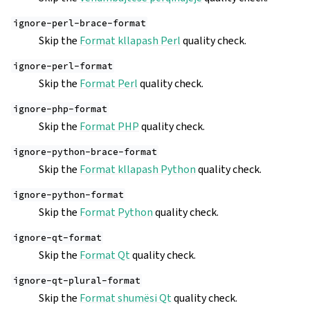
ignore-perl-brace-format
Skip the
Format kllapash Perl
quality check.
ignore-perl-format
Skip the
Format Perl
quality check.
ignore-php-format
Skip the
Format PHP
quality check.
ignore-python-brace-format
Skip the
Format kllapash Python
quality check.
ignore-python-format
Skip the
Format Python
quality check.
ignore-qt-format
Skip the
Format Qt
quality check.
ignore-qt-plural-format
Skip the
Format shumësi Qt
quality check.