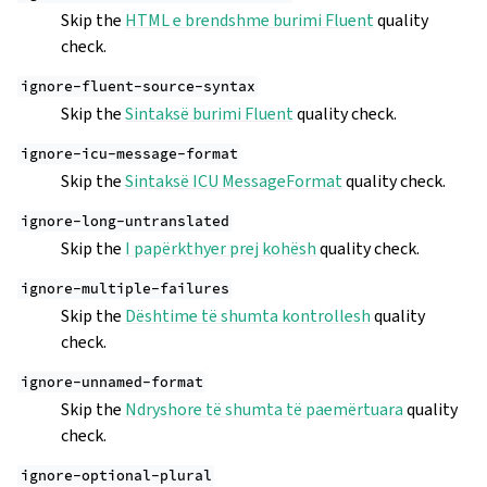
Skip the
HTML e brendshme burimi Fluent
quality
check.
ignore-fluent-source-syntax
Skip the
Sintaksë burimi Fluent
quality check.
ignore-icu-message-format
Skip the
Sintaksë ICU MessageFormat
quality check.
ignore-long-untranslated
Skip the
I papërkthyer prej kohësh
quality check.
ignore-multiple-failures
Skip the
Dështime të shumta kontrollesh
quality
check.
ignore-unnamed-format
Skip the
Ndryshore të shumta të paemërtuara
quality
check.
ignore-optional-plural