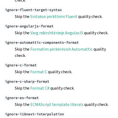
check.
ignore-fluent-target-syntax
Skip the
Sintaksë përkthimi Fluent
quality check.
ignore-angularjs-format
Skip the
Varg ndërshtënieje AngularJS
quality check.
ignore-automattic-components-format
Skip the
Formatim përbërësish Automattic
quality
check.
ignore-c-format
Skip the
Format C
quality check.
ignore-c-sharp-format
Skip the
Format C#
quality check.
ignore-es-format
Skip the
ECMAScript template literals
quality check.
ignore-i18next-interpolation