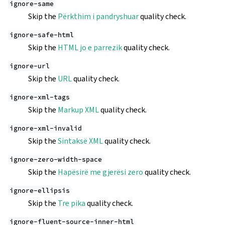
ignore-same
Skip the
Përkthim i pandryshuar
quality check.
ignore-safe-html
Skip the
HTML jo e parrezik
quality check.
ignore-url
Skip the
URL
quality check.
ignore-xml-tags
Skip the
Markup XML
quality check.
ignore-xml-invalid
Skip the
Sintaksë XML
quality check.
ignore-zero-width-space
Skip the
Hapësirë me gjerësi zero
quality check.
ignore-ellipsis
Skip the
Tre pika
quality check.
ignore-fluent-source-inner-html