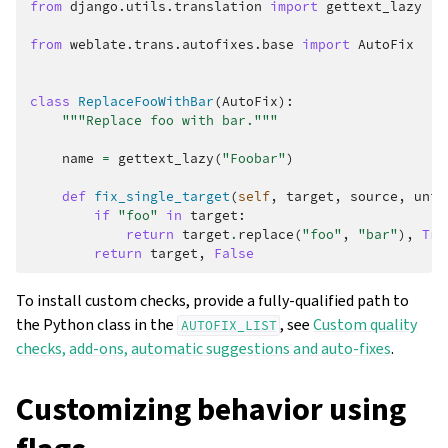
from
django.utils.translation
import
gettext_lazy
from
weblate.trans.autofixes.base
import
AutoFix
class
ReplaceFooWithBar
(
AutoFix
):
"""Replace foo with bar."""
name
=
gettext_lazy
(
"Foobar"
)
def
fix_single_target
(
self
,
target
,
source
,
unit
if
"foo"
in
target
:
return
target
.
replace
(
"foo"
,
"bar"
),
Tru
return
target
,
False
To install custom checks, provide a fully-qualified path to
the Python class in the
, see
Custom quality
AUTOFIX_LIST
checks, add-ons, automatic suggestions and auto-fixes
.
Customizing behavior using