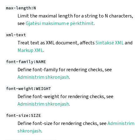
max-length:N
Limit the maximal length for a string to N characters,
see
Gjatësi maksimum e përkthimit
.
xml-text
Treat text as XML document, affects
Sintaksë XML
and
Markup XML
.
font-family:NAME
Define font-family for rendering checks, see
Administrim shkronjash
.
font-weight:WEIGHT
Define font-weight for rendering checks, see
Administrim shkronjash
.
font-size:SIZE
Define font-size for rendering checks, see
Administrim
shkronjash
.