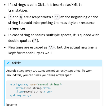
If a strings is valid XML, it is inserted as XML to
translation.
and
are escaped with a
at the beginning of the
?
@
\\
string to avoid interpreting them as style or resource
references.
In case string contains multiple spaces, it is quoted with
double quotes (
).
"
Newlines are escaped as
, but the actual newline is
\\n
kept for readability as well.
Shënim
Android
string-array
structures are not currently supported. To work
around this, you can break your string arrays apart:
<string-array
name=
"several_strings"
>
<item>
First
string
</item>
<item>
Second
string
</item>
</string-array>
become: