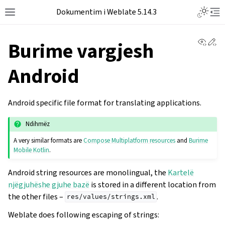
Dokumentim i Weblate 5.14.3
View 
Ed
Burime vargjesh
Android
Android specific file format for translating applications.
Ndihmëz
A very similar formats are
Compose Multiplatform resources
and
Burime
Mobile Kotlin
.
Android string resources are monolingual, the
Kartelë
njëgjuhëshe gjuhe bazë
is stored in a different location from
the other files –
.
res/values/strings.xml
Weblate does following escaping of strings: