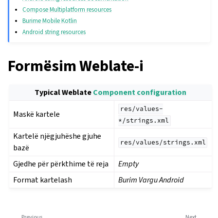
Compose Multiplatform resources
Burime Mobile Kotlin
Android string resources
Formësim Weblate-i
Typical Weblate
Component configuration
res/values-
Maskë kartele
*/strings.xml
Kartelë njëgjuhëshe gjuhe
res/values/strings.xml
bazë
Gjedhe për përkthime të reja
Empty
Format kartelash
Burim Vargu Android
Previous
Next