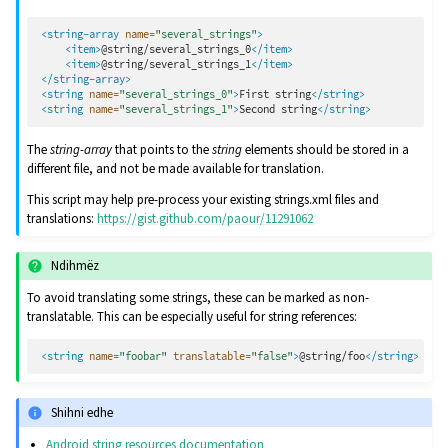
<string-array
name=
"several_strings"
>
<item>
@string/several_strings_0
</item>
<item>
@string/several_strings_1
</item>
</string-array>
<string
name=
"several_strings_0"
>
First
string
</string>
<string
name=
"several_strings_1"
>
Second
string
</string>
The
string-array
that points to the
string
elements should be stored in a
different file, and not be made available for translation.
This script may help pre-process your existing strings.xml files and
translations:
https://gist.github.com/paour/11291062
Ndihmëz
To avoid translating some strings, these can be marked as non-
translatable. This can be especially useful for string references:
<string
name=
"foobar"
translatable=
"false"
>
@string/foo
</string>
Shihni edhe
Android string resources documentation