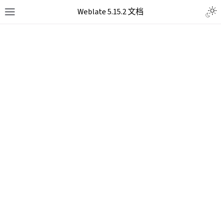
Weblate 5.15.2 文档