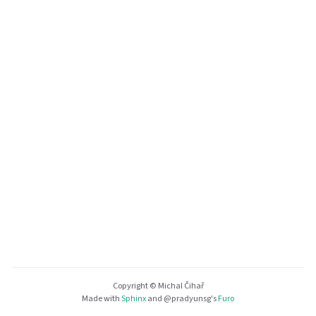
Copyright © Michal Čihař
Made with
Sphinx
and
@pradyunsg
's
Furo