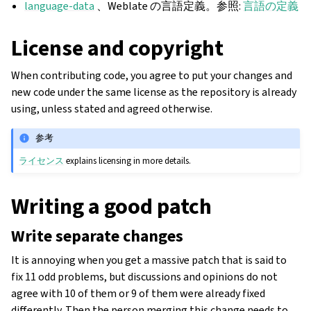
language-data
、Weblate の言語定義。参照:
言語の定義
License and copyright
When contributing code, you agree to put your changes and
new code under the same license as the repository is already
using, unless stated and agreed otherwise.
参考
ライセンス
explains licensing in more details.
Writing a good patch
Write separate changes
It is annoying when you get a massive patch that is said to
fix 11 odd problems, but discussions and opinions do not
agree with 10 of them or 9 of them were already fixed
differently. Then the person merging this change needs to