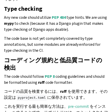
Type checking
Any new code should utilize
PEP 484
type hints. We are using
mypy
to check (because it has a Django plugin that makes
type checking of Django apps doable).
The code base is not yet completely covered by type
annotations, but some modules are already enforced for
type checking in the CI.
コーディング規約と低品質コードの
検出
The code should follow
PEP 8
coding guidelines and should
be formatted using
ruff
code formatter.
コードの品質を検査するには、
ruff
を使用できます。その
設定は
に保存されています。
pyproject.toml
これを実行する最も簡単な方法は、
pre-commit
をインス