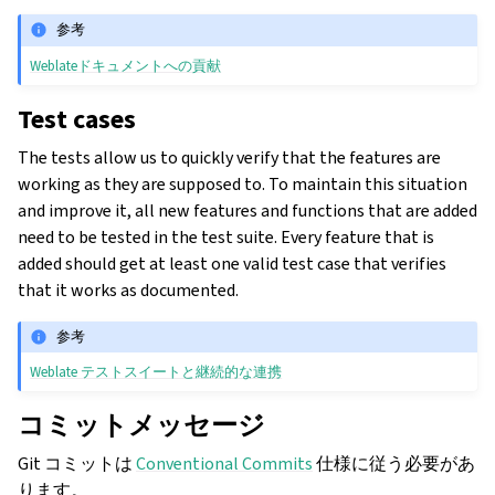
参考
Weblateドキュメントへの貢献
Test cases
The tests allow us to quickly verify that the features are
working as they are supposed to. To maintain this situation
and improve it, all new features and functions that are added
need to be tested in the test suite. Every feature that is
added should get at least one valid test case that verifies
that it works as documented.
参考
Weblate テストスイートと継続的な連携
コミットメッセージ
Git コミットは
Conventional Commits
仕様に従う必要があ
ります。