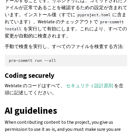
トールすることです。リポジトリには、コミットされたフ
ァイルが正常であることを確認するための設定が含まれて
います。インストール後（すでに
に含ま
pyproject.toml
れています）、Weblate のチェックアウトで
pre-commit
を実行して有効にします。これにより、すべての
install
変更が自動的に検査されます。
手動で検査を実行し、すべてのファイルを検査する方法:
pre-commit
run
Coding securely
Weblate のコードはすべて、
セキュリティ設計原則
を念
頭に記述してください。
AI guidelines
When contributing content to the project, you give us
permission to use it as-is, and you must make sure you are