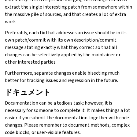
extract the single interesting patch from somewhere within
the massive pile of sources, and that creates a lot of extra
work.
Preferably, each fix that addresses an issue should be in its
own patch/commit with its own description/commit
message stating exactly what they correct so that all
changes can be selectively applied by the maintainer or
other interested parties.
Furthermore, separate changes enable bisecting much
better for tracking issues and regression in the future.
ドキュメント
ggle navigation of 導入方法
Documentation can be a tedious task; however, it is
necessary for someone to complete it. It makes things a lot
easier if you submit the documentation together with code
changes. Please remember to document methods, complex
code blocks, or user-visible features.