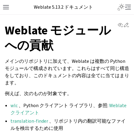
Toggle L
Weblate 5.13.2 ドキュメント
Toggle site navigation sidebar
Tog
View 
Ed
Weblate モジュール
への貢献
メインのリポジトリに加えて、Weblate は複数の Python
モジュールで構成されています。これらはすべて同じ構造
をしており、このドキュメントの内容は全てに当てはまり
ます。
例えば、次のものが対象です。
wlc
、Python クライアント ライブラリ、参照:
Weblate
クライアント
translation-finder
、リポジトリ内の翻訳可能なファイ
ルを検出するために使用