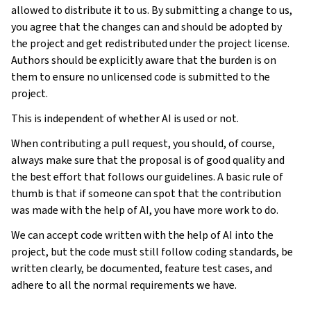
allowed to distribute it to us. By submitting a change to us,
you agree that the changes can and should be adopted by
the project and get redistributed under the project license.
Authors should be explicitly aware that the burden is on
them to ensure no unlicensed code is submitted to the
project.
This is independent of whether AI is used or not.
When contributing a pull request, you should, of course,
always make sure that the proposal is of good quality and
the best effort that follows our guidelines. A basic rule of
thumb is that if someone can spot that the contribution
was made with the help of AI, you have more work to do.
We can accept code written with the help of AI into the
project, but the code must still follow coding standards, be
written clearly, be documented, feature test cases, and
adhere to all the normal requirements we have.