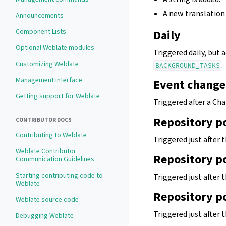
A new translation 
Announcements
Component Lists
Daily
Optional Weblate modules
Triggered daily, but
Customizing Weblate
.
BACKGROUND_TASKS
Management interface
Event change
Getting support for Weblate
Triggered after a Cha
Repository p
CONTRIBUTOR DOCS
Contributing to Weblate
Triggered just after
Weblate Contributor
Repository p
Communication Guidelines
Starting contributing code to
Triggered just after
Weblate
Repository p
Weblate source code
Triggered just after 
Debugging Weblate