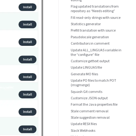
Flag updated translations from
repository as “Needs editing”
Fill read-only strings with source
Statistics generator
Prefill translation with source
Pseudolocale generation
Contributors in comment
Update ALL_LINGUAS variable in
the “configure” file
Customize gettext output
Update LINGUAS file
Generate MO files
Update PO files to match POT
(msgmerge)
Squash Git commits
Customize JSON output
Format the Java properties file
Stale comment removal
Stale suggestion removal
Update RESX files
Slack Webhooks