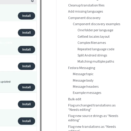
Cleanup translation files
Add missing languages
Component discovery
Component discovery examples
One folder per language
Gettext locales layout
Complex filenames
Repeated language code
Split Android strings
Matching multiple paths
Fedora Messaging
Message topic
Message body
Message headers
Example messages
Bulk edit
Flag unchanged translations as
“Needs editing”
Flag new source strings as “Needs
editing”
Flag new translations as “Needs
editing”