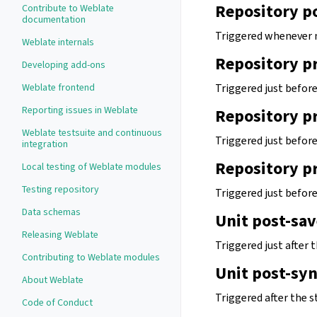
Repository p
Contribute to Weblate
documentation
Triggered whenever 
Weblate internals
Repository p
Developing add-ons
Weblate frontend
Triggered just befor
Reporting issues in Weblate
Repository p
Weblate testsuite and continuous
Triggered just befor
integration
Repository p
Local testing of Weblate modules
Testing repository
Triggered just befor
Data schemas
Unit post-sav
Releasing Weblate
Triggered just after t
Contributing to Weblate modules
Unit post-sy
About Weblate
Triggered after the s
Code of Conduct