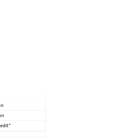
on
on
 edit”