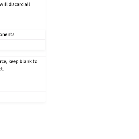
ill discard all
ponents
rce, keep blank to
t.