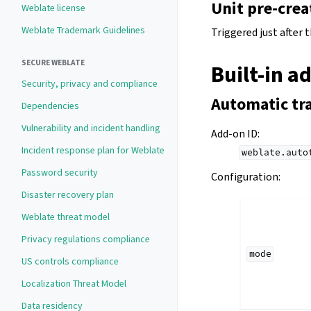
Unit pre-crea
Weblate license
Weblate Trademark Guidelines
Triggered just after 
SECURE WEBLATE
Built-in a
Security, privacy and compliance
Automatic tr
Dependencies
Vulnerability and incident handling
Add-on ID
:
Incident response plan for Weblate
weblate.auto
Password security
Configuration
:
Disaster recovery plan
Weblate threat model
Privacy regulations compliance
mode
US controls compliance
Localization Threat Model
Data residency