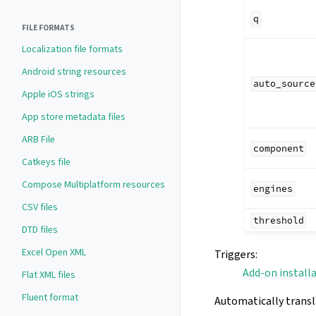
q
FILE FORMATS
Localization file formats
Android string resources
auto_source
Apple iOS strings
App store metadata files
ARB File
component
Catkeys file
Compose Multiplatform resources
engines
CSV files
threshold
DTD files
Excel Open XML
Triggers
:
Add-on install
Flat XML files
Fluent format
Automatically transl