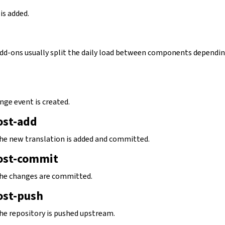
is added.
 add-ons usually split the daily load between components dependi
nge event is created.
ost-add
 the new translation is added and committed.
ost-commit
 the changes are committed.
ost-push
the repository is pushed upstream.