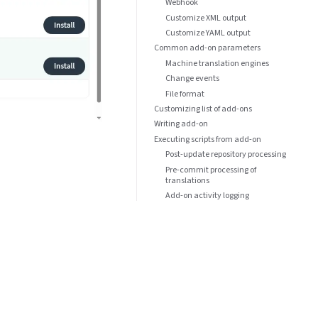
Webhook
Customize XML output
Customize YAML output
Common add-on parameters
Machine translation engines
Change events
File format
Customizing list of add-ons
Writing add-on
Executing scripts from add-on
Post-update repository processing
Pre-commit processing of
translations
Add-on activity logging