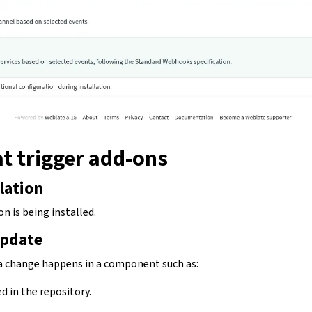
t trigger add-ons
lation
n is being installed.
pdate
a change happens in a component such as:
d in the repository.