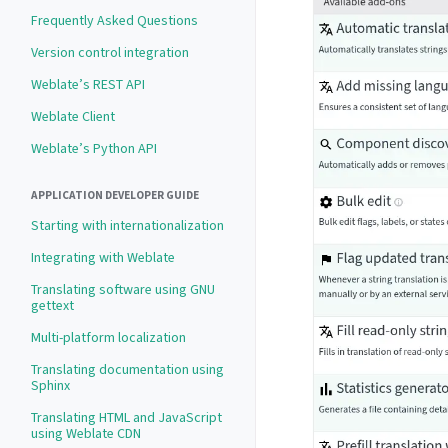
Frequently Asked Questions
Version control integration
Weblate’s REST API
Weblate Client
Weblate’s Python API
APPLICATION DEVELOPER GUIDE
Starting with internationalization
Integrating with Weblate
Translating software using GNU
gettext
Multi-platform localization
Translating documentation using
Sphinx
Translating HTML and JavaScript
using Weblate CDN