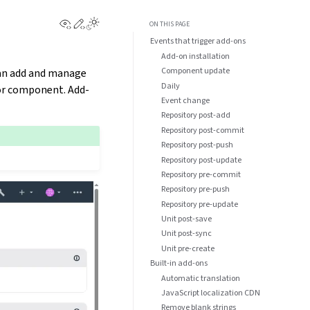
View this page
Edit this page
ON THIS PAGE
Events that trigger add-ons
Add-on installation
Component update
can add and manage
Daily
 or component. Add-
Event change
Repository post-add
Repository post-commit
Repository post-push
Repository post-update
Repository pre-commit
Repository pre-push
Repository pre-update
Unit post-save
Unit post-sync
Unit pre-create
Built-in add-ons
Automatic translation
JavaScript localization CDN
Remove blank strings