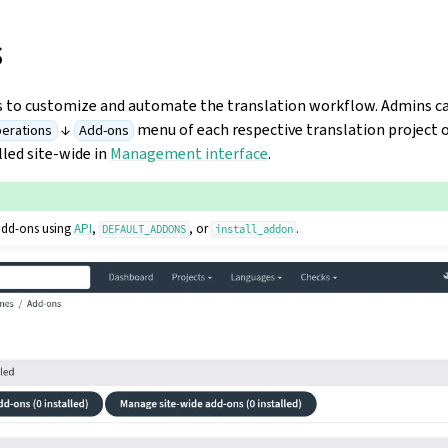
s
s to customize and automate the translation workflow. Admins 
↓
menu of each respective translation project
erations
Add-ons
lled site-wide in
Management interface
.
add-ons using
API
,
, or
.
DEFAULT_ADDONS
install_addon