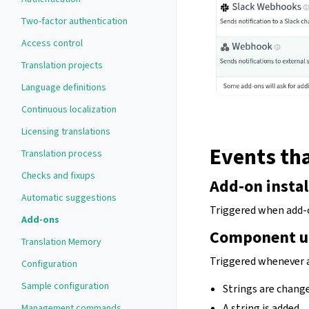
Two-factor authentication
Access control
Translation projects
Language definitions
Continuous localization
Licensing translations
Events tha
Translation process
Checks and fixups
Add-on instal
Automatic suggestions
Triggered when add-o
Add-ons
Component u
Translation Memory
Triggered whenever 
Configuration
Sample configuration
Strings are change
A string is added.
Management commands