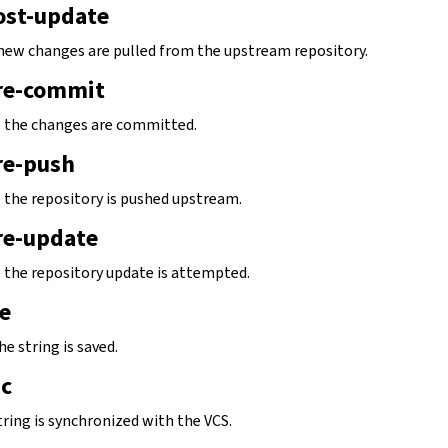
ost-update
new changes are pulled from the upstream repository.
re-commit
e the changes are committed.
re-push
e the repository is pushed upstream.
re-update
e the repository update is attempted.
e
he string is saved.
nc
tring is synchronized with the VCS.