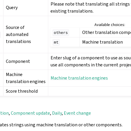
Please note that translating all strings w
Query
existing translations.
Available choices:
Source of
Other translation com
others
automated
translations
Machine translation
mt
Enter slug of a component to use as sou
Component
use all components in the current projec
Machine
Machine translation engines
translation engines
Score threshold
ation
,
Component update
,
Daily
,
Event change
ates strings using machine translation or other components.