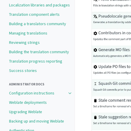
Localization libraries and packages
Translation component alerts
Building a translators community
Managing translations
Reviewing strings
Building the translation community
Translation progress reporting
Success stories
ADMINISTRATOR DOCS
Configuration instructions
Weblate deployments
Upgrading Weblate
Backing up and moving Weblate
Authentication