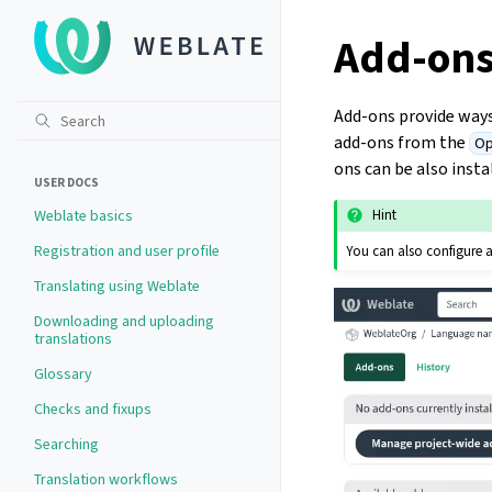
Add-on
Add-ons provide way
add-ons from the
Op
ons can be also insta
USER DOCS
Weblate basics
Hint
Registration and user profile
You can also configure 
Translating using Weblate
Downloading and uploading
translations
Glossary
Checks and fixups
Searching
Translation workflows