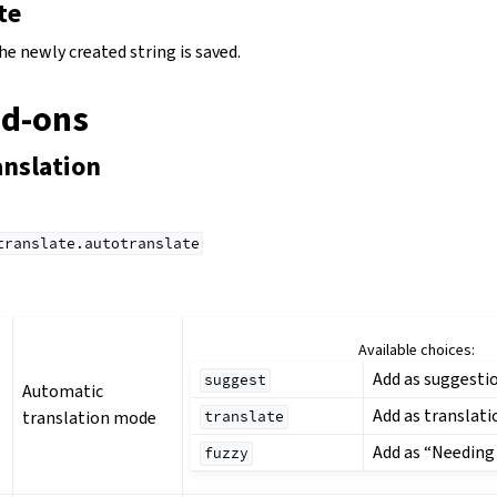
te
the newly created string is saved.
dd-ons
anslation
translate.autotranslate
Available choices:
Add as suggesti
suggest
Automatic
Add as translati
translation mode
translate
Add as “Needing
fuzzy