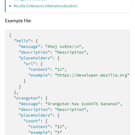
Mozilla Extensions Internationalization
Example file:
{
"hello"
:
{
"message"
:
"Ahoj světe!\n"
,
"description"
:
"Description"
,
"placeholders"
:
{
"url"
:
{
"content"
:
"$1"
,
"example"
:
"https://developer.mozilla.org"
}
}
},
"orangutan"
:
{
"message"
:
"Orangutan has $coUnT$ bananas"
,
"description"
:
"Description"
,
"placeholders"
:
{
"count"
:
{
"content"
:
"$1"
,
"example"
:
"5"