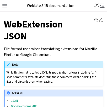
Weblate 5.15 documentation
View 
Ed
WebExtension
JSON
File format used when translating extensions for Mozilla
Firefox or Google Chromium.
Note
While this format is called JSON, its specification allows including “//”-
style comments. Weblate does strip these comments while parsing the
files and discards them when saving.
See also
JSON
Google chrome.i18n