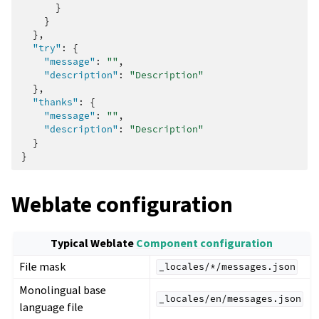
}
}
},
"try"
:
{
"message"
:
""
,
"description"
:
"Description"
},
"thanks"
:
{
"message"
:
""
,
"description"
:
"Description"
}
}
Weblate configuration
Typical Weblate
Component configuration
File mask
_locales/*/messages.json
Monolingual base
_locales/en/messages.json
language file