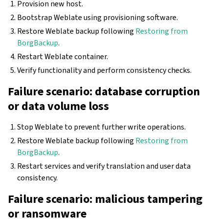
Provision new host.
Bootstrap Weblate using provisioning software.
Restore Weblate backup following
Restoring from
BorgBackup
.
Restart Weblate container.
Verify functionality and perform consistency checks.
Failure scenario: database corruption
or data volume loss
Stop Weblate to prevent further write operations.
Restore Weblate backup following
Restoring from
BorgBackup
.
Restart services and verify translation and user data
consistency.
Failure scenario: malicious tampering
or ransomware