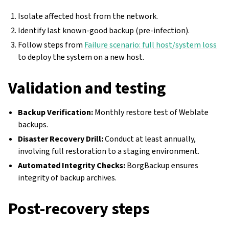
Isolate affected host from the network.
Identify last known-good backup (pre-infection).
Follow steps from
Failure scenario: full host/system loss
to deploy the system on a new host.
Validation and testing
Backup Verification:
Monthly restore test of Weblate
backups.
Disaster Recovery Drill:
Conduct at least annually,
involving full restoration to a staging environment.
Automated Integrity Checks:
BorgBackup ensures
integrity of backup archives.
Post-recovery steps