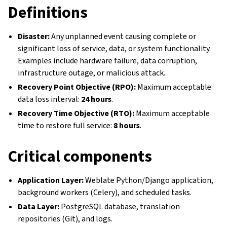
Definitions
Disaster:
Any unplanned event causing complete or
significant loss of service, data, or system functionality.
Examples include hardware failure, data corruption,
infrastructure outage, or malicious attack.
Recovery Point Objective (RPO):
Maximum acceptable
data loss interval:
24 hours
.
Recovery Time Objective (RTO):
Maximum acceptable
time to restore full service:
8 hours
.
Critical components
Application Layer:
Weblate Python/Django application,
background workers (Celery), and scheduled tasks.
Data Layer:
PostgreSQL database, translation
repositories (Git), and logs.