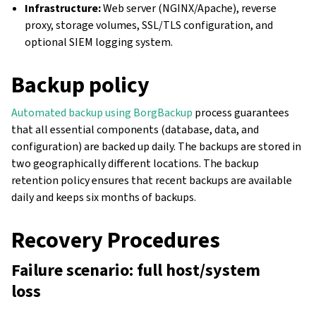
Infrastructure:
Web server (NGINX/Apache), reverse
proxy, storage volumes, SSL/TLS configuration, and
optional SIEM logging system.
Backup policy
Automated backup using BorgBackup
process guarantees
that all essential components (database, data, and
configuration) are backed up daily. The backups are stored in
two geographically different locations. The backup
retention policy ensures that recent backups are available
daily and keeps six months of backups.
Recovery Procedures
Failure scenario: full host/system
loss