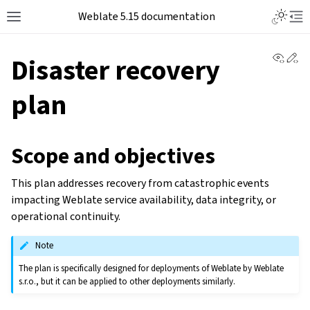
Weblate 5.15 documentation
View 
Ed
Disaster recovery
plan
Scope and objectives
This plan addresses recovery from catastrophic events
impacting Weblate service availability, data integrity, or
operational continuity.
Note
The plan is specifically designed for deployments of Weblate by Weblate
s.r.o., but it can be applied to other deployments similarly.