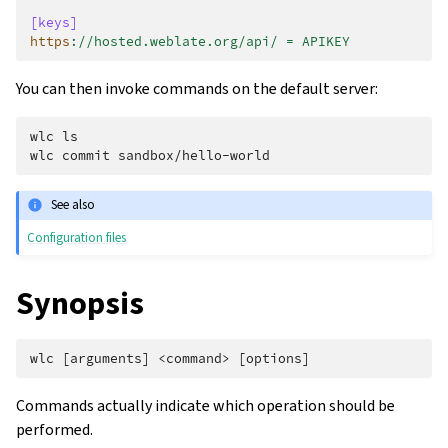
[keys]
https
:
//hosted.weblate.org/api/ = APIKEY
You can then invoke commands on the default server:
wlc ls
wlc commit sandbox/hello-world
See also
Configuration files
Synopsis
Commands actually indicate which operation should be
performed.