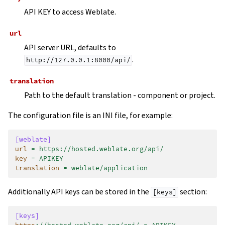
API KEY to access Weblate.
url
API server URL, defaults to
.
http://127.0.0.1:8000/api/
translation
Path to the default translation - component or project.
The configuration file is an INI file, for example:
[weblate]
url
=
https://hosted.weblate.org/api/
key
=
APIKEY
translation
=
weblate/application
Additionally API keys can be stored in the
section:
[keys]
[keys]