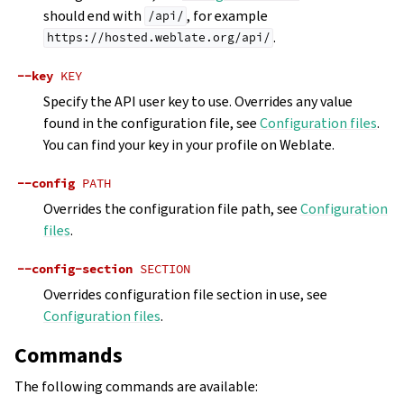
should end with
, for example
/api/
.
https://hosted.weblate.org/api/
--key
KEY
Specify the API user key to use. Overrides any value
found in the configuration file, see
Configuration files
.
You can find your key in your profile on Weblate.
--config
PATH
Overrides the configuration file path, see
Configuration
files
.
--config-section
SECTION
Overrides configuration file section in use, see
Configuration files
.
Commands
The following commands are available: