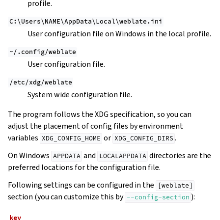
profile.
C:\Users\NAME\AppData\Local\weblate.ini
User configuration file on Windows in the local profile.
~/.config/weblate
User configuration file.
/etc/xdg/weblate
System wide configuration file.
The program follows the XDG specification, so you can
adjust the placement of config files by environment
variables
or
.
XDG_CONFIG_HOME
XDG_CONFIG_DIRS
On Windows
and
directories are the
APPDATA
LOCALAPPDATA
preferred locations for the configuration file.
Following settings can be configured in the
[weblate]
section (you can customize this by
):
--config-section
key