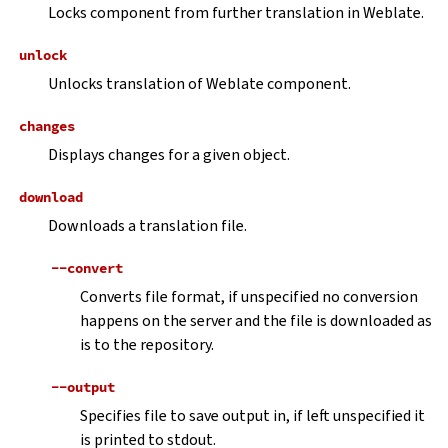
Locks component from further translation in Weblate.
unlock
Unlocks translation of Weblate component.
changes
Displays changes for a given object.
download
Downloads a translation file.
--convert
Converts file format, if unspecified no conversion
happens on the server and the file is downloaded as
is to the repository.
--output
Specifies file to save output in, if left unspecified it
is printed to stdout.