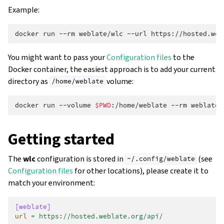
Example:
docker
run
--rm
weblate/wlc
--url
https://hosted.web
You might want to pass your
Configuration files
to the
Docker container, the easiest approach is to add your current
directory as
volume:
/home/weblate
docker
run
--volume
$PWD
:/home/weblate
--rm
weblate/
Getting started
The
wlc
configuration is stored in
(see
~/.config/weblate
Configuration files
for other locations), please create it to
match your environment:
[weblate]
url
=
https://hosted.weblate.org/api/