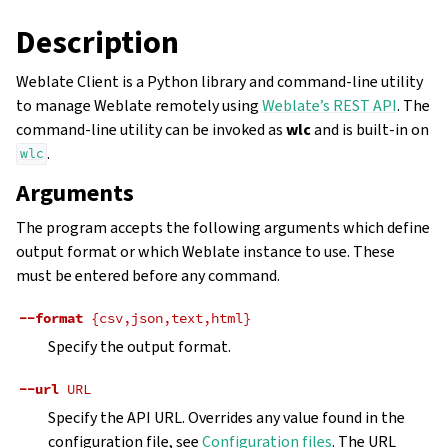
Description
Weblate Client is a Python library and command-line utility
to manage Weblate remotely using
Weblate’s REST API
. The
command-line utility can be invoked as
wlc
and is built-in on
.
wlc
Arguments
The program accepts the following arguments which define
output format or which Weblate instance to use. These
must be entered before any command.
--format
{csv,json,text,html}
Specify the output format.
--url
URL
Specify the API URL. Overrides any value found in the
configuration file, see
Configuration files
. The URL