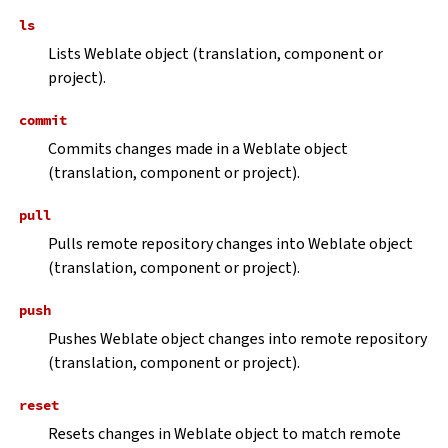
ls
Lists Weblate object (translation, component or
project).
commit
Commits changes made in a Weblate object
(translation, component or project).
pull
Pulls remote repository changes into Weblate object
(translation, component or project).
push
Pushes Weblate object changes into remote repository
(translation, component or project).
reset
Resets changes in Weblate object to match remote