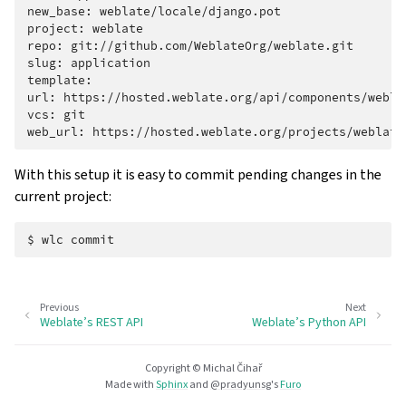
new_base:
weblate/locale/django.pot

project:
weblate

repo:
git://github.com/WeblateOrg/weblate.git

slug:
application

template:

url:
https://hosted.weblate.org/api/components/weblat
vcs:
git

web_url:
With this setup it is easy to commit pending changes in the
current project:
$
wlc
Previous
Next
Weblate’s REST API
Weblate’s Python API
Copyright © Michal Čihař
Made with
Sphinx
and
@pradyunsg
's
Furo