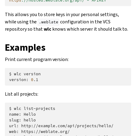
https
:
//hosted.weblate.org/api/ = APIKEY
This allows you to store keys in your personal settings,
while using the
configuration in the VCS
.weblate
repository so that
wlc
knows which server it should talk to.
Examples
Print current program version:
$
wlc
version

version:
0
List all projects:
$
wlc
list-projects

name:
Hello

slug:
hello

url:
http://example.com/api/projects/hello/

web:
https://weblate.org/
