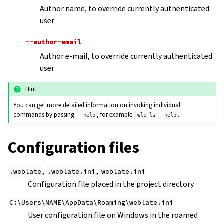
Author name, to override currently authenticated
user
--author-email
Author e-mail, to override currently authenticated
user
Hint
You can get more detailed information on invoking individual
commands by passing
, for example:
.
--help
wlc
ls
--help
Configuration files
,
,
.weblate
.weblate.ini
weblate.ini
Configuration file placed in the project directory.
C:\Users\NAME\AppData\Roaming\weblate.ini
User configuration file on Windows in the roamed