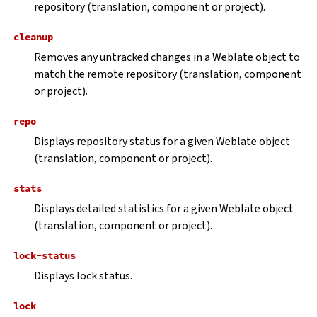
repository (translation, component or project).
cleanup
Removes any untracked changes in a Weblate object to
match the remote repository (translation, component
or project).
repo
Displays repository status for a given Weblate object
(translation, component or project).
stats
Displays detailed statistics for a given Weblate object
(translation, component or project).
lock-status
Displays lock status.
lock