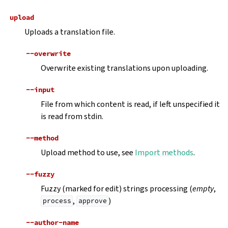
upload
Uploads a translation file.
--overwrite
Overwrite existing translations upon uploading.
--input
File from which content is read, if left unspecified it
is read from stdin.
--method
Upload method to use, see
Import methods
.
--fuzzy
Fuzzy (marked for edit) strings processing (
empty
,
,
)
process
approve
--author-name