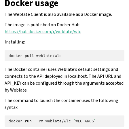
Docker usage
The Weblate Client is also available as a Docker image.
The image is published on Docker Hub:
https://hub.docker.com/r/weblate/wlc
Installing:
docker
pull
The Docker container uses Weblate’s default settings and
connects to the API deployed in localhost. The API URL and
API_KEY can be configured through the arguments accepted
by Weblate.
The command to launch the container uses the following
syntax:
docker
run
--rm
weblate/wlc
[
WLC_ARGS
]