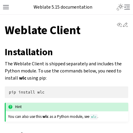
Weblate 5.15 documentation
View 
Ed
Weblate Client
Installation
The Weblate Client is shipped separately and includes the
Python module. To use the commands below, you need to
install
wlc
using pip:
pip
install
Hint
You can also use this
wlc
as a Python module, see
.
wlc