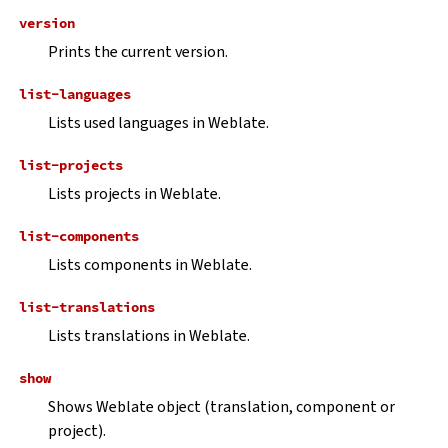
version
Prints the current version.
list-languages
Lists used languages in Weblate.
list-projects
Lists projects in Weblate.
list-components
Lists components in Weblate.
list-translations
Lists translations in Weblate.
show
Shows Weblate object (translation, component or
project).