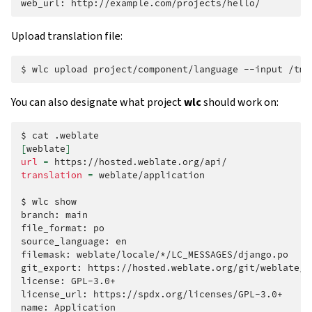
web_url:
Upload translation file:
$
wlc
upload
project/component/language
--input
You can also designate what project
wlc
should work on:
$
cat
[
weblate
]
url
=
translation
=
weblate/application

$
wlc
show

branch:
main

file_format:
po

source_language:
en

filemask:
weblate/locale/*/LC_MESSAGES/django.po

git_export:
https://hosted.weblate.org/git/weblate/ap
license:
GPL-3.0+

license_url:
https://spdx.org/licenses/GPL-3.0+

name:
Application
