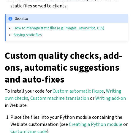
static files served to clients.
See also
How to manage static files (e.g. images, JavaScript, CSS)
Serving static files
Custom quality checks, add-
ons, automatic suggestions
and auto-fixes
To install your code for
Custom automatic fixups
,
Writing
own checks
,
Custom machine translation
or
Writing add-on
in Weblate:
Place the files into your Python module containing the
Weblate customization (see
Creating a Python module
or
Customizing code
).