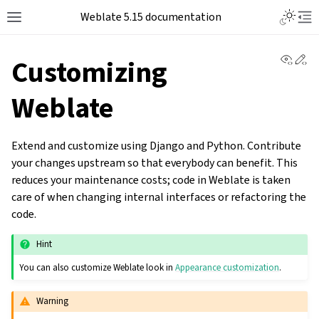
Weblate 5.15 documentation
View 
Ed
Customizing
Weblate
Extend and customize using Django and Python. Contribute
your changes upstream so that everybody can benefit. This
reduces your maintenance costs; code in Weblate is taken
care of when changing internal interfaces or refactoring the
code.
Hint
You can also customize Weblate look in
Appearance customization
.
Warning