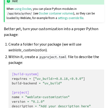
Hint
When
using Docker
, you can place Python modules in
(see
Docker container volumes
), so they can be
/app/data/python/
loaded by Weblate, for example from a
settings override file
.
Better yet, turn your customization into a proper Python
package:
Create a folder for your package (we will use
weblate_customization
).
Within it, create a
file to describe the
pyproject.toml
package:
[build-system]
requires
=
[
"uv_build>=0.8.18,<0.9.0"
]
build-backend
=
"uv_build"
[project]
name
=
"weblate-customization"
version
=
"0.1.0"
description
=
"Add your description here"