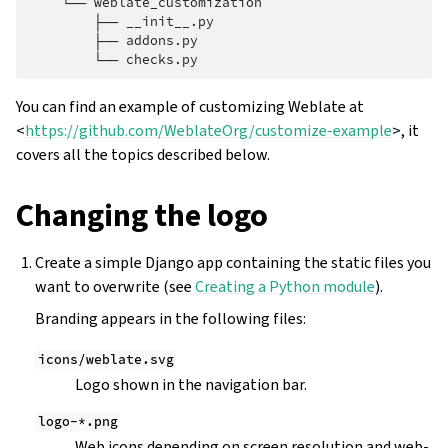
    └── weblate_customization

        ├── __init__.py

        ├── addons.py

You can find an example of customizing Weblate at
<
https://github.com/WeblateOrg/customize-example
>, it
covers all the topics described below.
Changing the logo
Create a simple Django app containing the static files you
want to overwrite (see
Creating a Python module
).
Branding appears in the following files:
icons/weblate.svg
Logo shown in the navigation bar.
logo-*.png
Web icons depending on screen resolution and web-