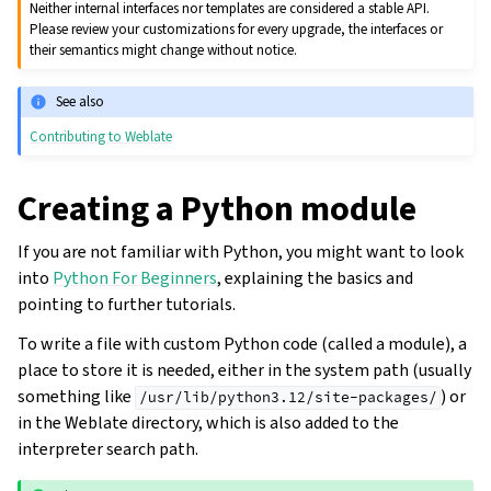
Neither internal interfaces nor templates are considered a stable API.
Please review your customizations for every upgrade, the interfaces or
their semantics might change without notice.
See also
Contributing to Weblate
Creating a Python module
If you are not familiar with Python, you might want to look
into
Python For Beginners
, explaining the basics and
pointing to further tutorials.
To write a file with custom Python code (called a module), a
place to store it is needed, either in the system path (usually
something like
) or
/usr/lib/python3.12/site-packages/
in the Weblate directory, which is also added to the
interpreter search path.