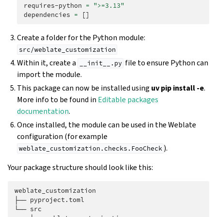
requires-python
=
">=3.13"
dependencies
=
[]
Create a folder for the Python module:
src/weblate_customization
Within it, create a
file to ensure Python can
__init__.py
import the module.
This package can now be installed using
uv pip install -e
.
More info to be found in
Editable packages
documentation
.
Once installed, the module can be used in the Weblate
configuration (for example
).
weblate_customization.checks.FooCheck
Your package structure should look like this:
weblate_customization

├── pyproject.toml

└── src
