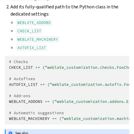
Add its fully-qualified path to the Python class in the
dedicated settings:
WEBLATE_ADDONS
CHECK_LIST
WEBLATE_MACHINERY
AUTOFIX_LIST
# Checks
CHECK_LIST
+=
(
"weblate_customization.checks.FooChec
# Autofixes
AUTOFIX_LIST
+=
(
"weblate_customization.autofix.FooF
# Add-ons
WEBLATE_ADDONS
+=
(
"weblate_customization.addons.Exa
# Automatic suggestions
WEBLATE_MACHINERY
+=
(
"weblate_customization.machine
See also