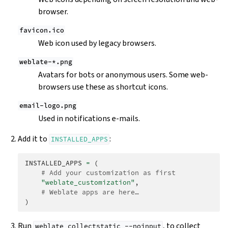
browser.
favicon.ico
Web icon used by legacy browsers.
weblate-*.png
Avatars for bots or anonymous users. Some web-
browsers use these as shortcut icons.
email-logo.png
Used in notifications e-mails.
Add it to
:
INSTALLED_APPS
INSTALLED_APPS
=
(
# Add your customization as first
"weblate_customization"
,
# Weblate apps are here…
)
Run
, to collect
weblate
collectstatic
--noinput