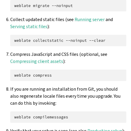
weblate
migrate
Collect updated static files (see
Running server
and
Serving static files
):
weblate
collectstatic
--noinput
Compress JavaScript and CSS files (optional, see
Compressing client assets
):
weblate
If you are running an installation from Git, you should
also regenerate locale files every time you upgrade. You
can do this by invoking:
weblate
Verify that your setup is sane (see also
Production setup
):