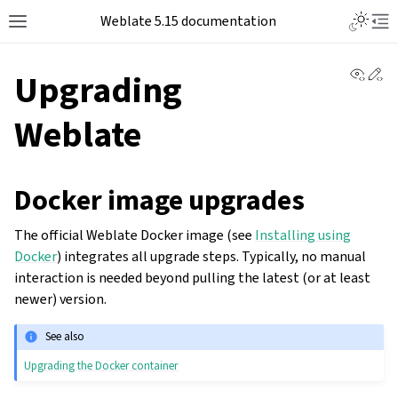
Weblate 5.15 documentation
View 
Ed
Upgrading
Weblate
Docker image upgrades
The official Weblate Docker image (see
Installing using
Docker
) integrates all upgrade steps. Typically, no manual
interaction is needed beyond pulling the latest (or at least
newer) version.
See also
Upgrading the Docker container