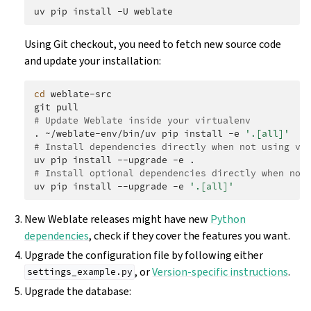
uv
pip
install
-U
Using Git checkout, you need to fetch new source code
and update your installation:
cd
weblate-src

git
# Update Weblate inside your virtualenv
.
~/weblate-env/bin/uv
pip
install
-e
'.[all]'
# Install dependencies directly when not using vi
uv
pip
install
--upgrade
-e
# Install optional dependencies directly when not
uv
pip
install
--upgrade
-e
'.[all]'
New Weblate releases might have new
Python
dependencies
, check if they cover the features you want.
Upgrade the configuration file by following either
, or
Version-specific instructions
.
settings_example.py
Upgrade the database: