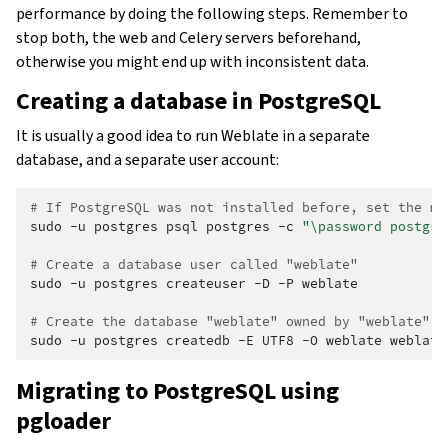
performance by doing the following steps. Remember to
stop both, the web and Celery servers beforehand,
otherwise you might end up with inconsistent data.
Creating a database in PostgreSQL
It is usually a good idea to run Weblate in a separate
database, and a separate user account:
# If PostgreSQL was not installed before, set the ma
sudo
-u
postgres
psql
postgres
-c
"\password postgre
# Create a database user called "weblate"
sudo
-u
postgres
createuser
-D
-P
weblate

# Create the database "weblate" owned by "weblate"
sudo
-u
postgres
createdb
-E
UTF8
-O
weblate
Migrating to PostgreSQL using
pgloader