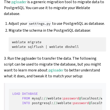
The
pgloader
is a generic migration tool to migrate data to
PostgreSQL. You can use it to migrate your Weblate
database.
Adjust your
to use PostgreSQL as database.
settings.py
Migrate the schema in the PostgreSQL database:
weblate
migrate

weblate
sqlflush
|
weblate
3. Run the pgloader to transfer the data. The following
script can be used to migrate the database, but you might
want to learn more about
pgloader
to better understand
what it does, and tweak it to match your setup:
LOAD
DATABASE
FROM
mysql
:
//
weblate
:password
@
localhost
/
webl
INTO
postgresql
:
//
weblate
:password
@
localhost