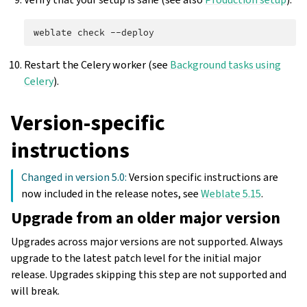
weblate
check
Restart the Celery worker (see
Background tasks using
Celery
).
Version-specific
instructions
Changed in version 5.0:
Version specific instructions are
now included in the release notes, see
Weblate 5.15
.
Upgrade from an older major version
Upgrades across major versions are not supported. Always
upgrade to the latest patch level for the initial major
release. Upgrades skipping this step are not supported and
will break.