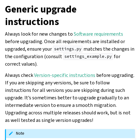
Generic upgrade
instructions
Always look for new changes to
Software requirements
before upgrading. Once all requirements are installed or
upgraded, ensure your
matches the changes in
settings.py
the configuration (consult
for
settings_example.py
correct values).
Always check
Version-specific instructions
before upgrading.
If you are skipping any versions, be sure to follow
instructions for all versions you are skipping during such
upgrade. It’s sometimes better to upgrade gradually to an
intermediate version to ensure a smooth migration.
Upgrading across multiple releases should work, but is not
as well tested as single version upgrades!
Note