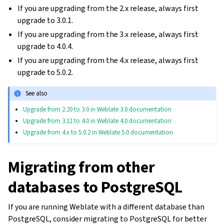
If you are upgrading from the 2.x release, always first
upgrade to 3.0.1.
If you are upgrading from the 3.x release, always first
upgrade to 4.0.4.
If you are upgrading from the 4.x release, always first
upgrade to 5.0.2.
See also
Upgrade from 2.20 to 3.0 in Weblate 3.0 documentation
Upgrade from 3.11 to 4.0 in Weblate 4.0 documentation
Upgrade from 4.x to 5.0.2 in Weblate 5.0 documentation
Migrating from other
databases to PostgreSQL
If you are running Weblate with a different database than
PostgreSQL, consider migrating to PostgreSQL for better