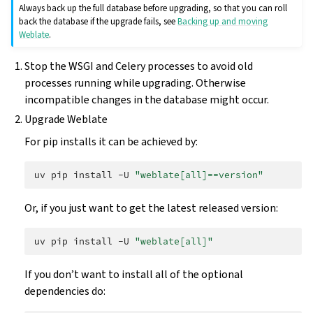
Always back up the full database before upgrading, so that you can roll
back the database if the upgrade fails, see
Backing up and moving
Weblate
.
Stop the WSGI and Celery processes to avoid old
processes running while upgrading. Otherwise
incompatible changes in the database might occur.
Upgrade Weblate
For pip installs it can be achieved by:
uv
pip
install
-U
"weblate[all]==version"
Or, if you just want to get the latest released version:
uv
pip
install
-U
"weblate[all]"
If you don’t want to install all of the optional
dependencies do: