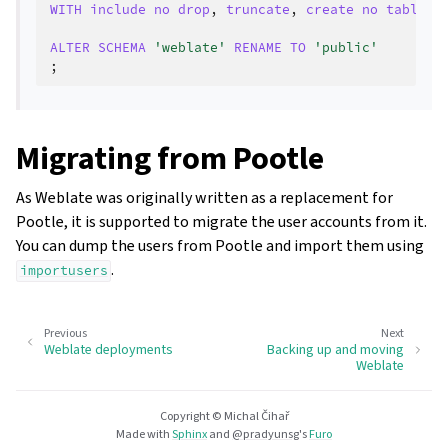
WITH
include
no
drop
,
truncate
,
create
no
tables
,
ALTER
SCHEMA
'weblate'
RENAME
TO
'public'
;
Migrating from Pootle
As Weblate was originally written as a replacement for
Pootle, it is supported to migrate the user accounts from it.
You can dump the users from Pootle and import them using
.
importusers
Previous
Next
Weblate deployments
Backing up and moving
Weblate
Copyright © Michal Čihař
Made with
Sphinx
and
@pradyunsg
's
Furo