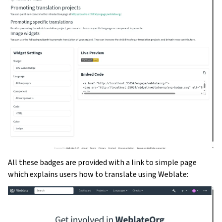
All these badges are provided with a link to simple page
which explains users how to translate using Weblate: