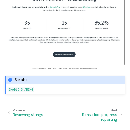
See also
ENABLE_SHARING
Previous
Next
Reviewing strings
Translation progress
reporting