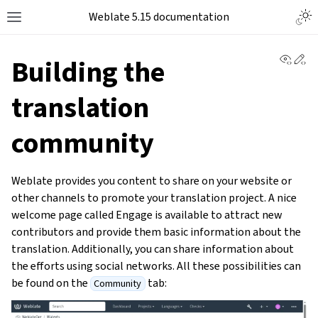
Weblate 5.15 documentation
View 
Ed
Building the
translation
community
Weblate provides you content to share on your website or
other channels to promote your translation project. A nice
welcome page called Engage is available to attract new
contributors and provide them basic information about the
translation. Additionally, you can share information about
the efforts using social networks. All these possibilities can
be found on the
tab:
Community