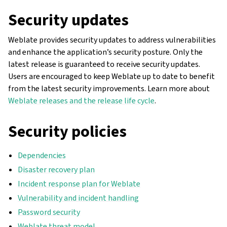
Security updates
Weblate provides security updates to address vulnerabilities
and enhance the application’s security posture. Only the
latest release is guaranteed to receive security updates.
Users are encouraged to keep Weblate up to date to benefit
from the latest security improvements. Learn more about
Weblate releases and the release life cycle
.
Security policies
Dependencies
Disaster recovery plan
Incident response plan for Weblate
Vulnerability and incident handling
Password security
Weblate threat model