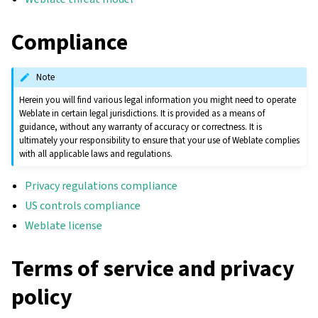
Compliance
Note
Herein you will find various legal information you might need to operate
Weblate in certain legal jurisdictions. It is provided as a means of
guidance, without any warranty of accuracy or correctness. It is
ultimately your responsibility to ensure that your use of Weblate complies
with all applicable laws and regulations.
Privacy regulations compliance
US controls compliance
Weblate license
Terms of service and privacy
policy