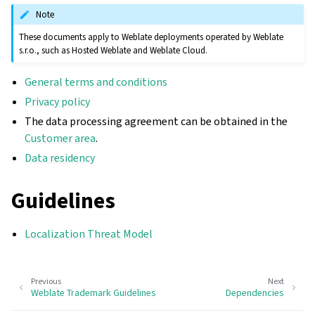
Note
These documents apply to Weblate deployments operated by Weblate
s.r.o., such as Hosted Weblate and Weblate Cloud.
General terms and conditions
Privacy policy
The data processing agreement can be obtained in the
Customer area
.
Data residency
Guidelines
Localization Threat Model
Previous
Next
Weblate Trademark Guidelines
Dependencies