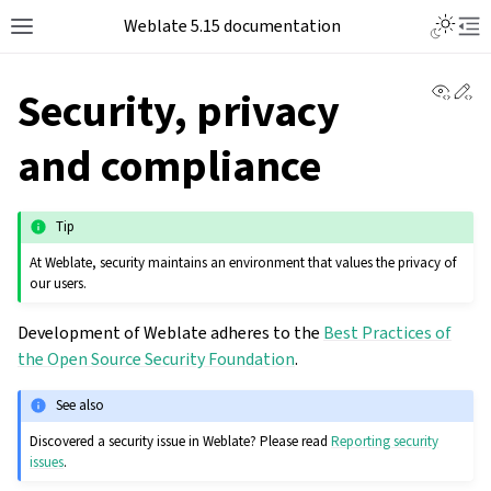
Weblate 5.15 documentation
View 
Ed
Security, privacy
and compliance
Tip
At Weblate, security maintains an environment that values the privacy of
our users.
Development of Weblate adheres to the
Best Practices of
the Open Source Security Foundation
.
See also
Discovered a security issue in Weblate? Please read
Reporting security
issues
.