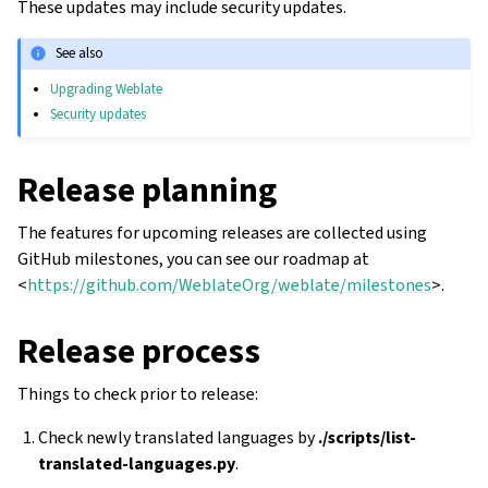
These updates may include security updates.
See also
Upgrading Weblate
Security updates
Release planning
The features for upcoming releases are collected using
GitHub milestones, you can see our roadmap at
<
https://github.com/WeblateOrg/weblate/milestones
>.
Release process
Things to check prior to release:
Check newly translated languages by
./scripts/list-
translated-languages.py
.