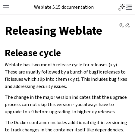
Weblate 5.15 documentation
View 
Ed
Releasing Weblate
Release cycle
Weblate has two month release cycle for releases (x.y).
These are usually followed by a bunch of bugfix releases to
fix issues which slip into them (x.y.z). This includes bug fixes
and addressing security issues.
The change in the major version indicates that the upgrade
process can not skip this version - you always have to
upgrade to x.0 before upgrading to higher x.y releases.
The Docker container includes additional digit in versioning
to track changes in the container itself like dependencies.