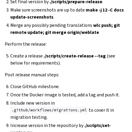
Set final version by
./scripts/prepare-release
.
Make sure screenshots are up to date
make -j 12 -C docs
update-screenshots
.
Merge any possibly pending translations
wlc push; git
remote update; git merge origin/weblate
Perform the release:
Create a release
./scripts/create-release --tag
(see
below for requirements).
Post release manual steps:
Close GitHub milestone.
Once the Docker image is tested, add a tag and push it.
Include new version in
to cover it in
.github/workflows/migrations.yml
migration testing.
Increase version in the repository by
./scripts/set-