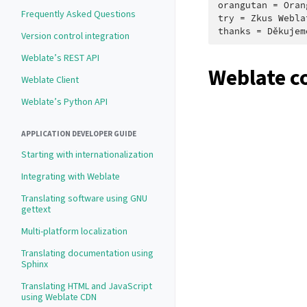
orangutan = Oran
Frequently Asked Questions
try = Zkus Webla
Version control integration
Weblate’s REST API
Weblate c
Weblate Client
Weblate’s Python API
APPLICATION DEVELOPER GUIDE
Starting with internationalization
Integrating with Weblate
Translating software using GNU
gettext
Multi-platform localization
Translating documentation using
Sphinx
Translating HTML and JavaScript
using Weblate CDN