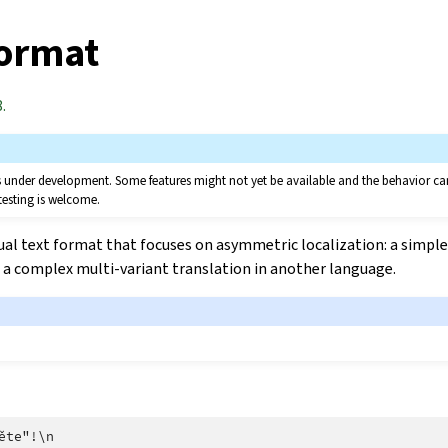
format
.
 is under development. Some features might not yet be available and the behavior 
testing is welcome.
ual text format that focuses on asymmetric localization: a simple
a complex multi-variant translation in another language.
ěte"!\n
