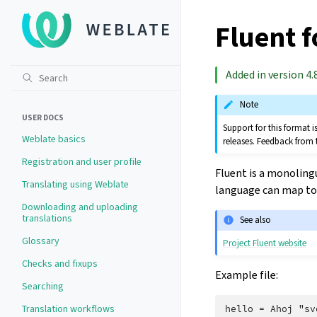
Fluent 
Added in version 4.8
Note
USER DOCS
Support for this format
Weblate basics
releases. Feedback from 
Registration and user profile
Fluent is a monoling
Translating using Weblate
language can map to 
Downloading and uploading
translations
See also
Glossary
Project Fluent website
Checks and fixups
Example file:
Searching
Translation workflows
hello = Ahoj "sv