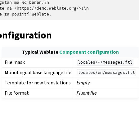
gutan má %d banán.\n

te na <https://demo.weblate.org/>!\n

onfiguration
Typical Weblate
Component configuration
File mask
locales/*/messages.ftl
Monolingual base language file
locales/en/messages.ftl
Template for new translations
Empty
File format
Fluent file