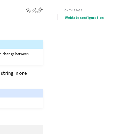
View this page
Edit this page
ON THIS PAGE
Weblate configuration
can change between
 string in one