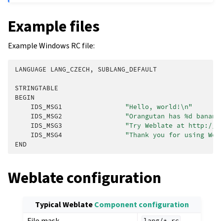
Example files
Example Windows RC file:
LANGUAGE
LANG_CZECH
,
SUBLANG_DEFAULT
STRINGTABLE
BEGIN
IDS_MSG1
"Hello, world!
\n
"
IDS_MSG2
"Orangutan has %d banana
IDS_MSG3
"Try Weblate at http://d
IDS_MSG4
"Thank you for using Web
END
Weblate configuration
Typical Weblate
Component configuration
File mask