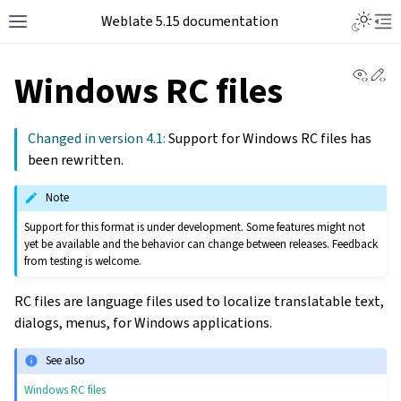
Weblate 5.15 documentation
View 
Ed
Windows RC files
Changed in version 4.1:
Support for Windows RC files has
been rewritten.
Note
Support for this format is under development. Some features might not
yet be available and the behavior can change between releases. Feedback
from testing is welcome.
RC files are language files used to localize translatable text,
dialogs, menus, for Windows applications.
See also
Windows RC files