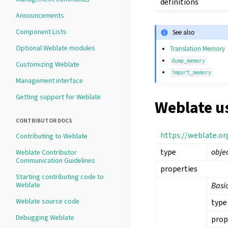
definitions
Announcements
Component Lists
See also
Optional Weblate modules
Translation Memory
dump_memory
Customizing Weblate
import_memory
Management interface
Getting support for Weblate
Weblate u
CONTRIBUTOR DOCS
https://weblate.o
Contributing to Weblate
type
obje
Weblate Contributor
Communication Guidelines
properties
Starting contributing code to
Weblate
Basi
Weblate source code
type
Debugging Weblate
prop