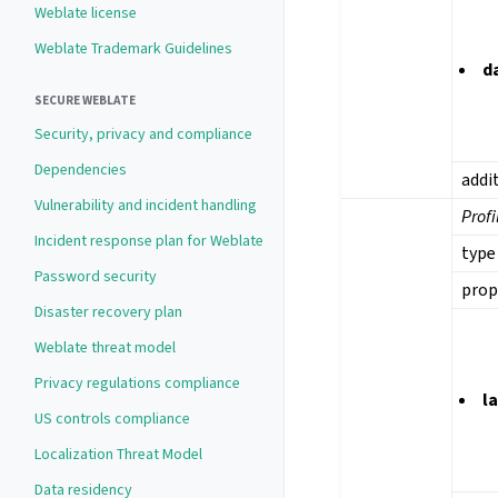
Weblate license
Weblate Trademark Guidelines
d
SECURE WEBLATE
Security, privacy and compliance
Dependencies
addi
Vulnerability and incident handling
Profi
Incident response plan for Weblate
type
Password security
prop
Disaster recovery plan
Weblate threat model
Privacy regulations compliance
l
US controls compliance
Localization Threat Model
Data residency