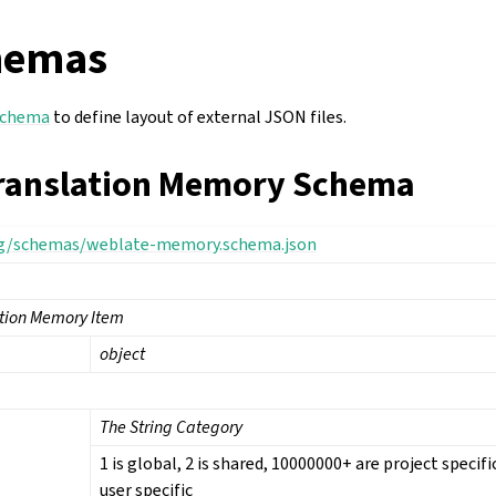
hemas
Schema
to define layout of external JSON files.
ranslation Memory Schema
rg/schemas/weblate-memory.schema.json
ation Memory Item
object
The String Category
1 is global, 2 is shared, 10000000+ are project specif
user specific