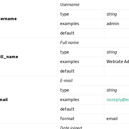
Username
type
string
sername
examples
admin
default
Full name
type
string
ull_name
examples
Weblate A
default
E-mail
type
string
mail
examples
noreply
@
e
default
format
email
Date joined