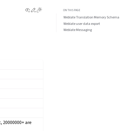
View this page
Edit this page
ON THIS PAGE
Weblate Translation Memory Schema
Weblate user data export
Weblate Messaging
ic, 20000000+ are