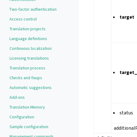
Two-factor authentication
target
Access control
Translation projects
Language definitions
Continuous localization
Licensing translations
Translation process
target
Checks and fixups
Automatic suggestions
Add-ons
Translation Memory
status
Configuration
Sample configuration
additional
Management commands