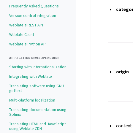
Frequently Asked Questions
catego
Version control integration
Weblate’s REST API
Weblate Client
Weblate’s Python API
APPLICATION DEVELOPER GUIDE
Starting with internationalization
origin
Integrating with Weblate
Translating software using GNU
gettext
Multi-platform localization
Translating documentation using
Sphinx
Translating HTML and JavaScript
context
using Weblate CDN