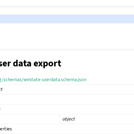
ser data export
rg/schemas/weblate-userdata.schema.json
ct
c
object
erties