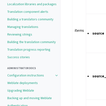
Localization libraries and packages
Translation component alerts
Building a translators community
Managing translations
items
source
Reviewing strings
Building the translation community
Translation progress reporting
Success stories
ADMINISTRATOR DOCS
Configuration instructions
source
Weblate deployments
Upgrading Weblate
Backing up and moving Weblate
Authentication