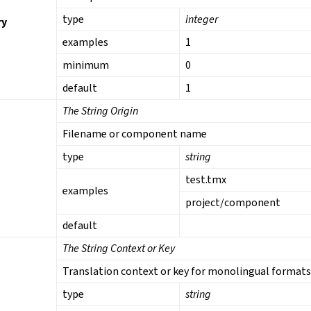
type
integer
ry
examples
1
minimum
0
default
1
The String Origin
Filename or component name
type
string
test.tmx
examples
project/component
default
The String Context or Key
Translation context or key for monolingual format
type
string