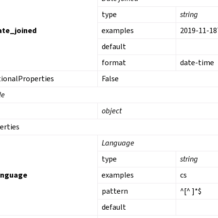
type
string
ate_joined
examples
2019-11-18
default
format
date-time
tionalProperties
False
le
object
erties
Language
type
string
anguage
examples
cs
pattern
^[^ ]*$
default