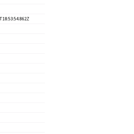
T18:53:54.862Z