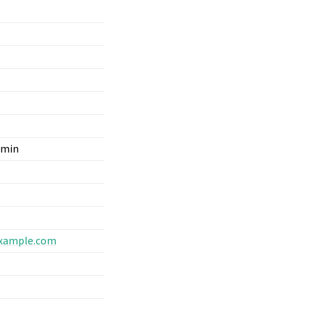
dmin
xample
.
com