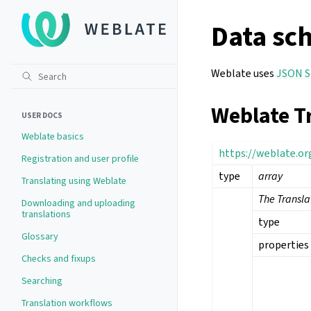
Data sc
Weblate uses
JSON 
Weblate T
USER DOCS
Weblate basics
https://weblate.o
Registration and user profile
type
array
Translating using Weblate
The Transl
Downloading and uploading
translations
type
Glossary
properties
Checks and fixups
Searching
Translation workflows