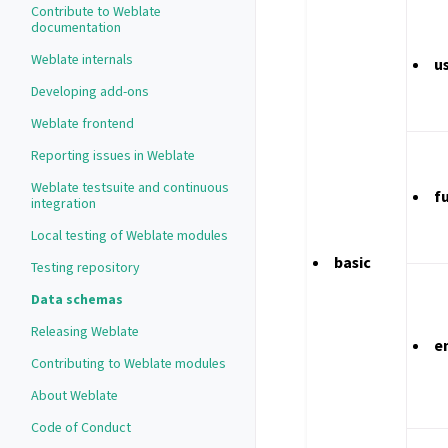
Contribute to Weblate
documentation
Weblate internals
u
Developing add-ons
Weblate frontend
Reporting issues in Weblate
Weblate testsuite and continuous
f
integration
Local testing of Weblate modules
basic
Testing repository
Data schemas
Releasing Weblate
e
Contributing to Weblate modules
About Weblate
Code of Conduct