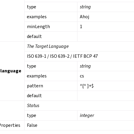
type
string
examples
Ahoj
minLength
1
default
The Target Language
ISO 639-1 / ISO 639-2 / IETF BCP 47
type
string
_language
examples
cs
pattern
^[^ ]+$
default
Status
type
integer
Properties
False