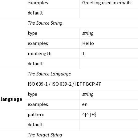
examples
Greeting used in emails
default
The Source String
type
string
examples
Hello
minLength
1
default
The Source Language
ISO 639-1 / ISO 639-2 / IETF BCP 47
type
string
_language
examples
en
pattern
^[^ ]+$
default
The Target String