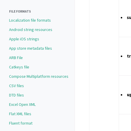
FILE FORMATS
s
Localization file formats
Android string resources
Apple iOS strings
App store metadata files
t
ARB File
Catkeys file
Compose Multiplatform resources
CSV files
u
DTD files
Excel Open XML
Flat XML files
Fluent format