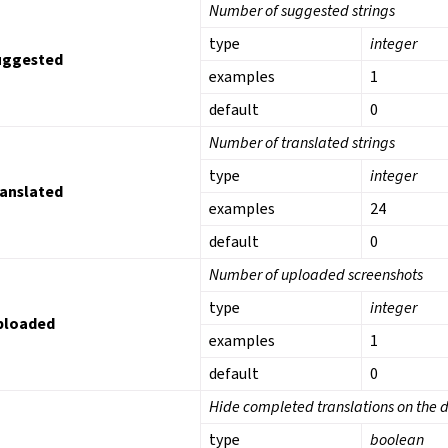
Number of suggested strings
type
integer
uggested
examples
1
default
0
Number of translated strings
type
integer
ranslated
examples
24
default
0
Number of uploaded screenshots
type
integer
ploaded
examples
1
default
0
Hide completed translations on the
type
boolean