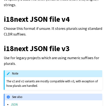
strings.
i18next JSON file v4
Choose this format if unsure. It stores plurals using standard
CLDR suffixes.
i18next JSON file v3
Use for legacy projects which are using numeric suffixes for
plurals.
Note
The v2 and v1 variants are mostly compatible with v3, with exception of
how plurals are handled.
See also
JSON