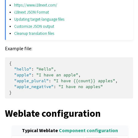
https://www.i18next.com/
i18next JSON Format
Updating target-language files
Customize JSON output
Cleanup translation files
Example file:
{
"hello"
:
"Hello"
,
"apple"
:
"I have an apple"
,
"apple_plural"
:
"I have {{count}} apples"
,
"apple_negative"
:
"I have no apples"
}
Weblate configuration
Typical Weblate
Component configuration