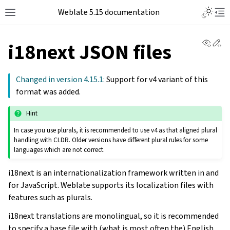
Weblate 5.15 documentation
View 
Ed
i18next JSON files
Changed in version 4.15.1:
Support for v4 variant of this
format was added.
Hint
In case you use plurals, it is recommended to use v4 as that aligned plural
handling with CLDR. Older versions have different plural rules for some
languages which are not correct.
i18next is an internationalization framework written in and
for JavaScript. Weblate supports its localization files with
features such as plurals.
i18next translations are monolingual, so it is recommended
to specify a base file with (what is most often the) English