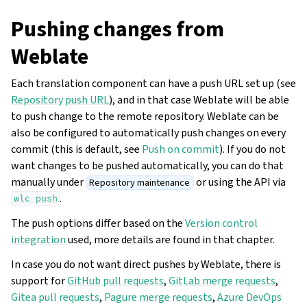
Pushing changes from
Weblate
Each translation component can have a push URL set up (see
Repository push URL
), and in that case Weblate will be able
to push change to the remote repository. Weblate can be
also be configured to automatically push changes on every
commit (this is default, see
Push on commit
). If you do not
want changes to be pushed automatically, you can do that
manually under
or using the API via
Repository maintenance
.
wlc
push
The push options differ based on the
Version control
integration
used, more details are found in that chapter.
In case you do not want direct pushes by Weblate, there is
support for
GitHub pull requests
,
GitLab merge requests
,
Gitea pull requests
,
Pagure merge requests
,
Azure DevOps