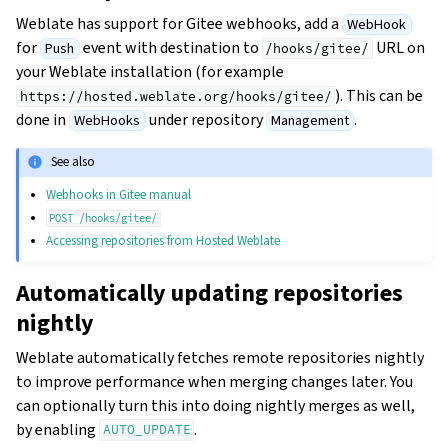
Weblate has support for Gitee webhooks, add a
WebHook
for
event with destination to
URL on
Push
/hooks/gitee/
your Weblate installation (for example
). This can be
https://hosted.weblate.org/hooks/gitee/
done in
under repository
.
WebHooks
Management
See also
Webhooks in Gitee manual
POST
/hooks/gitee/
Accessing repositories from Hosted Weblate
Automatically updating repositories
nightly
Weblate automatically fetches remote repositories nightly
to improve performance when merging changes later. You
can optionally turn this into doing nightly merges as well,
by enabling
.
AUTO_UPDATE