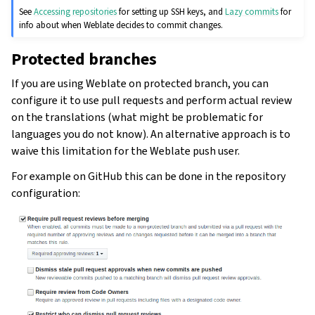
See
Accessing repositories
for setting up SSH keys, and
Lazy commits
for
info about when Weblate decides to commit changes.
Protected branches
If you are using Weblate on protected branch, you can
configure it to use pull requests and perform actual review
on the translations (what might be problematic for
languages you do not know). An alternative approach is to
waive this limitation for the Weblate push user.
For example on GitHub this can be done in the repository
configuration: