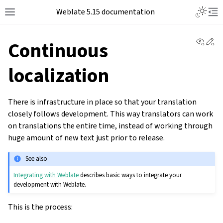
Weblate 5.15 documentation
View 
Ed
Continuous
localization
There is infrastructure in place so that your translation
closely follows development. This way translators can work
on translations the entire time, instead of working through
huge amount of new text just prior to release.
See also
Integrating with Weblate
describes basic ways to integrate your
development with Weblate.
This is the process: