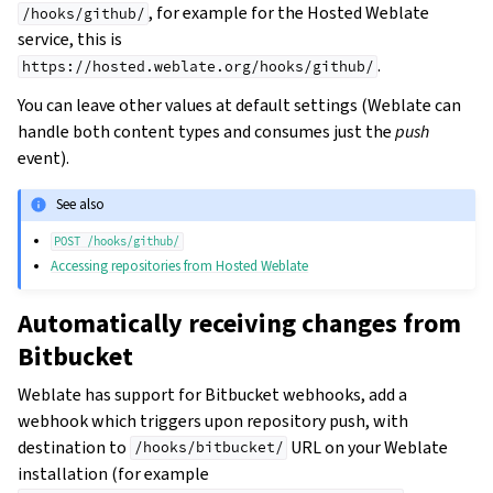
, for example for the Hosted Weblate
/hooks/github/
service, this is
.
https://hosted.weblate.org/hooks/github/
You can leave other values at default settings (Weblate can
handle both content types and consumes just the
push
event).
See also
POST
/hooks/github/
Accessing repositories from Hosted Weblate
Automatically receiving changes from
Bitbucket
Weblate has support for Bitbucket webhooks, add a
webhook which triggers upon repository push, with
destination to
URL on your Weblate
/hooks/bitbucket/
installation (for example