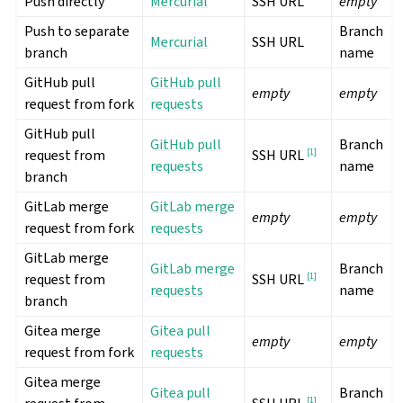
Push directly
Mercurial
SSH URL
empty
Push to separate
Branch
Mercurial
SSH URL
branch
name
GitHub pull
GitHub pull
empty
empty
request from fork
requests
GitHub pull
GitHub pull
Branch
request from
[
1
]
SSH URL
requests
name
branch
GitLab merge
GitLab merge
empty
empty
request from fork
requests
GitLab merge
GitLab merge
Branch
request from
[
1
]
SSH URL
requests
name
branch
Gitea merge
Gitea pull
empty
empty
request from fork
requests
Gitea merge
Gitea pull
Branch
[
1
]