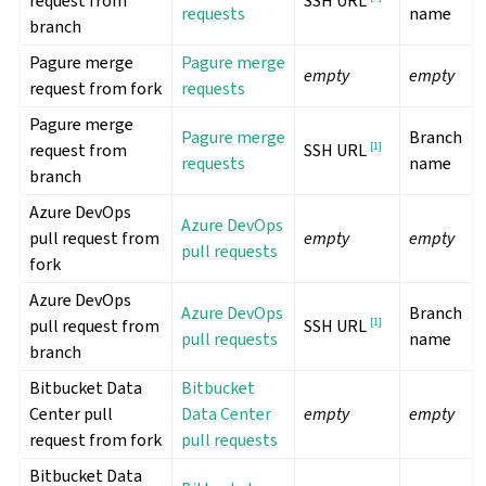
request from
SSH URL
requests
name
branch
Pagure merge
Pagure merge
empty
empty
request from fork
requests
Pagure merge
Pagure merge
Branch
request from
[
1
]
SSH URL
requests
name
branch
Azure DevOps
Azure DevOps
pull request from
empty
empty
pull requests
fork
Azure DevOps
Azure DevOps
Branch
pull request from
[
1
]
SSH URL
pull requests
name
branch
Bitbucket Data
Bitbucket
Center pull
Data Center
empty
empty
request from fork
pull requests
Bitbucket Data