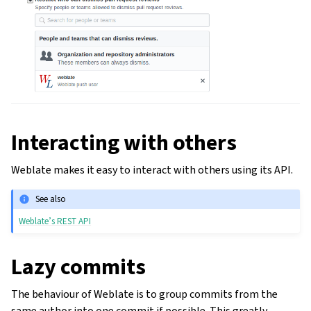
Interacting with others
Weblate makes it easy to interact with others using its API.
See also
Weblate’s REST API
Lazy commits
The behaviour of Weblate is to group commits from the
same author into one commit if possible. This greatly