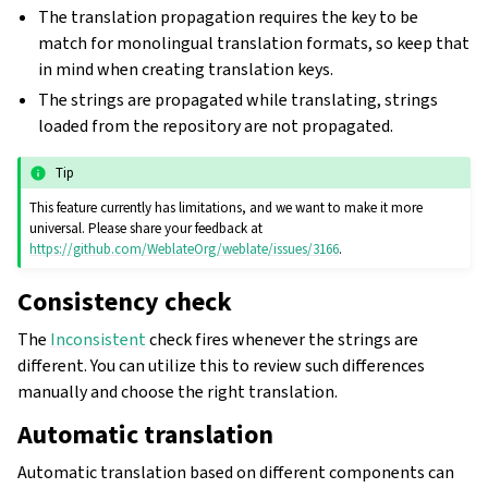
The translation propagation requires the key to be
match for monolingual translation formats, so keep that
in mind when creating translation keys.
The strings are propagated while translating, strings
loaded from the repository are not propagated.
Tip
This feature currently has limitations, and we want to make it more
universal. Please share your feedback at
https://github.com/WeblateOrg/weblate/issues/3166
.
Consistency check
The
Inconsistent
check fires whenever the strings are
different. You can utilize this to review such differences
manually and choose the right translation.
Automatic translation
Automatic translation based on different components can