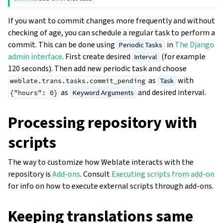
If you want to commit changes more frequently and without
checking of age, you can schedule a regular task to perform a
commit. This can be done using
in
The Django
Periodic Tasks
admin interface
. First create desired
(for example
Interval
120 seconds). Then add new periodic task and choose
as
with
Task
weblate.trans.tasks.commit_pending
as
and desired interval.
Keyword Arguments
{"hours":
0}
Processing repository with
scripts
The way to customize how Weblate interacts with the
repository is
Add-ons
. Consult
Executing scripts from add-on
for info on how to execute external scripts through add-ons.
Keeping translations same