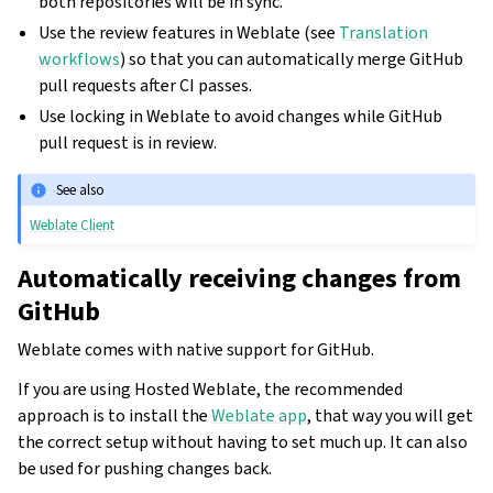
both repositories will be in sync.
Use the review features in Weblate (see
Translation
workflows
) so that you can automatically merge GitHub
pull requests after CI passes.
Use locking in Weblate to avoid changes while GitHub
pull request is in review.
See also
Weblate Client
Automatically receiving changes from
GitHub
Weblate comes with native support for GitHub.
If you are using Hosted Weblate, the recommended
approach is to install the
Weblate app
, that way you will get
the correct setup without having to set much up. It can also
be used for pushing changes back.