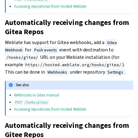
Accessing repositories from Hosted Weblate
Automatically receiving changes from
Gitea Repos
Weblate has support for Gitea webhooks, add a
Gitea
for
event with destination to
Webhook
Push events
URL on your Weblate installation (for
/hooks/gitea/
example
).
https://hosted.weblate.org/hooks/gitea/
This can be done in
under repository
.
Webhooks
Settings
See also
Webhooks in Gitea manual
POST
/hooks/gitea/
Accessing repositories from Hosted Weblate
Automatically receiving changes from
Gitee Repos