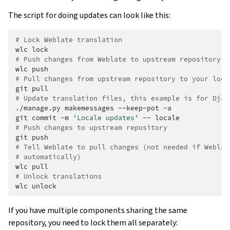
The script for doing updates can look like this:
# Lock Weblate translation
wlc
# Push changes from Weblate to upstream repository
wlc
# Pull changes from upstream repository to your loca
git
# Update translation files, this example is for Djan
./manage.py
makemessages
--keep-pot
-a

git
commit
-m
'Locale updates'
--
# Push changes to upstream repository
git
# Tell Weblate to pull changes (not needed if Weblat
# automatically)
wlc
# Unlock translations
wlc
If you have multiple components sharing the same
repository, you need to lock them all separately: