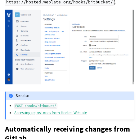
).
https://hosted.weblate.org/hooks/bitbucket/
See also
POST
/hooks/bitbucket/
Accessing repositories from Hosted Weblate
Automatically receiving changes from
GitLab