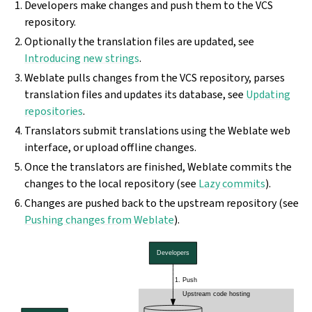
Developers make changes and push them to the VCS
repository.
Optionally the translation files are updated, see
Introducing new strings
.
Weblate pulls changes from the VCS repository, parses
translation files and updates its database, see
Updating
repositories
.
Translators submit translations using the Weblate web
interface, or upload offline changes.
Once the translators are finished, Weblate commits the
changes to the local repository (see
Lazy commits
).
Changes are pushed back to the upstream repository (see
Pushing changes from Weblate
).