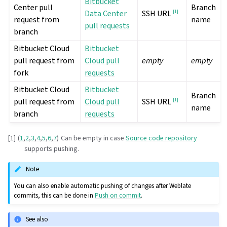
Bitbucket
Center pull
Branch
Data Center
[
1
]
SSH URL
request from
name
pull requests
branch
Bitbucket Cloud
Bitbucket
pull request from
Cloud pull
empty
empty
fork
requests
Bitbucket Cloud
Bitbucket
Branch
pull request from
Cloud pull
[
1
]
SSH URL
name
branch
requests
[
1
]
(
1
,
2
,
3
,
4
,
5
,
6
,
7
)
Can be empty in case
Source code repository
supports pushing.
Note
You can also enable automatic pushing of changes after Weblate
commits, this can be done in
Push on commit
.
See also