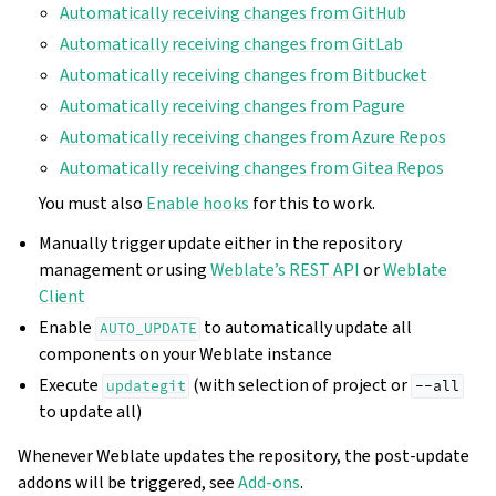
Automatically receiving changes from GitHub
Automatically receiving changes from GitLab
Automatically receiving changes from Bitbucket
Automatically receiving changes from Pagure
Automatically receiving changes from Azure Repos
Automatically receiving changes from Gitea Repos
You must also
Enable hooks
for this to work.
Manually trigger update either in the repository
management or using
Weblate’s REST API
or
Weblate
Client
Enable
to automatically update all
AUTO_UPDATE
components on your Weblate instance
Execute
(with selection of project or
updategit
--all
to update all)
Whenever Weblate updates the repository, the post-update
addons will be triggered, see
Add-ons
.