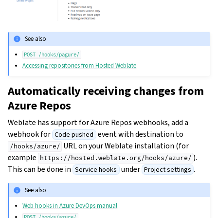
See also
POST
/hooks/pagure/
Accessing repositories from Hosted Weblate
Automatically receiving changes from
Azure Repos
Weblate has support for Azure Repos webhooks, add a
webhook for
event with destination to
Code pushed
URL on your Weblate installation (for
/hooks/azure/
example
).
https://hosted.weblate.org/hooks/azure/
This can be done in
under
.
Service hooks
Project settings
See also
Web hooks in Azure DevOps manual
POST
/hooks/azure/