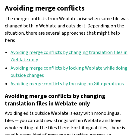
Avoiding merge conflicts
The merge conflicts from Weblate arise when same file was
changed both in Weblate and outside it. Depending on the
situation, there are several approaches that might help
here:
Avoiding merge conflicts by changing translation files in
Weblate only
Avoiding merge conflicts by locking Weblate while doing
outside changes
Avoiding merge conflicts by focusing on Git operations
Avoiding merge conflicts by changing
translation files in Weblate only
Avoiding edits outside Weblate is easy with monolingual
files — you can add new strings within Weblate and leave
whole editing of the files there. For bilingual files, there is
usually some kind of message extraction process to