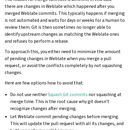
there are changes in Weblate which happened after you
merged Weblate commits. This typically happens if merging
is not automated and waits for days or weeks for a human to
review them. Git is then sometimes no longer able to
identify upstream changes as matching the Weblate ones
and refuses to perform a rebase.
To approach this, you either need to minimize the amount
of pending changes in Weblate when you merge a pull
request, or avoid the conflicts completely by not squashing
changes.
Here are few options how to avoid that:
Do not use neither
Squash Git commits
nor squashing at
merge time. This is the root cause why git doesn’t
recognize changes after merging.
Let Weblate commit pending changes before merging.
This will update the pull request with all its changes, and