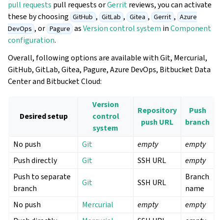
pull requests
pull requests or
Gerrit
reviews, you can activate
these by choosing
,
,
,
,
GitHub
GitLab
Gitea
Gerrit
Azure
, or
as
Version control system
in
Component
DevOps
Pagure
configuration
.
Overall, following options are available with Git, Mercurial,
GitHub, GitLab, Gitea, Pagure, Azure DevOps, Bitbucket Data
Center and Bitbucket Cloud:
Version
Repository
Push
Desired setup
control
push URL
branch
system
No push
Git
empty
empty
Push directly
Git
SSH URL
empty
Push to separate
Branch
Git
SSH URL
branch
name
No push
Mercurial
empty
empty