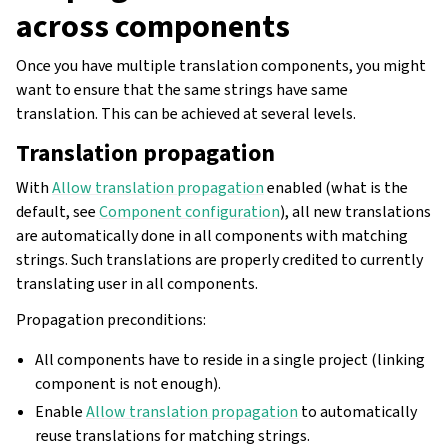
across components
Once you have multiple translation components, you might
want to ensure that the same strings have same
translation. This can be achieved at several levels.
Translation propagation
With
Allow translation propagation
enabled (what is the
default, see
Component configuration
), all new translations
are automatically done in all components with matching
strings. Such translations are properly credited to currently
translating user in all components.
Propagation preconditions:
All components have to reside in a single project (linking
component is not enough).
Enable
Allow translation propagation
to automatically
reuse translations for matching strings.