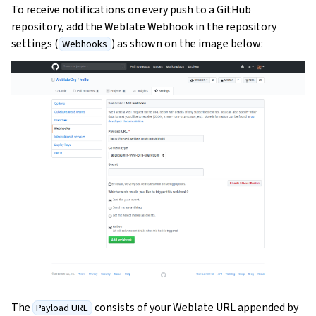
To receive notifications on every push to a GitHub
repository, add the Weblate Webhook in the repository
settings (
) as shown on the image below:
Webhooks
The
consists of your Weblate URL appended by
Payload URL