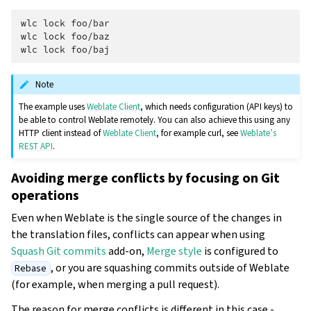
wlc
lock
foo/bar

wlc
lock
foo/baz

wlc
lock
Note
The example uses
Weblate Client
, which needs configuration (API keys) to
be able to control Weblate remotely. You can also achieve this using any
HTTP client instead of
Weblate Client
, for example curl, see
Weblate’s
REST API
.
Avoiding merge conflicts by focusing on Git
operations
Even when Weblate is the single source of the changes in
the translation files, conflicts can appear when using
Squash Git commits
add-on,
Merge style
is configured to
, or you are squashing commits outside of Weblate
Rebase
(for example, when merging a pull request).
The reason for merge conflicts is different in this case -