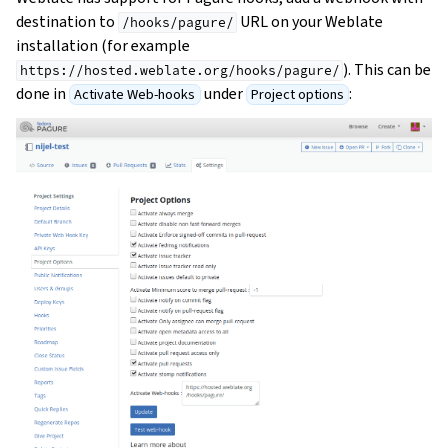
destination to
URL on your Weblate
/hooks/pagure/
installation (for example
). This can be
https://hosted.weblate.org/hooks/pagure/
done in
under
:
Activate Web-hooks
Project options