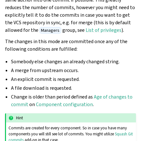
reduces the number of commits, however you might need to
explicitly tell it to do the commits in case you want to get
the VCS repository in sync, e.g. for merge (this is by default
allowed for the
group, see
List of privileges
).
Managers
The changes in this mode are committed once any of the
following conditions are fulfilled:
Somebody else changes an already changed string.
A merge from upstream occurs.
An explicit commit is requested.
A file download is requested.
Change is older than period defined as
Age of changes to
commit
on
Component configuration
.
Hint
Commits are created for every component. So in case you have many
components you will still see lot of commits. You might utilize
Squash Git
commits
add-on in that case.