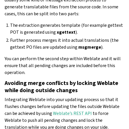
generate translatable files from the source code. In some
cases, this can be split into two parts:
The extraction generates template (for example gettext
POT is generated using
xgettext
).
Further process merges it into actual translations (the
gettext PO files are updated using
msgmerge
).
You can perform the second step within Weblate and it will
ensure that all pending changes are included before this
operation.
Avoiding merge conflicts by locking Weblate
while doing outside changes
Integrating Weblate into your updating process so that it
flushes changes before updating the files outside Weblate
can be achieved by using
Weblate’s REST API
to force
Weblate to push all pending changes and lock the
translation while you are doing changes on your side.