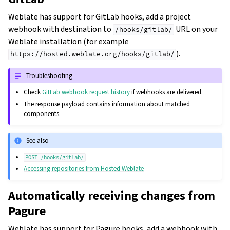
Weblate has support for GitLab hooks, add a project
webhook with destination to
URL on your
/hooks/gitlab/
Weblate installation (for example
).
https://hosted.weblate.org/hooks/gitlab/
Troubleshooting
Check
GitLab webhook request history
if webhooks are delivered.
The response payload contains information about matched
components.
See also
POST
/hooks/gitlab/
Accessing repositories from Hosted Weblate
Automatically receiving changes from
Pagure
Weblate has support for Pagure hooks, add a webhook with