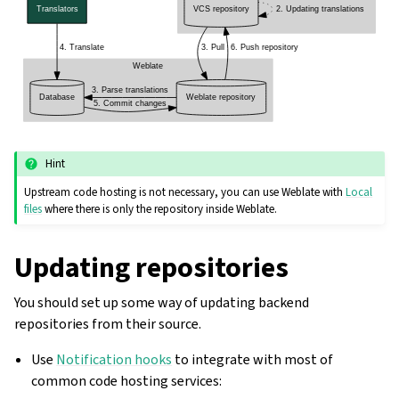
Hint
Upstream code hosting is not necessary, you can use Weblate with
Local
files
where there is only the repository inside Weblate.
Updating repositories
You should set up some way of updating backend
repositories from their source.
Use
Notification hooks
to integrate with most of
common code hosting services: