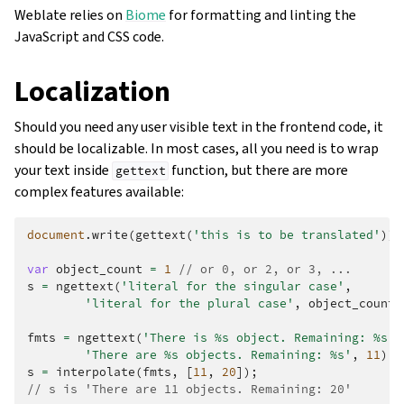
Weblate relies on
Biome
for formatting and linting the
JavaScript and CSS code.
Localization
Should you need any user visible text in the frontend code, it
should be localizable. In most cases, all you need is to wrap
your text inside
function, but there are more
gettext
complex features available:
document
.
write
(
gettext
(
'this is to be translated'
));
var
object_count
=
1
// or 0, or 2, or 3, ...
s
=
ngettext
(
'literal for the singular case'
,
'literal for the plural case'
,
object_count
)
fmts
=
ngettext
(
'There is %s object. Remaining: %s'
,
'There are %s objects. Remaining: %s'
,
11
);
s
=
interpolate
(
fmts
,
[
11
,
20
]);
// s is 'There are 11 objects. Remaining: 20'