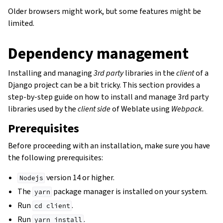
Older browsers might work, but some features might be
limited.
Dependency management
Installing and managing
3rd party
libraries in the
client
of a
Django project can be a bit tricky. This section provides a
step-by-step guide on how to install and manage 3rd party
libraries used by the
client side
of Weblate using
Webpack
.
Prerequisites
Before proceeding with an installation, make sure you have
the following prerequisites:
version 14 or higher.
Nodejs
The
package manager is installed on your system.
yarn
Run
.
cd
client
Run
.
yarn
install