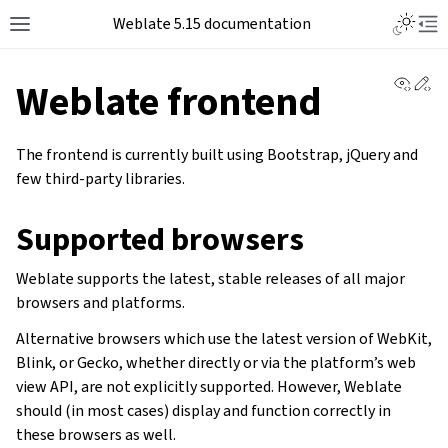
Weblate 5.15 documentation
View 
Ed
Weblate frontend
The frontend is currently built using Bootstrap, jQuery and
few third-party libraries.
Supported browsers
Weblate supports the latest, stable releases of all major
browsers and platforms.
Alternative browsers which use the latest version of WebKit,
Blink, or Gecko, whether directly or via the platform’s web
view API, are not explicitly supported. However, Weblate
should (in most cases) display and function correctly in
these browsers as well.