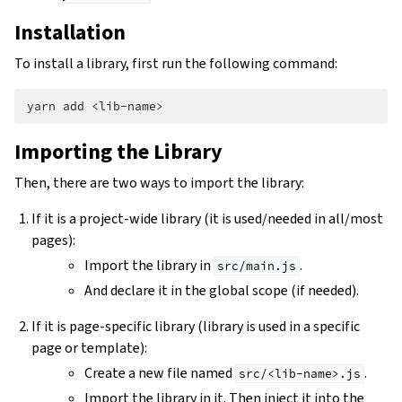
Installation
To install a library, first run the following command:
yarn
add
Importing the Library
Then, there are two ways to import the library:
If it is a project-wide library (it is used/needed in all/most
pages):
Import the library in
.
src/main.js
And declare it in the global scope (if needed).
If it is page-specific library (library is used in a specific
page or template):
Create a new file named
.
src/<lib-name>.js
Import the library in it. Then inject it into the