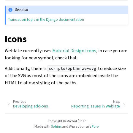
See also
Translation topic in the Django documentation
Icons
Weblate currently uses
Material Design Icons
, in case you are
looking for new symbol, check that.
Additionally, there is
to reduce size
scripts/optimize-svg
of the SVG as most of the icons are embedded inside the
HTML to allow styling of the paths.
Previous
Next
Developing add-ons
Reporting issues in Weblate
Copyright © Michal Čihař
Made with
Sphinx
and
@pradyunsg
's
Furo