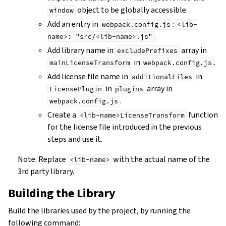
object to be globally accessible.
window
Add an entry in
:
webpack.config.js
<lib-
.
name>:
"src/<lib-name>.js"
Add library name in
array in
excludePrefixes
in
.
mainLicenseTransform
webpack.config.js
Add license file name in
in
additionalFiles
in
array in
LicensePlugin
plugins
.
webpack.config.js
Create a
function
<lib-name>LicenseTransform
for the license file introduced in the previous
steps and use it.
Note: Replace
with the actual name of the
<lib-name>
3rd party library.
Building the Library
Build the libraries used by the project, by running the
following command: