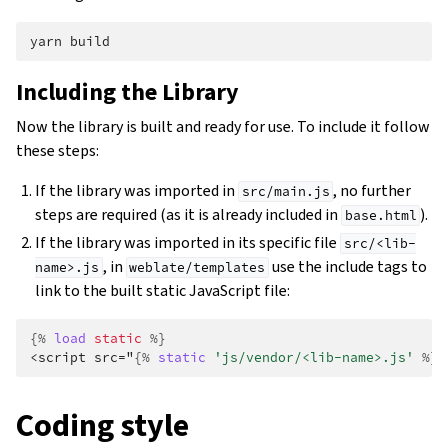
yarn
Including the Library
Now the library is built and ready for use. To include it follow
these steps:
If the library was imported in
, no further
src/main.js
steps are required (as it is already included in
).
base.html
If the library was imported in its specific file
src/<lib-
, in
use the include tags to
name>.js
weblate/templates
link to the built static JavaScript file:
{%
load
static
%}
<script src="
{%
static
'js/vendor/<lib-name>.js'
%}
"
Coding style