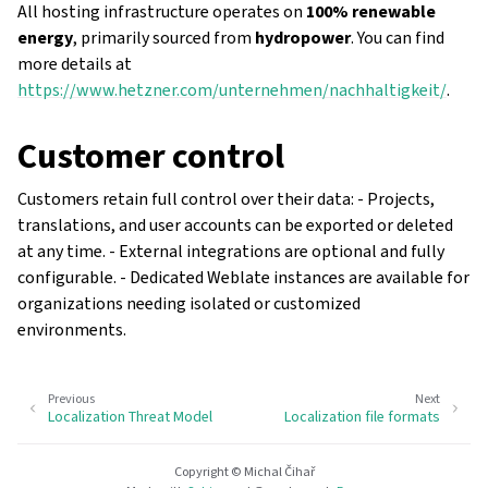
All hosting infrastructure operates on
100% renewable
energy
, primarily sourced from
hydropower
. You can find
more details at
https://www.hetzner.com/unternehmen/nachhaltigkeit/
.
Customer control
Customers retain full control over their data: - Projects,
translations, and user accounts can be exported or deleted
at any time. - External integrations are optional and fully
configurable. - Dedicated Weblate instances are available for
organizations needing isolated or customized
environments.
Previous
Next
Localization Threat Model
Localization file formats
Copyright © Michal Čihař