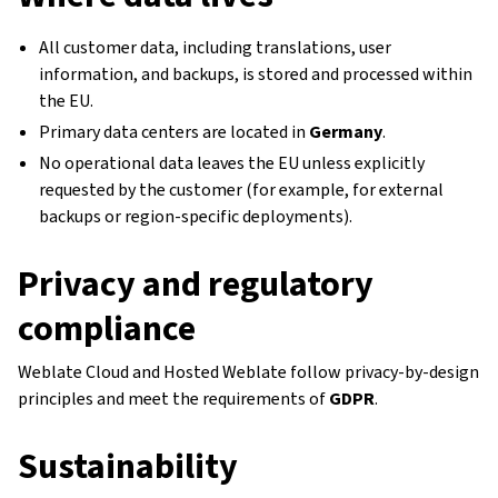
All customer data, including translations, user
information, and backups, is stored and processed within
the EU.
Primary data centers are located in
Germany
.
No operational data leaves the EU unless explicitly
requested by the customer (for example, for external
backups or region-specific deployments).
Privacy and regulatory
compliance
Weblate Cloud and Hosted Weblate follow privacy-by-design
principles and meet the requirements of
GDPR
.
Sustainability