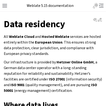
Weblate 5.15 documentation
View 
Ed
Data residency
All
Weblate Cloud
and
Hosted Weblate
services are hosted
entirely within the
European Union
. This ensures strong
data protection, clear jurisdiction, and compliance with
European privacy standards.
Our infrastructure is provided by
Hetzner Online GmbH
, a
German data center operator with a long-standing
reputation for reliability and sustainability. Hetzner’s
facilities are certified under
ISO 27001
(information security)
and
ISO 9001
(quality management), and are pursuing
ISO
50001
(energy management) certification.
Where data lives