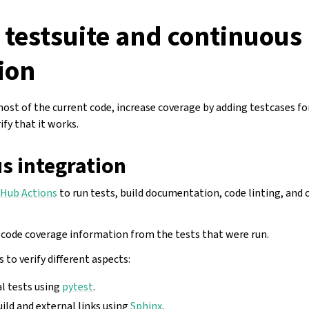
 testsuite and continuous
ion
most of the current code, increase coverage by adding testcases f
ify that it works.
s integration
tHub Actions
to run tests, build documentation, code linting, and 
 code coverage information from the tests that were run.
 to verify different aspects:
al tests using
pytest
.
ld and external links using
Sphinx
.