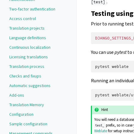
.
[test]
Two-factor authentication
Testing using
Access control
Prior to running test
Translation projects
Language definitions
DJANGO_SETTINGS_
Continuous localization
You can use
pytest
to 
Licensing translations
Translation process
pytest
Checks and fixups
Running an individual 
Automatic suggestions
Add-ons
pytest
Translation Memory
Hint
Configuration
You will need a database 
Sample configuration
prefix, so in case
test_
Weblate
for setup instruc
Management commands