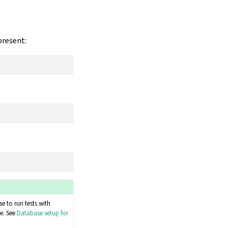
present:
e to run tests with
e. See
Database setup for