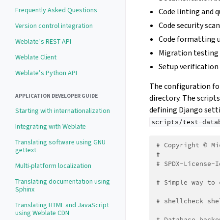
Frequently Asked Questions
Code linting and q
Code security sca
Version control integration
Code formatting 
Weblate’s REST API
Migration testing
Weblate Client
Setup verification
Weblate’s Python API
The configuration for
APPLICATION DEVELOPER GUIDE
directory. The script
defining Django setti
Starting with internationalization
scripts/test-data
Integrating with Weblate
Translating software using GNU
# Copyright © Mi
gettext
#
# SPDX-License-I
Multi-platform localization
Translating documentation using
# Simple way to 
Sphinx
# shellcheck she
Translating HTML and JavaScript
using Weblate CDN
# Database backe