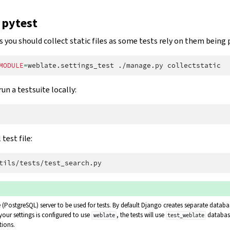
 pytest
s you should collect static files as some tests rely on them being 
MODULE
=
weblate.settings_test
./manage.py
run a testsuite locally:
test file:
(PostgreSQL) server to be used for tests. By default Django creates separate databas
 your settings is configured to use
, the tests will use
databas
weblate
test_weblate
tions.