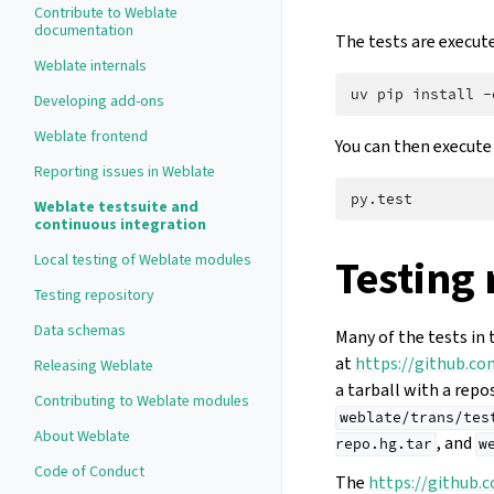
Contribute to Weblate
documentation
The tests are execut
Weblate internals
uv
pip
install
-
Developing add-ons
Weblate frontend
You can then execute 
Reporting issues in Weblate
Weblate testsuite and
continuous integration
Local testing of Weblate modules
Testing 
Testing repository
Data schemas
Many of the tests in 
at
https://github.c
Releasing Weblate
a tarball with a repo
Contributing to Weblate modules
weblate/trans/tes
About Weblate
, and
repo.hg.tar
w
Code of Conduct
The
https://github