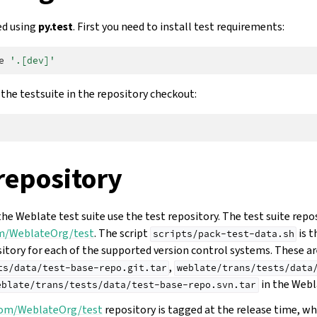
ed using
py.test
. First you need to install test requirements:
e
'.[dev]'
the testsuite in the repository checkout:
repository
the Weblate test suite use the test repository. The test suite repo
om/WeblateOrg/test
. The script
is t
scripts/pack-test-data.sh
sitory for each of the supported version control systems. These ar
,
ts/data/test-base-repo.git.tar
weblate/trans/tests/data
in the Webl
eblate/trans/tests/data/test-base-repo.svn.tar
.com/WeblateOrg/test
repository is tagged at the release time, wh