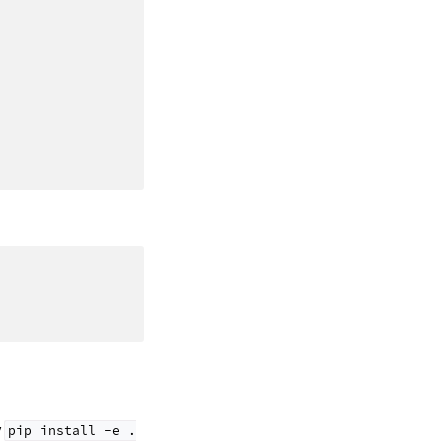
y
pip
install
-e
.