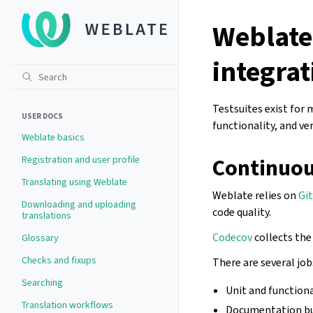
Weblate
integrat
Testsuites exist for 
USER DOCS
functionality, and ver
Weblate basics
Registration and user profile
Continuou
Translating using Weblate
Weblate relies on
Gi
Downloading and uploading
code quality.
translations
Codecov
collects the
Glossary
Checks and fixups
There are several jobs
Searching
Unit and function
Translation workflows
Documentation bui