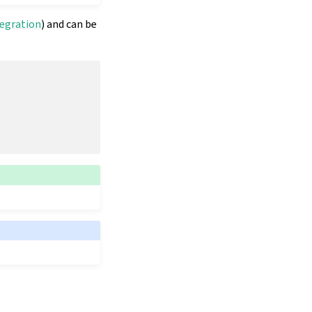
tegration
) and can be