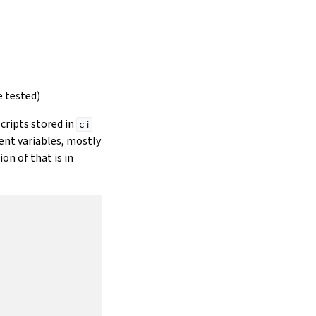
e tested)
scripts stored in
ci
ment variables, mostly
on of that is in