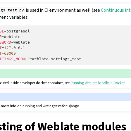
is used in CI environment as well (see
Continuous in
ngs_test.py
ent variables:
SE
=
R
=
SWORD
=
T
=
127
T
=
60000
TTINGS_MODULE
=
ecuted inside developer docker container, see
Running Weblate locally in Docker
.
 more info on running and writing tests for Django.
sting of Weblate modules