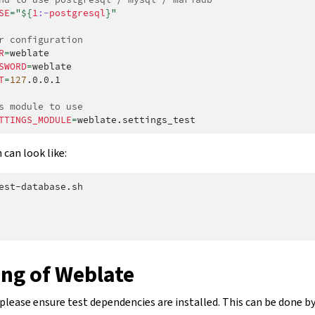
SE
=
"
${
1
:-
postgresql
}
"
r configuration
R
=
SWORD
=
T
=
127
.0.0.1

s module to use
TTINGS_MODULE
=
can look like:
est-database.sh

ing of Weblate
please ensure test dependencies are installed. This can be done b