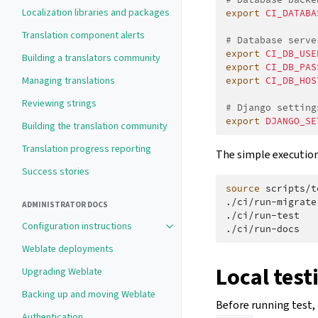
Localization libraries and packages
export
CI_DATABA
Translation component alerts
# Database serve
export
CI_DB_USE
Building a translators community
export
CI_DB_PAS
Managing translations
export
CI_DB_HOS
Reviewing strings
# Django setting
export
DJANGO_SE
Building the translation community
Translation progress reporting
The simple execution 
Success stories
source
scripts/t
./ci/run-migrate

ADMINISTRATOR DOCS
./ci/run-test

Configuration instructions
Weblate deployments
Local test
Upgrading Weblate
Backing up and moving Weblate
Before running test, 
Authentication