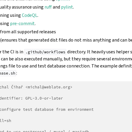
uality assurance using
ruff
and
pylint
.
nning using
CodeQL
.
using
pre-commit
.
 from all supported releases
 (ensures that generated dist files do not miss anything and can b
 the CI is in
directory. It heavily uses helper 
.github/workflows
s can be also executed manually, but they require several environ
ngs file to use and test database connection. The example definiti
:
base.sh
chal Čihař <michal@weblate.org>
dentifier: GPL-3.0-or-later
configure test database from environment
ll=sh
nd to use postgresql / mysql / mariadb