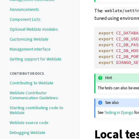
Announcements
The
weblate/setti
tuned using environm
Component Lists
Optional Weblate modules
export
CI_DATABA
export
CI_DB_USE
Customizing Weblate
export
CI_DB_PAS
Management interface
export
CI_DB_HOS
export
CI_DB_POR
Getting support for Weblate
export
DJANGO_SE
CONTRIBUTOR DOCS
Hint
Contributing to Weblate
The tests can also be ex
Weblate Contributor
Communication Guidelines
See also
Starting contributing code to
Weblate
See
Testing in Django
for
Weblate source code
Local te
Debugging Weblate