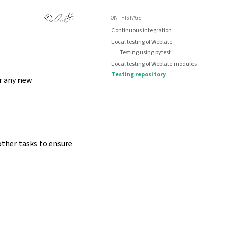
View this page
Edit this page
ON THIS PAGE
Continuous integration
Local testing of Weblate
Testing using pytest
Local testing of Weblate modules
Testing repository
or any new
other tasks to ensure