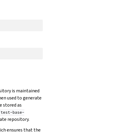
sitory is maintained
hen used to generate
e stored as
/test-base-
ate repository.
ich ensures that the