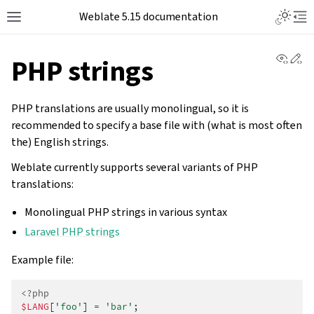
Weblate 5.15 documentation
View 
Ed
PHP strings
PHP translations are usually monolingual, so it is
recommended to specify a base file with (what is most often
the) English strings.
Weblate currently supports several variants of PHP
translations:
Monolingual PHP strings in various syntax
Laravel PHP strings
Example file:
<?php
$LANG
[
'foo'
]
=
'bar'
;