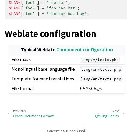
$LANG
[
'foo1'
]
=
'foo bar'
;
$LANG
[
'foo2'
]
=
'foo bar baz'
;
$LANG
[
'foo3'
]
=
'foo bar baz bag'
;
Weblate configuration
Typical Weblate
Component configuration
File mask
lang/*/texts.php
Monolingual base language file
lang/en/texts.php
Template for new translations
lang/en/texts.php
File format
PHP strings
Previous
Next
OpenDocument Format
Qt Linguist .ts
Copyright © Michal Čihař