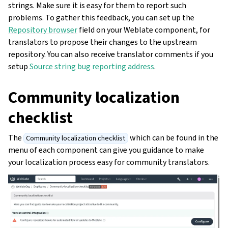
strings. Make sure it is easy for them to report such
problems. To gather this feedback, you can set up the
Repository browser
field on your Weblate component, for
translators to propose their changes to the upstream
repository. You can also receive translator comments if you
setup
Source string bug reporting address
.
Community localization
checklist
The
which can be found in the
Community localization checklist
menu of each component can give you guidance to make
your localization process easy for community translators.