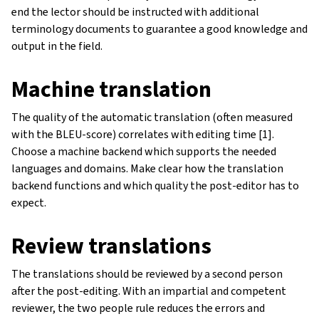
end the lector should be instructed with additional
terminology documents to guarantee a good knowledge and
output in the field.
Machine translation
The quality of the automatic translation (often measured
with the BLEU-score) correlates with editing time [1].
Choose a machine backend which supports the needed
languages and domains. Make clear how the translation
backend functions and which quality the post-editor has to
expect.
Review translations
The translations should be reviewed by a second person
after the post-editing. With an impartial and competent
reviewer, the two people rule reduces the errors and