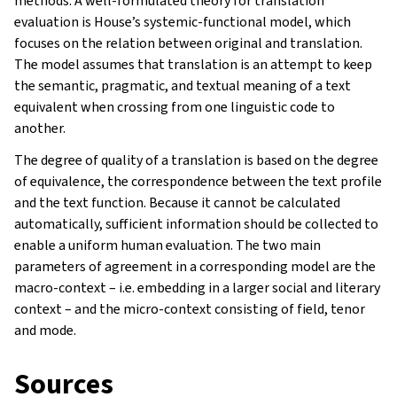
methods. A well-formulated theory for translation
evaluation is House’s systemic-functional model, which
focuses on the relation between original and translation.
The model assumes that translation is an attempt to keep
the semantic, pragmatic, and textual meaning of a text
equivalent when crossing from one linguistic code to
another.
The degree of quality of a translation is based on the degree
of equivalence, the correspondence between the text profile
and the text function. Because it cannot be calculated
automatically, sufficient information should be collected to
enable a uniform human evaluation. The two main
parameters of agreement in a corresponding model are the
macro-context – i.e. embedding in a larger social and literary
context – and the micro-context consisting of field, tenor
and mode.
Sources