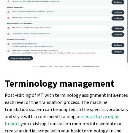
Terminology management
Post-editing of MT with terminology assignment influences
each level of the translation process. The machine
translation system can be adapted to the specific vocabulary
and style with a continued training or
neural fuzzy repair
.
Import
your existing translation memory into weblate or
create an initial scope with your basic terminology. In the