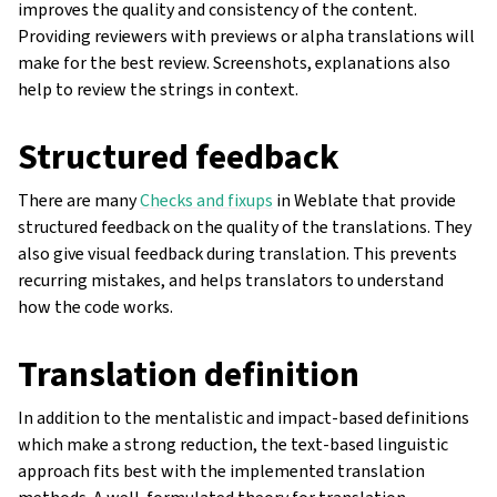
improves the quality and consistency of the content.
Providing reviewers with previews or alpha translations will
make for the best review. Screenshots, explanations also
help to review the strings in context.
Structured feedback
There are many
Checks and fixups
in Weblate that provide
structured feedback on the quality of the translations. They
also give visual feedback during translation. This prevents
recurring mistakes, and helps translators to understand
how the code works.
Translation definition
In addition to the mentalistic and impact-based definitions
which make a strong reduction, the text-based linguistic
approach fits best with the implemented translation