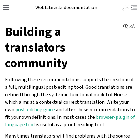
Weblate 5.15 documentation
View 
Ed
Building a
translators
community
Following these recommendations supports the creation of
a full, multilingual post-editing tool. Good translations are
defined through the systemic-functional model of House
which aims at a contextual correct translation. Write your
own
post-editing guide
and alter these recommendations to
fit your own definitions. In most cases the
browser-plugin of
languageTool
is useful as a proof-reading tool.
Many times translators will find problems with the source