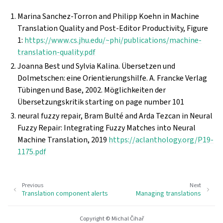
Marina Sanchez-Torron and Philipp Koehn in Machine
Translation Quality and Post-Editor Productivity, Figure
1:
https://www.cs.jhu.edu/~phi/publications/machine-
translation-quality.pdf
Joanna Best und Sylvia Kalina. Übersetzen und
Dolmetschen: eine Orientierungshilfe. A. Francke Verlag
Tübingen und Base, 2002. Möglichkeiten der
Übersetzungskritik starting on page number 101
neural fuzzy repair, Bram Bulté and Arda Tezcan in Neural
Fuzzy Repair: Integrating Fuzzy Matches into Neural
Machine Translation, 2019
https://aclanthology.org/P19-
1175.pdf
Previous
Next
Translation component alerts
Managing translations
Copyright © Michal Čihař