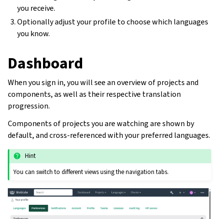
you receive.
Optionally adjust your profile to choose which languages
you know.
Dashboard
When you sign in, you will see an overview of projects and
components, as well as their respective translation
progression.
Components of projects you are watching are shown by
default, and cross-referenced with your preferred languages.
Hint
You can switch to different views using the navigation tabs.