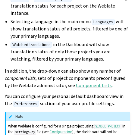
translation status for each project on the Weblate
instance.
Selecting a language in the main menu
will
Languages
show translation status of all projects, filtered by one of
your primary languages.
in the Dashboard will show
Watched translations
translation status of only those projects you are
watching, filtered by your primary languages.
In addition, the drop-down can also show any number of
component lists
, sets of project components preconfigured
by the Weblate administrator, see
Component Lists
.
You can configure your personal default dashboard view in
the
section of your user profile settings.
Preferences
Note
When Weblate is configured for a single project using
in
SINGLE_PROJECT
the
file (see
Configuration
), the dashboard will not be
settings.py