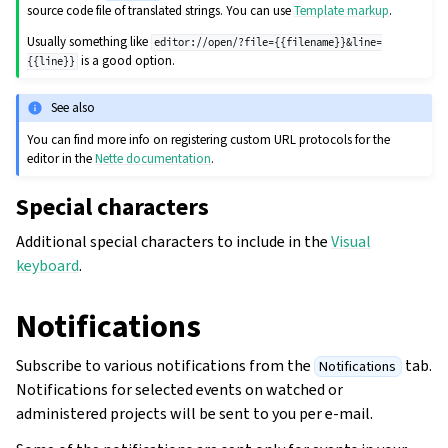
source code file of translated strings. You can use
Template markup
.
Usually something like
editor://open/?file={{filename}}&line=
is a good option.
{{line}}
See also
You can find more info on registering custom URL protocols for the
editor in the
Nette documentation
.
Special characters
Additional special characters to include in the
Visual
keyboard
.
Notifications
Subscribe to various notifications from the
tab.
Notifications
Notifications for selected events on watched or
administered projects will be sent to you per e-mail.