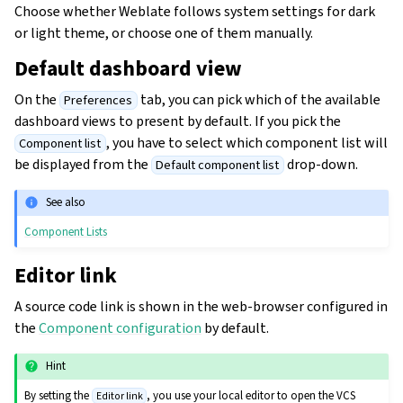
Choose whether Weblate follows system settings for dark
or light theme, or choose one of them manually.
Default dashboard view
On the
tab, you can pick which of the available
Preferences
dashboard views to present by default. If you pick the
, you have to select which component list will
Component list
be displayed from the
drop-down.
Default component list
See also
Component Lists
Editor link
A source code link is shown in the web-browser configured in
the
Component configuration
by default.
Hint
By setting the
, you use your local editor to open the VCS
Editor link