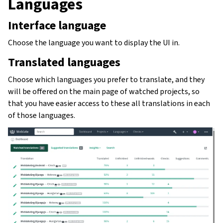
Languages
Interface language
Choose the language you want to display the UI in.
Translated languages
Choose which languages you prefer to translate, and they
will be offered on the main page of watched projects, so
that you have easier access to these all translations in each
of those languages.