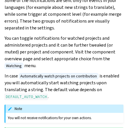
Some of the notifications are sent only for events in your
languages (for example about new strings to translate),
while some trigger at component level (for example merge
errors). These two groups of notifications are visually
separated in the settings.
You can toggle notifications for watched projects and
administered projects and it can be further tweaked (or
muted) per project and component. Visit the component
overview page and select appropriate choice from the
menu.
Watching
In case
is enabled
Automatically watch projects on contribution
you will automatically start watching projects upon
translating a string. The default value depends on
.
DEFAULT_AUTO_WATCH
Note
You will not receive notifications for your own actions.