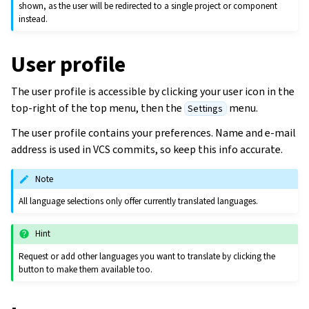
shown, as the user will be redirected to a single project or component
instead.
User profile
The user profile is accessible by clicking your user icon in the
top-right of the top menu, then the
menu.
Settings
The user profile contains your preferences. Name and e-mail
address is used in VCS commits, so keep this info accurate.
Note
All language selections only offer currently translated languages.
Hint
Request or add other languages you want to translate by clicking the
button to make them available too.