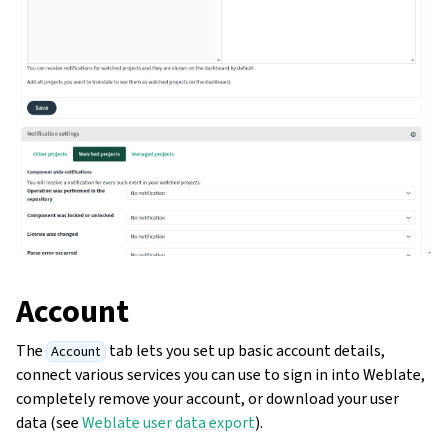
Account
The
tab lets you set up basic account details,
Account
connect various services you can use to sign in into Weblate,
completely remove your account, or download your user
data (see
Weblate user data export
).