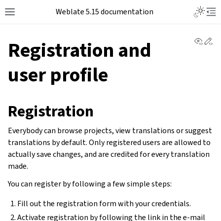
Weblate 5.15 documentation
View 
Ed
Registration and
user profile
Registration
Everybody can browse projects, view translations or suggest
translations by default. Only registered users are allowed to
actually save changes, and are credited for every translation
made.
You can register by following a few simple steps:
Fill out the registration form with your credentials.
Activate registration by following the link in the e-mail