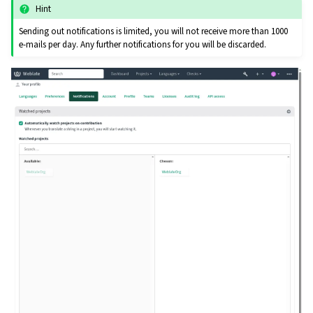
Hint
Sending out notifications is limited, you will not receive more than 1000
e-mails per day. Any further notifications for you will be discarded.