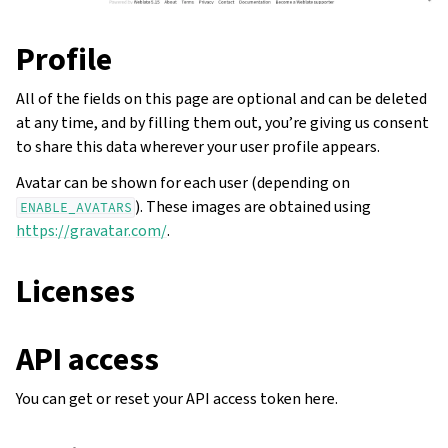
Profile
All of the fields on this page are optional and can be deleted
at any time, and by filling them out, you’re giving us consent
to share this data wherever your user profile appears.
Avatar can be shown for each user (depending on
). These images are obtained using
ENABLE_AVATARS
https://gravatar.com/
.
Licenses
API access
You can get or reset your API access token here.