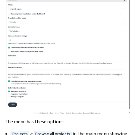
The menu has these options:
>
in the main menu showing
Projects
Browse all projects