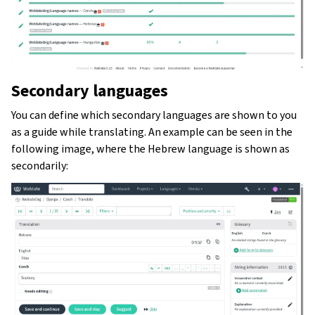
Secondary languages
You can define which secondary languages are shown to you
as a guide while translating. An example can be seen in the
following image, where the Hebrew language is shown as
secondarily: