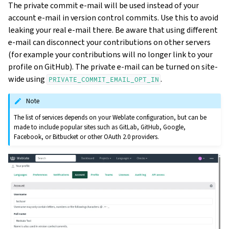
The private commit e-mail will be used instead of your
account e-mail in version control commits. Use this to avoid
leaking your real e-mail there. Be aware that using different
e-mail can disconnect your contributions on other servers
(for example your contributions will no longer link to your
profile on GitHub). The private e-mail can be turned on site-
wide using
.
PRIVATE_COMMIT_EMAIL_OPT_IN
Note
The list of services depends on your Weblate configuration, but can be
made to include popular sites such as GitLab, GitHub, Google,
Facebook, or Bitbucket or other OAuth 2.0 providers.