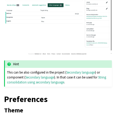
Hint
This can be also configured in the project (
Secondary language
) or
component (
Secondary language
). In that case it can be used for
String
consolidation using secondary language
.
Preferences
Theme