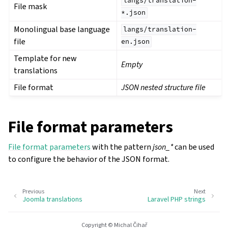
langs/translation-
File mask
*.json
Monolingual base language
langs/translation-
file
en.json
Template for new
Empty
translations
File format
JSON nested structure file
File format parameters
File format parameters
with the pattern
json_*
can be used
to configure the behavior of the JSON format.
Previous
Next
Joomla translations
Laravel PHP strings
Copyright © Michal Čihař