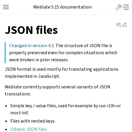
Weblate 5.15 documentation
View 
Ed
JSON files
Changed in version 4.3:
The structure of JSON file is
properly preserved even for complex situations which
were broken in prior releases.
JSON format is used mostly for translating applications
implemented in JavaScript.
Weblate currently supports several variants of JSON
translations:
Simple key / value files, used for example by
vue-i18n
or
react-intl
.
Files with nested keys.
i18next JSON files