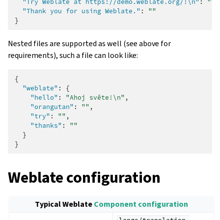
"Try Weblate at https://demo.weblate.org/!\n"
:
""
,
"Thank you for using Weblate."
:
""
}
Nested files are supported as well (see above for
requirements), such a file can look like:
{
"weblate"
:
{
"hello"
:
"Ahoj světe!\n"
,
"orangutan"
:
""
,
"try"
:
""
,
"thanks"
:
""
}
}
Weblate configuration
Typical Weblate
Component configuration