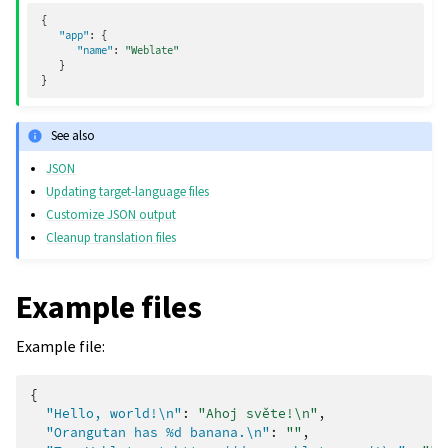
{
"app"
:
{
"name"
:
"Weblate"
}
}
See also
JSON
Updating target-language files
Customize JSON output
Cleanup translation files
Example files
Example file:
{
"Hello, world!\n"
:
"Ahoj světe!\n"
,
"Orangutan has %d banana.\n"
:
""
,