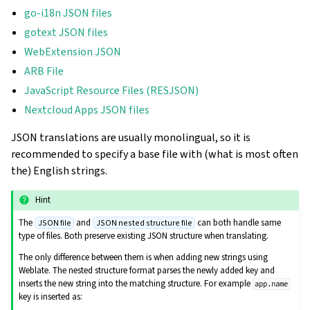
go-i18n JSON files
gotext JSON files
WebExtension JSON
ARB File
JavaScript Resource Files (RESJSON)
Nextcloud Apps JSON files
JSON translations are usually monolingual, so it is
recommended to specify a base file with (what is most often
the) English strings.
Hint
The
and
can both handle same
JSON file
JSON nested structure file
type of files. Both preserve existing JSON structure when translating.
The only difference between them is when adding new strings using
Weblate. The nested structure format parses the newly added key and
inserts the new string into the matching structure. For example
app.name
key is inserted as: