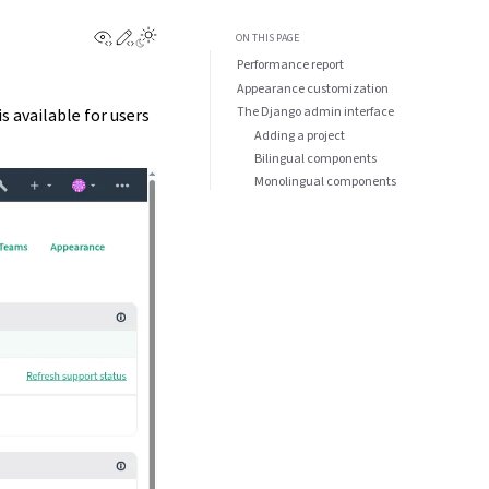
View this page
Edit this page
ON THIS PAGE
Performance report
Appearance customization
The Django admin interface
is available for users
Adding a project
Bilingual components
Monolingual components