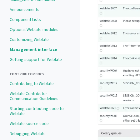
Announcements
Component Lists
Optional Weblate modules
Customizing Weblate
Management interface
Getting support for Weblate
CONTRIBUTOR DOCS
Contributing to Weblate
Weblate Contributor
Communication Guidelines
Starting contributing code to
Weblate
Weblate source code
Debugging Weblate