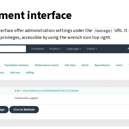
ent interface
rface offer administration settings under the
URL. It 
/manage/
privileges, accessible by using the wrench icon top right: