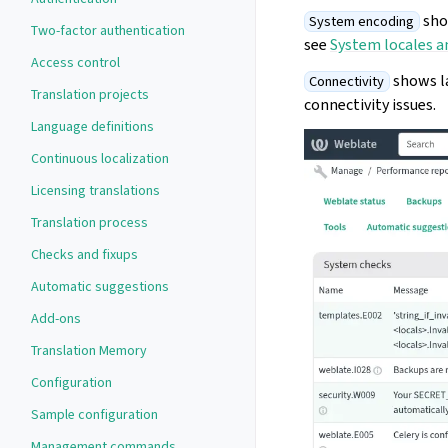
shou
System encoding
Two-factor authentication
see
System locales a
Access control
shows la
Connectivity
Translation projects
connectivity issues.
Language definitions
Continuous localization
Licensing translations
Translation process
Checks and fixups
Automatic suggestions
Add-ons
Translation Memory
Configuration
Sample configuration
Management commands