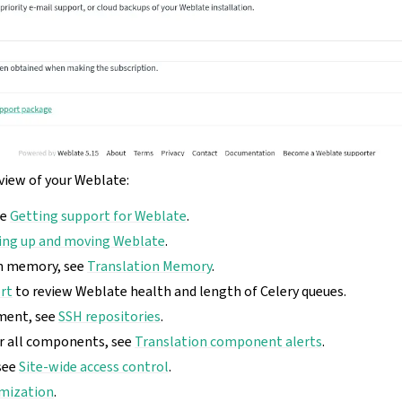
rview of your Weblate:
ee
Getting support for Weblate
.
ing up and moving Weblate
.
on memory, see
Translation Memory
.
rt
to review Weblate health and length of Celery queues.
ment, see
SSH repositories
.
or all components, see
Translation component alerts
.
see
Site-wide access control
.
mization
.