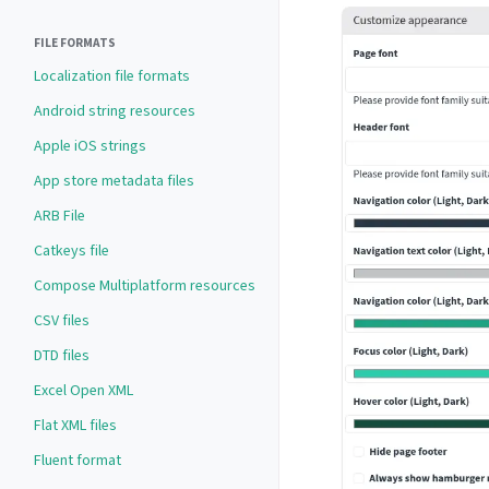
FILE FORMATS
Localization file formats
Android string resources
Apple iOS strings
App store metadata files
ARB File
Catkeys file
Compose Multiplatform resources
CSV files
DTD files
Excel Open XML
Flat XML files
Fluent format