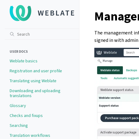
Managem
The management inte
signed in with admin 
USER DOCS
Weblate basics
Registration and user profile
Translating using Weblate
Downloading and uploading
translations
Glossary
Checks and fixups
Searching
Translation workflows