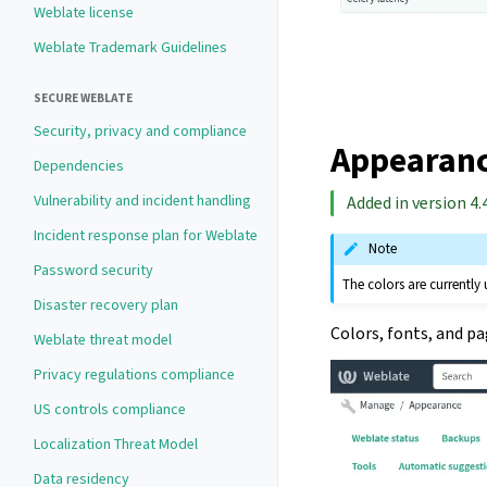
Weblate license
Weblate Trademark Guidelines
SECURE WEBLATE
Security, privacy and compliance
Appearanc
Dependencies
Vulnerability and incident handling
Added in version 4.4
Incident response plan for Weblate
Note
Password security
The colors are currently
Disaster recovery plan
Colors, fonts, and p
Weblate threat model
Privacy regulations compliance
US controls compliance
Localization Threat Model
Data residency