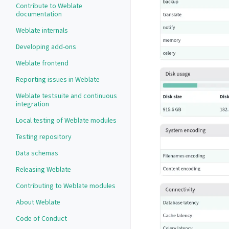
Contribute to Weblate
documentation
Weblate internals
Developing add-ons
Weblate frontend
Reporting issues in Weblate
Weblate testsuite and continuous
integration
Local testing of Weblate modules
Testing repository
Data schemas
Releasing Weblate
Contributing to Weblate modules
About Weblate
Code of Conduct