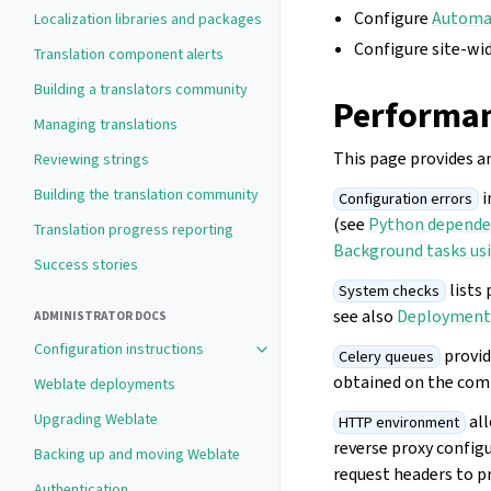
Configure
Automat
Localization libraries and packages
Configure site-wi
Translation component alerts
Building a translators community
Performan
Managing translations
This page provides a
Reviewing strings
Building the translation community
i
Configuration errors
(see
Python depende
Translation progress reporting
Background tasks usi
Success stories
lists 
System checks
see also
Deployment 
ADMINISTRATOR DOCS
Configuration instructions
provid
Celery queues
obtained on the com
Weblate deployments
Upgrading Weblate
all
HTTP environment
reverse proxy config
Backing up and moving Weblate
request headers to p
Authentication