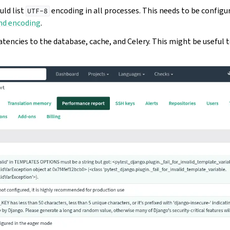
ld list
encoding in all processes. This needs to be configu
UTF-8
nd encoding
.
tencies to the database, cache, and Celery. This might be useful 