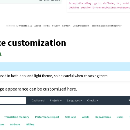
e customization
.
 used in both dark and light theme, so be careful when choosing them.
age appearance can be customized here.