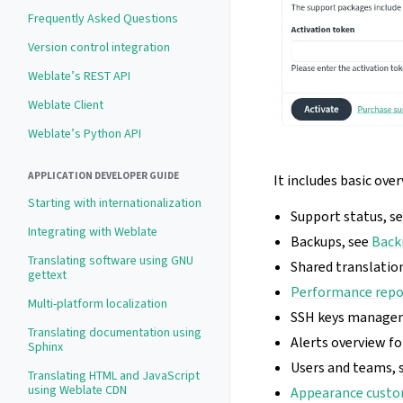
Frequently Asked Questions
Version control integration
Weblate’s REST API
Weblate Client
Weblate’s Python API
APPLICATION DEVELOPER GUIDE
It includes basic ove
Starting with internationalization
Support status, s
Integrating with Weblate
Backups, see
Back
Translating software using GNU
Shared translati
gettext
Performance repo
Multi-platform localization
SSH keys manage
Translating documentation using
Alerts overview f
Sphinx
Users and teams, 
Translating HTML and JavaScript
using Weblate CDN
Appearance custo