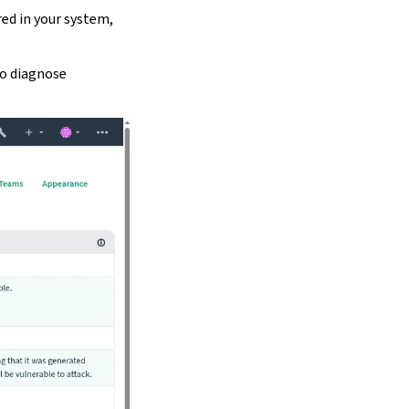
red in your system,
to diagnose