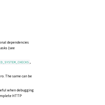
ional dependencies
tasks (see
,
ED_SYSTEM_CHECKS
ero. The same can be
seful when debugging
mplete HTTP