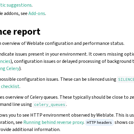
ic suggestions
.
de addons, see
Add-ons
.
ce report
n overview of Weblate configuration and performance status.
ndicate issues present in your environment. It covers missing opt
ncies
), configuration issues or delayed processing of background 
ng Celery
).
possible configuration issues. These can be silenced using
SILENC
checklist
.
es overview of Celery queues. These typically should be close to z
mand line using
.
celery_queues
ows you to see HTTP environment observed by Weblate. This is u
uration, see
Running behind reverse proxy
.
shows co
HTTP headers
rovide additional information.