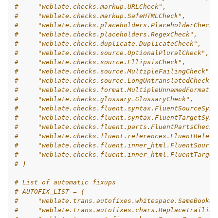
#     "weblate.checks.markup.URLCheck",
#     "weblate.checks.markup.SafeHTMLCheck",
#     "weblate.checks.placeholders.PlaceholderCheck"
#     "weblate.checks.placeholders.RegexCheck",
#     "weblate.checks.duplicate.DuplicateCheck",
#     "weblate.checks.source.OptionalPluralCheck",
#     "weblate.checks.source.EllipsisCheck",
#     "weblate.checks.source.MultipleFailingCheck",
#     "weblate.checks.source.LongUntranslatedCheck",
#     "weblate.checks.format.MultipleUnnamedFormatsC
#     "weblate.checks.glossary.GlossaryCheck",
#     "weblate.checks.fluent.syntax.FluentSourceSynt
#     "weblate.checks.fluent.syntax.FluentTargetSynt
#     "weblate.checks.fluent.parts.FluentPartsCheck"
#     "weblate.checks.fluent.references.FluentRefere
#     "weblate.checks.fluent.inner_html.FluentSource
#     "weblate.checks.fluent.inner_html.FluentTarget
# )
# List of automatic fixups
# AUTOFIX_LIST = (
#     "weblate.trans.autofixes.whitespace.SameBooken
#     "weblate.trans.autofixes.chars.ReplaceTrailing