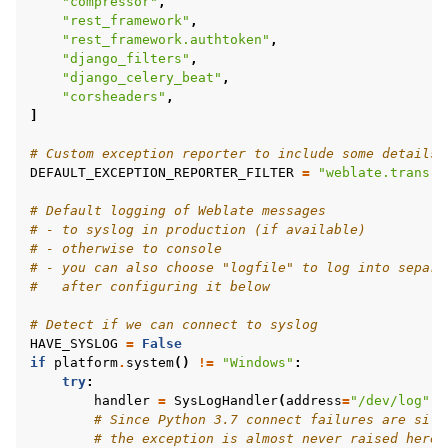
"compressor"
,
"rest_framework"
,
"rest_framework.authtoken"
,
"django_filters"
,
"django_celery_beat"
,
"corsheaders"
,
]
# Custom exception reporter to include some details
DEFAULT_EXCEPTION_REPORTER_FILTER
=
"weblate.trans.d
# Default logging of Weblate messages
# - to syslog in production (if available)
# - otherwise to console
# - you can also choose "logfile" to log into separa
#   after configuring it below
# Detect if we can connect to syslog
HAVE_SYSLOG
=
False
if
platform
.
system
()
!=
"Windows"
:
try
:
handler
=
SysLogHandler
(
address
=
"/dev/log"
,
# Since Python 3.7 connect failures are sile
# the exception is almost never raised here.