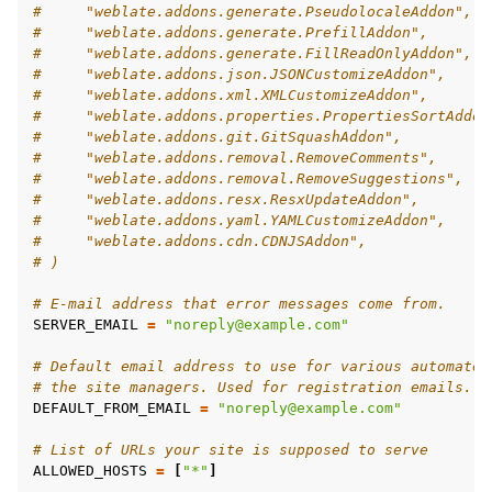
#     "weblate.addons.generate.PseudolocaleAddon",
#     "weblate.addons.generate.PrefillAddon",
#     "weblate.addons.generate.FillReadOnlyAddon",
#     "weblate.addons.json.JSONCustomizeAddon",
#     "weblate.addons.xml.XMLCustomizeAddon",
#     "weblate.addons.properties.PropertiesSortAddon
#     "weblate.addons.git.GitSquashAddon",
#     "weblate.addons.removal.RemoveComments",
#     "weblate.addons.removal.RemoveSuggestions",
#     "weblate.addons.resx.ResxUpdateAddon",
#     "weblate.addons.yaml.YAMLCustomizeAddon",
#     "weblate.addons.cdn.CDNJSAddon",
# )
# E-mail address that error messages come from.
SERVER_EMAIL
=
"noreply@example.com"
# Default email address to use for various automated
# the site managers. Used for registration emails.
DEFAULT_FROM_EMAIL
=
"noreply@example.com"
# List of URLs your site is supposed to serve
ALLOWED_HOSTS
=
[
"*"
]