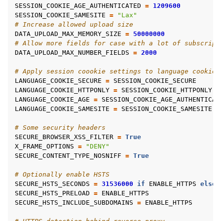
SESSION_COOKIE_AGE_AUTHENTICATED
=
1209600
SESSION_COOKIE_SAMESITE
=
"Lax"
# Increase allowed upload size
DATA_UPLOAD_MAX_MEMORY_SIZE
=
50000000
# Allow more fields for case with a lot of subscript
DATA_UPLOAD_MAX_NUMBER_FIELDS
=
2000
# Apply session coookie settings to language cookie 
LANGUAGE_COOKIE_SECURE
=
SESSION_COOKIE_SECURE
LANGUAGE_COOKIE_HTTPONLY
=
SESSION_COOKIE_HTTPONLY
LANGUAGE_COOKIE_AGE
=
SESSION_COOKIE_AGE_AUTHENTICAT
LANGUAGE_COOKIE_SAMESITE
=
SESSION_COOKIE_SAMESITE
# Some security headers
SECURE_BROWSER_XSS_FILTER
=
True
X_FRAME_OPTIONS
=
"DENY"
SECURE_CONTENT_TYPE_NOSNIFF
=
True
# Optionally enable HSTS
SECURE_HSTS_SECONDS
=
31536000
if
ENABLE_HTTPS
else
SECURE_HSTS_PRELOAD
=
ENABLE_HTTPS
SECURE_HSTS_INCLUDE_SUBDOMAINS
=
ENABLE_HTTPS