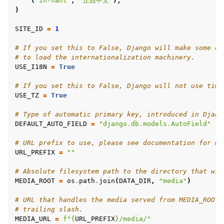
(
"zh-hant"
,
"正體中文"
),
)
SITE_ID
=
1
# If you set this to False, Django will make some op
# to load the internationalization machinery.
USE_I18N
=
True
# If you set this to False, Django will not use time
USE_TZ
=
True
# Type of automatic primary key, introduced in Djang
DEFAULT_AUTO_FIELD
=
"django.db.models.AutoField"
# URL prefix to use, please see documentation for mo
URL_PREFIX
=
""
# Absolute filesystem path to the directory that wil
MEDIA_ROOT
=
os
.
path
.
join
(
DATA_DIR
,
"media"
)
# URL that handles the media served from MEDIA_ROOT.
# trailing slash.
MEDIA_URL
=
f
"
{
URL_PREFIX
}
/media/"