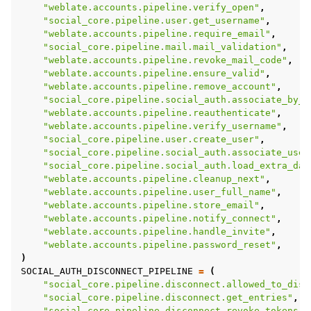
"weblate.accounts.pipeline.verify_open"
,
"social_core.pipeline.user.get_username"
,
"weblate.accounts.pipeline.require_email"
,
"social_core.pipeline.mail.mail_validation"
,
"weblate.accounts.pipeline.revoke_mail_code"
,
"weblate.accounts.pipeline.ensure_valid"
,
"weblate.accounts.pipeline.remove_account"
,
"social_core.pipeline.social_auth.associate_by_e
"weblate.accounts.pipeline.reauthenticate"
,
"weblate.accounts.pipeline.verify_username"
,
"social_core.pipeline.user.create_user"
,
"social_core.pipeline.social_auth.associate_user
"social_core.pipeline.social_auth.load_extra_dat
"weblate.accounts.pipeline.cleanup_next"
,
"weblate.accounts.pipeline.user_full_name"
,
"weblate.accounts.pipeline.store_email"
,
"weblate.accounts.pipeline.notify_connect"
,
"weblate.accounts.pipeline.handle_invite"
,
"weblate.accounts.pipeline.password_reset"
,
)
SOCIAL_AUTH_DISCONNECT_PIPELINE
=
(
"social_core.pipeline.disconnect.allowed_to_disc
"social_core.pipeline.disconnect.get_entries"
,
"social_core.pipeline.disconnect.revoke_tokens"
,