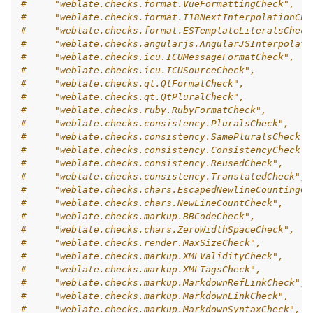
#     "weblate.checks.format.VueFormattingCheck",
#     "weblate.checks.format.I18NextInterpolationChe
#     "weblate.checks.format.ESTemplateLiteralsCheck
#     "weblate.checks.angularjs.AngularJSInterpolati
#     "weblate.checks.icu.ICUMessageFormatCheck",
#     "weblate.checks.icu.ICUSourceCheck",
#     "weblate.checks.qt.QtFormatCheck",
#     "weblate.checks.qt.QtPluralCheck",
#     "weblate.checks.ruby.RubyFormatCheck",
#     "weblate.checks.consistency.PluralsCheck",
#     "weblate.checks.consistency.SamePluralsCheck",
#     "weblate.checks.consistency.ConsistencyCheck",
#     "weblate.checks.consistency.ReusedCheck",
#     "weblate.checks.consistency.TranslatedCheck",
#     "weblate.checks.chars.EscapedNewlineCountingCh
#     "weblate.checks.chars.NewLineCountCheck",
#     "weblate.checks.markup.BBCodeCheck",
#     "weblate.checks.chars.ZeroWidthSpaceCheck",
#     "weblate.checks.render.MaxSizeCheck",
#     "weblate.checks.markup.XMLValidityCheck",
#     "weblate.checks.markup.XMLTagsCheck",
#     "weblate.checks.markup.MarkdownRefLinkCheck",
#     "weblate.checks.markup.MarkdownLinkCheck",
#     "weblate.checks.markup.MarkdownSyntaxCheck",