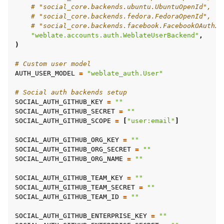
# "social_core.backends.ubuntu.UbuntuOpenId",
# "social_core.backends.fedora.FedoraOpenId",
# "social_core.backends.facebook.FacebookOAuth2"
"weblate.accounts.auth.WeblateUserBackend"
,
)
# Custom user model
AUTH_USER_MODEL
=
"weblate_auth.User"
# Social auth backends setup
SOCIAL_AUTH_GITHUB_KEY
=
""
SOCIAL_AUTH_GITHUB_SECRET
=
""
SOCIAL_AUTH_GITHUB_SCOPE
=
[
"user:email"
]
SOCIAL_AUTH_GITHUB_ORG_KEY
=
""
SOCIAL_AUTH_GITHUB_ORG_SECRET
=
""
SOCIAL_AUTH_GITHUB_ORG_NAME
=
""
SOCIAL_AUTH_GITHUB_TEAM_KEY
=
""
SOCIAL_AUTH_GITHUB_TEAM_SECRET
=
""
SOCIAL_AUTH_GITHUB_TEAM_ID
=
""
SOCIAL_AUTH_GITHUB_ENTERPRISE_KEY
=
""