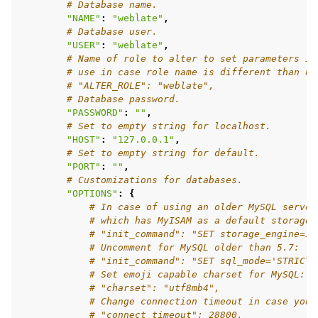
# Database name.
"NAME"
:
"weblate"
,
# Database user.
"USER"
:
"weblate"
,
# Name of role to alter to set parameters in
ggle navigation of Настанови з налаштовування
# use in case role name is different than us
# "ALTER_ROLE": "weblate",
# Database password.
"PASSWORD"
:
""
,
# Set to empty string for localhost.
"HOST"
:
"127.0.0.1"
,
# Set to empty string for default.
"PORT"
:
""
,
# Customizations for databases.
"OPTIONS"
:
{
# In case of using an older MySQL server
# which has MyISAM as a default storage
# "init_command": "SET storage_engine=IN
# Uncomment for MySQL older than 5.7:
# "init_command": "SET sql_mode='STRICT_
# Set emoji capable charset for MySQL:
# "charset": "utf8mb4",
# Change connection timeout in case you 
# "connect_timeout": 28800,