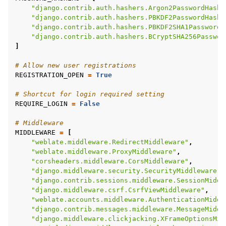
"django.contrib.auth.hashers.Argon2PasswordHashe
"django.contrib.auth.hashers.PBKDF2PasswordHashe
"django.contrib.auth.hashers.PBKDF2SHA1PasswordH
"django.contrib.auth.hashers.BCryptSHA256Passwor
]
# Allow new user registrations
REGISTRATION_OPEN
=
True
# Shortcut for login required setting
REQUIRE_LOGIN
=
False
# Middleware
MIDDLEWARE
=
[
"weblate.middleware.RedirectMiddleware"
,
"weblate.middleware.ProxyMiddleware"
,
"corsheaders.middleware.CorsMiddleware"
,
"django.middleware.security.SecurityMiddleware"
,
"django.contrib.sessions.middleware.SessionMiddl
"django.middleware.csrf.CsrfViewMiddleware"
,
"weblate.accounts.middleware.AuthenticationMiddl
"django.contrib.messages.middleware.MessageMiddl
"django.middleware.clickjacking.XFrameOptionsMid