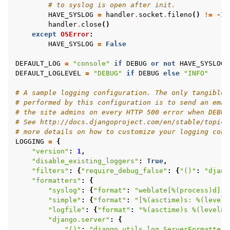
# to syslog is open after init.
HAVE_SYSLOG
=
handler
.
socket
.
fileno
()
!=
-
1
handler
.
close
()
except
OSError
:
HAVE_SYSLOG
=
False
DEFAULT_LOG
=
"console"
if
DEBUG
or
not
HAVE_SYSLOG
DEFAULT_LOGLEVEL
=
"DEBUG"
if
DEBUG
else
"INFO"
# A sample logging configuration. The only tangible 
# performed by this configuration is to send an emai
# the site admins on every HTTP 500 error when DEBUG
# See http://docs.djangoproject.com/en/stable/topics
# more details on how to customize your logging conf
LOGGING
=
{
"version"
:
1
,
"disable_existing_loggers"
:
True
,
"filters"
:
{
"require_debug_false"
:
{
"()"
:
"djang
"formatters"
:
{
"syslog"
:
{
"format"
:
"weblate[
%(process)d
]: 
"simple"
:
{
"format"
:
"[
%(asctime)s
: 
%(leveln
"logfile"
:
{
"format"
:
"
%(asctime)s
%(levelna
"django.server"
:
{
"()"
:
"django.utils.log.ServerFormatter"