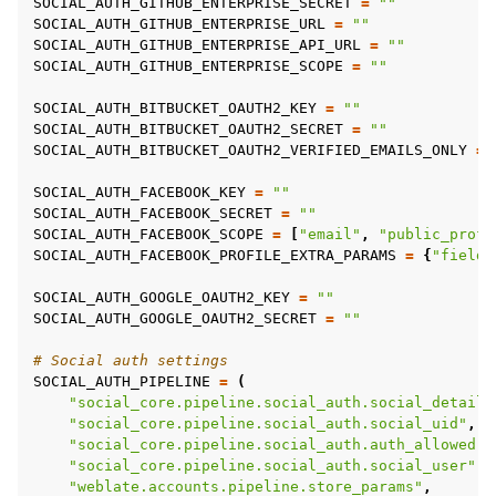
SOCIAL_AUTH_GITHUB_ENTERPRISE_SECRET
=
""
SOCIAL_AUTH_GITHUB_ENTERPRISE_URL
=
""
SOCIAL_AUTH_GITHUB_ENTERPRISE_API_URL
=
""
SOCIAL_AUTH_GITHUB_ENTERPRISE_SCOPE
=
""
SOCIAL_AUTH_BITBUCKET_OAUTH2_KEY
=
""
SOCIAL_AUTH_BITBUCKET_OAUTH2_SECRET
=
""
SOCIAL_AUTH_BITBUCKET_OAUTH2_VERIFIED_EMAILS_ONLY
=
SOCIAL_AUTH_FACEBOOK_KEY
=
""
SOCIAL_AUTH_FACEBOOK_SECRET
=
""
SOCIAL_AUTH_FACEBOOK_SCOPE
=
[
"email"
,
"public_profi
SOCIAL_AUTH_FACEBOOK_PROFILE_EXTRA_PARAMS
=
{
"fields
SOCIAL_AUTH_GOOGLE_OAUTH2_KEY
=
""
SOCIAL_AUTH_GOOGLE_OAUTH2_SECRET
=
""
# Social auth settings
SOCIAL_AUTH_PIPELINE
=
(
"social_core.pipeline.social_auth.social_details
"social_core.pipeline.social_auth.social_uid"
,
"social_core.pipeline.social_auth.auth_allowed"
,
"social_core.pipeline.social_auth.social_user"
,
"weblate.accounts.pipeline.store_params"
,