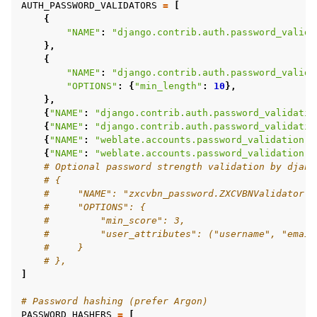
AUTH_PASSWORD_VALIDATORS
=
[
{
"NAME"
:
"django.contrib.auth.password_valida
},
{
"NAME"
:
"django.contrib.auth.password_valida
"OPTIONS"
:
{
"min_length"
:
10
},
},
{
"NAME"
:
"django.contrib.auth.password_validatio
{
"NAME"
:
"django.contrib.auth.password_validatio
{
"NAME"
:
"weblate.accounts.password_validation.C
{
"NAME"
:
"weblate.accounts.password_validation.P
# Optional password strength validation by djang
# {
#     "NAME": "zxcvbn_password.ZXCVBNValidator",
#     "OPTIONS": {
#         "min_score": 3,
#         "user_attributes": ("username", "email
#     }
# },
]
# Password hashing (prefer Argon)
PASSWORD_HASHERS
=
[