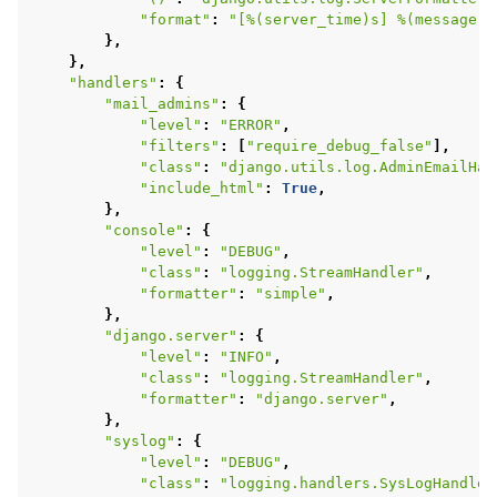
"format"
:
"[
%(server_time)s
] 
%(message)s
},
},
"handlers"
:
{
"mail_admins"
:
{
"level"
:
"ERROR"
,
"filters"
:
[
"require_debug_false"
],
"class"
:
"django.utils.log.AdminEmailHan
"include_html"
:
True
,
},
"console"
:
{
"level"
:
"DEBUG"
,
"class"
:
"logging.StreamHandler"
,
"formatter"
:
"simple"
,
},
"django.server"
:
{
"level"
:
"INFO"
,
"class"
:
"logging.StreamHandler"
,
"formatter"
:
"django.server"
,
},
"syslog"
:
{
"level"
:
"DEBUG"
,
"class"
:
"logging.handlers.SysLogHandler