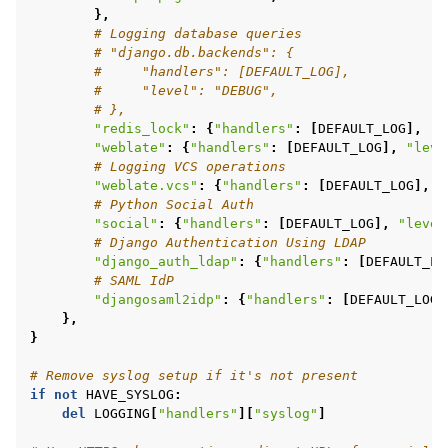
},
# Logging database queries
# "django.db.backends": {
#     "handlers": [DEFAULT_LOG],
#     "level": "DEBUG",
# },
"redis_lock"
:
{
"handlers"
:
[
DEFAULT_LOG
],
"l
"weblate"
:
{
"handlers"
:
[
DEFAULT_LOG
],
"leve
# Logging VCS operations
"weblate.vcs"
:
{
"handlers"
:
[
DEFAULT_LOG
],
"
# Python Social Auth
"social"
:
{
"handlers"
:
[
DEFAULT_LOG
],
"level
# Django Authentication Using LDAP
"django_auth_ldap"
:
{
"handlers"
:
[
DEFAULT_LO
# SAML IdP
"djangosaml2idp"
:
{
"handlers"
:
[
DEFAULT_LOG
]
},
}
# Remove syslog setup if it's not present
if
not
HAVE_SYSLOG
:
del
LOGGING
[
"handlers"
][
"syslog"
]