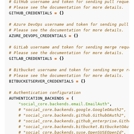
# GitHub username and token for sending pull request
# Please see the documentation for more details.
GITHUB_CREDENTIALS
=
{}
# Azure DevOps username and token for sending pull r
# Please see the documentation for more details.
AZURE_DEVOPS_CREDENTIALS
=
{}
# GitLab username and token for sending merge reques
# Please see the documentation for more details.
GITLAB_CREDENTIALS
=
{}
# Bitbucket username and token for sending merge req
# Please see the documentation for more details.
BITBUCKETSERVER_CREDENTIALS
=
{}
# Authentication configuration
AUTHENTICATION_BACKENDS
=
(
"social_core.backends.email.EmailAuth"
,
# "social_core.backends.google.GoogleOAuth2",
# "social_core.backends.github.GithubOAuth2",
# "social_core.backends.github_enterprise.Github
# "social_core.backends.bitbucket.BitbucketOAuth
# "social_core.backends.suse.OpenSUSEOpenId",