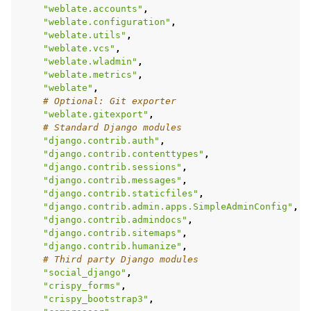
"weblate.accounts"
,
"weblate.configuration"
,
"weblate.utils"
,
"weblate.vcs"
,
"weblate.wladmin"
,
"weblate.metrics"
,
"weblate"
,
# Optional: Git exporter
"weblate.gitexport"
,
# Standard Django modules
"django.contrib.auth"
,
"django.contrib.contenttypes"
,
"django.contrib.sessions"
,
"django.contrib.messages"
,
"django.contrib.staticfiles"
,
"django.contrib.admin.apps.SimpleAdminConfig"
,
"django.contrib.admindocs"
,
"django.contrib.sitemaps"
,
"django.contrib.humanize"
,
# Third party Django modules
"social_django"
,
"crispy_forms"
,
"crispy_bootstrap3"
,