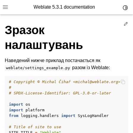
Weblate 5.3.1 documentation
Toggl
Toggle site navigation sidebar
Ed
Зразок
налаштувань
Наведений нижче приклад постачається як
разом із Weblate:
weblate/settings_example.py
# Copyright © Michal Čihař <michal@weblate.org>
#
# SPDX-License-Identifier: GPL-3.0-or-later
import
os
import
platform
from
logging.handlers
import
SysLogHandler
# Title of site to use
SITE_TITLE
=
"Weblate"