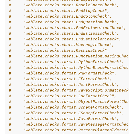
#     "weblate.checks.chars.DoubleSpaceCheck",
#     "weblate.checks.chars.EndStopCheck",
#     "weblate.checks.chars.EndColonCheck",
#     "weblate.checks.chars.EndQuestionCheck",
#     "weblate.checks.chars.EndExclamationCheck",
#     "weblate.checks.chars.EndEllipsisCheck",
#     "weblate.checks.chars.EndSemicolonCheck",
#     "weblate.checks.chars.MaxLengthCheck",
#     "weblate.checks.chars.KashidaCheck",
#     "weblate.checks.chars.PunctuationSpacingCheck"
#     "weblate.checks.format.PythonFormatCheck",
#     "weblate.checks.format.PythonBraceFormatCheck"
#     "weblate.checks.format.PHPFormatCheck",
#     "weblate.checks.format.CFormatCheck",
#     "weblate.checks.format.PerlFormatCheck",
#     "weblate.checks.format.JavaScriptFormatCheck",
#     "weblate.checks.format.LuaFormatCheck",
#     "weblate.checks.format.ObjectPascalFormatCheck
#     "weblate.checks.format.SchemeFormatCheck",
#     "weblate.checks.format.CSharpFormatCheck",
#     "weblate.checks.format.JavaFormatCheck",
#     "weblate.checks.format.JavaMessageFormatCheck"
#     "weblate.checks.format.PercentPlaceholdersChec