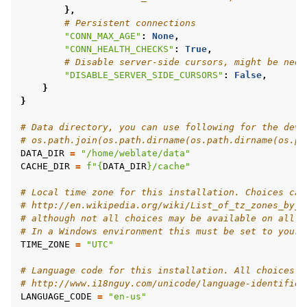
},
# Persistent connections
"CONN_MAX_AGE"
:
None
,
"CONN_HEALTH_CHECKS"
:
True
,
# Disable server-side cursors, might be need
"DISABLE_SERVER_SIDE_CURSORS"
:
False
,
}
}
# Data directory, you can use following for the deve
# os.path.join(os.path.dirname(os.path.dirname(os.pa
DATA_DIR
=
"/home/weblate/data"
CACHE_DIR
=
f
"
{
DATA_DIR
}
/cache"
# Local time zone for this installation. Choices can
# http://en.wikipedia.org/wiki/List_of_tz_zones_by_n
# although not all choices may be available on all o
# In a Windows environment this must be set to your 
TIME_ZONE
=
"UTC"
# Language code for this installation. All choices c
# http://www.i18nguy.com/unicode/language-identifier
LANGUAGE_CODE
=
"en-us"