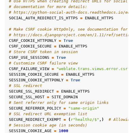
# Use HTTPS when creating redirect URLs for social a
# documentation for more details:
# https://python-social-auth-docs.readthedocs.io/en/
SOCIAL_AUTH_REDIRECT_IS_HTTPS
=
ENABLE_HTTPS
# Make CSRF cookie HttpOnly, see documentation for m
# https://docs.djangoproject.com/en/1.11/ref/setting
CSRF_COOKIE_HTTPONLY
=
True
CSRF_COOKIE_SECURE
=
ENABLE_HTTPS
# Store CSRF token in session
CSRF_USE_SESSIONS
=
True
# Customize CSRF failure view
CSRF_FAILURE_VIEW
=
"weblate.trans.views.error.csrf_
SESSION_COOKIE_SECURE
=
ENABLE_HTTPS
SESSION_COOKIE_HTTPONLY
=
True
# SSL redirect
SECURE_SSL_REDIRECT
=
ENABLE_HTTPS
SECURE_SSL_HOST
=
SITE_DOMAIN
# Sent referrer only for same origin links
SECURE_REFERRER_POLICY
=
"same-origin"
# SSL redirect URL exemption list
SECURE_REDIRECT_EXEMPT
=
(
r
"healthz/$"
,)
# Allowing
# Session cookie age (in seconds)
SESSION_COOKIE_AGE
=
1000