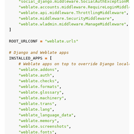
"social_django.middleware.SocialAuthExceptionMid
"weblate.accounts.middleware.RequireLoginMiddlew
"weblate.api.middleware.ThrottlingMiddleware"
,
"weblate.middleware.SecurityMiddleware"
,
"weblate.wladmin.middleware.ManageMiddleware"
,
]
ROOT_URLCONF
=
"weblate.urls"
# Django and Weblate apps
INSTALLED_APPS
=
[
# Weblate apps on top to override Django locales
"weblate.addons"
,
"weblate.auth"
,
"weblate.checks"
,
"weblate.formats"
,
"weblate.glossary"
,
"weblate.machinery"
,
"weblate.trans"
,
"weblate.lang"
,
"weblate_language_data"
,
"weblate.memory"
,
"weblate.screenshots"
,
"weblate.fonts"
,