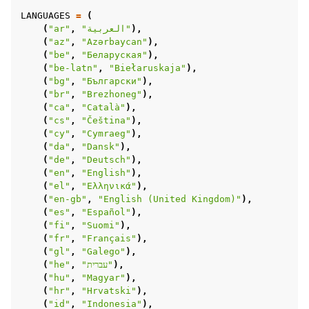
LANGUAGES
=
(
(
"ar"
,
"العربية"
),
(
"az"
,
"Azərbaycan"
),
(
"be"
,
"Беларуская"
),
(
"be-latn"
,
"Biełaruskaja"
),
(
"bg"
,
"Български"
),
(
"br"
,
"Brezhoneg"
),
(
"ca"
,
"Català"
),
(
"cs"
,
"Čeština"
),
(
"cy"
,
"Cymraeg"
),
(
"da"
,
"Dansk"
),
(
"de"
,
"Deutsch"
),
(
"en"
,
"English"
),
(
"el"
,
"Ελληνικά"
),
(
"en-gb"
,
"English (United Kingdom)"
),
(
"es"
,
"Español"
),
(
"fi"
,
"Suomi"
),
(
"fr"
,
"Français"
),
(
"gl"
,
"Galego"
),
(
"he"
,
"עברית"
),
(
"hu"
,
"Magyar"
),
(
"hr"
,
"Hrvatski"
),
(
"id"
,
"Indonesia"
),