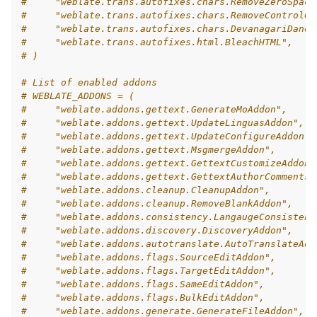
#     "weblate.trans.autofixes.chars.RemoveZeroSpace
#     "weblate.trans.autofixes.chars.RemoveControlCh
#     "weblate.trans.autofixes.chars.DevanagariDanda
#     "weblate.trans.autofixes.html.BleachHTML",
# )
# List of enabled addons
# WEBLATE_ADDONS = (
#     "weblate.addons.gettext.GenerateMoAddon",
#     "weblate.addons.gettext.UpdateLinguasAddon",
#     "weblate.addons.gettext.UpdateConfigureAddon",
#     "weblate.addons.gettext.MsgmergeAddon",
#     "weblate.addons.gettext.GettextCustomizeAddon"
#     "weblate.addons.gettext.GettextAuthorComments"
#     "weblate.addons.cleanup.CleanupAddon",
#     "weblate.addons.cleanup.RemoveBlankAddon",
#     "weblate.addons.consistency.LangaugeConsistenc
#     "weblate.addons.discovery.DiscoveryAddon",
#     "weblate.addons.autotranslate.AutoTranslateAdd
#     "weblate.addons.flags.SourceEditAddon",
#     "weblate.addons.flags.TargetEditAddon",
#     "weblate.addons.flags.SameEditAddon",
#     "weblate.addons.flags.BulkEditAddon",
#     "weblate.addons.generate.GenerateFileAddon",