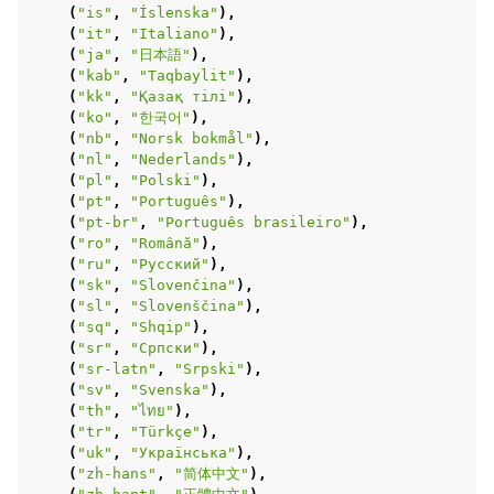
(
"is"
,
"Íslenska"
),
(
"it"
,
"Italiano"
),
(
"ja"
,
"日本語"
),
(
"kab"
,
"Taqbaylit"
),
(
"kk"
,
"Қазақ тілі"
),
(
"ko"
,
"한국어"
),
(
"nb"
,
"Norsk bokmål"
),
(
"nl"
,
"Nederlands"
),
(
"pl"
,
"Polski"
),
(
"pt"
,
"Português"
),
(
"pt-br"
,
"Português brasileiro"
),
(
"ro"
,
"Română"
),
(
"ru"
,
"Русский"
),
(
"sk"
,
"Slovenčina"
),
(
"sl"
,
"Slovenščina"
),
(
"sq"
,
"Shqip"
),
(
"sr"
,
"Српски"
),
(
"sr-latn"
,
"Srpski"
),
(
"sv"
,
"Svenska"
),
(
"th"
,
"ไทย"
),
(
"tr"
,
"Türkçe"
),
(
"uk"
,
"Українська"
),
(
"zh-hans"
,
"简体中文"
),