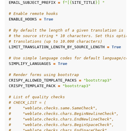
EMAIL_SUBJECT_PREFIX
=
f
"[
{
SITE_TITLE
}
] "
# Enable remote hooks
ENABLE_HOOKS
=
True
# By default the length of a given translation is li
# the source string * 10 characters. Set this option
# translations (up to 10.000 characters)
LIMIT_TRANSLATION_LENGTH_BY_SOURCE_LENGTH
=
True
# Use simple language codes for default language/cou
SIMPLIFY_LANGUAGES
=
True
# Render forms using bootstrap
CRISPY_ALLOWED_TEMPLATE_PACKS
=
"bootstrap3"
CRISPY_TEMPLATE_PACK
=
"bootstrap3"
# List of quality checks
# CHECK_LIST = (
#     "weblate.checks.same.SameCheck",
#     "weblate.checks.chars.BeginNewlineCheck",
#     "weblate.checks.chars.EndNewlineCheck",
#     "weblate.checks.chars.BeginSpaceCheck",
#     "weblate.checks.chars.EndSpaceCheck",