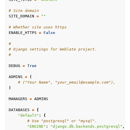
# Site domain
SITE_DOMAIN
=
""
# Whether site uses https
ENABLE_HTTPS
=
False
#
# Django settings for Weblate project.
#
DEBUG
=
True
ggle navigation of Підтримувані формати файлів
ADMINS
=
(
# ("Your Name", "your_email@example.com"),
)
MANAGERS
=
ADMINS
DATABASES
=
{
"default"
:
{
# Use "postgresql" or "mysql".
"ENGINE"
:
"django.db.backends.postgresql"
,