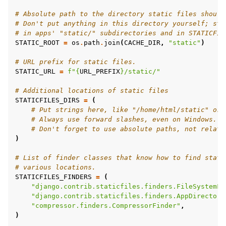
# Absolute path to the directory static files should
# Don't put anything in this directory yourself; sto
# in apps' "static/" subdirectories and in STATICFIL
STATIC_ROOT
=
os
.
path
.
join
(
CACHE_DIR
,
"static"
)
# URL prefix for static files.
STATIC_URL
=
f
"
{
URL_PREFIX
}
/static/"
# Additional locations of static files
STATICFILES_DIRS
=
(
# Put strings here, like "/home/html/static" or 
# Always use forward slashes, even on Windows.
# Don't forget to use absolute paths, not relati
)
# List of finder classes that know how to find stati
# various locations.
STATICFILES_FINDERS
=
(
"django.contrib.staticfiles.finders.FileSystemFi
"django.contrib.staticfiles.finders.AppDirectori
"compressor.finders.CompressorFinder"
,
)