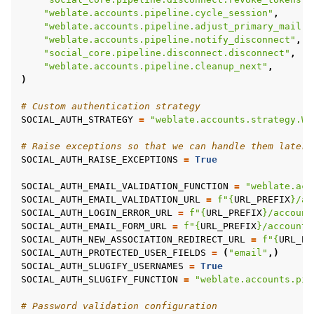
"weblate.accounts.pipeline.cycle_session"
,
"weblate.accounts.pipeline.adjust_primary_mail"
,
"weblate.accounts.pipeline.notify_disconnect"
,
"social_core.pipeline.disconnect.disconnect"
,
"weblate.accounts.pipeline.cleanup_next"
,
)
# Custom authentication strategy
SOCIAL_AUTH_STRATEGY
=
"weblate.accounts.strategy.We
# Raise exceptions so that we can handle them later
SOCIAL_AUTH_RAISE_EXCEPTIONS
=
True
SOCIAL_AUTH_EMAIL_VALIDATION_FUNCTION
=
"weblate.acc
SOCIAL_AUTH_EMAIL_VALIDATION_URL
=
f
"
{
URL_PREFIX
}
/ac
SOCIAL_AUTH_LOGIN_ERROR_URL
=
f
"
{
URL_PREFIX
}
/account
SOCIAL_AUTH_EMAIL_FORM_URL
=
f
"
{
URL_PREFIX
}
/accounts
SOCIAL_AUTH_NEW_ASSOCIATION_REDIRECT_URL
=
f
"
{
URL_PR
SOCIAL_AUTH_PROTECTED_USER_FIELDS
=
(
"email"
,)
SOCIAL_AUTH_SLUGIFY_USERNAMES
=
True
SOCIAL_AUTH_SLUGIFY_FUNCTION
=
"weblate.accounts.pip
# Password validation configuration