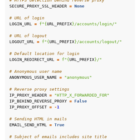
# HTTPS detection behind reverse proxy
SECURE_PROXY_SSL_HEADER
=
None
# URL of login
LOGIN_URL
=
f
"
{
URL_PREFIX
}
/accounts/login/"
# URL of logout
LOGOUT_URL
=
f
"
{
URL_PREFIX
}
/accounts/logout/"
# Default location for login
LOGIN_REDIRECT_URL
=
f
"
{
URL_PREFIX
}
/"
# Anonymous user name
ANONYMOUS_USER_NAME
=
"anonymous"
# Reverse proxy settings
IP_PROXY_HEADER
=
"HTTP_X_FORWARDED_FOR"
IP_BEHIND_REVERSE_PROXY
=
False
IP_PROXY_OFFSET
=
-
1
# Sending HTML in mails
EMAIL_SEND_HTML
=
True
# Subject of emails includes site title