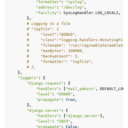
"formatter"
:
"syslog"
,
"address"
:
"/dev/log"
,
"facility"
:
SysLogHandler
.
LOG_LOCAL2
,
},
# Logging to a file
# "logfile": {
#     "level":"DEBUG",
#     "class":"logging.handlers.RotatingFile
#     "filename": "/var/log/weblate/weblate.
#     "maxBytes": 100000,
#     "backupCount": 3,
#     "formatter": "logfile",
# },
},
"loggers"
:
{
"django.request"
:
{
"handlers"
:
[
"mail_admins"
,
DEFAULT_LOG
]
"level"
:
"ERROR"
,
"propagate"
:
True
,
},
"django.server"
:
{
"handlers"
:
[
"django.server"
],
"level"
:
"INFO"
,
"propagate"
:
False
,