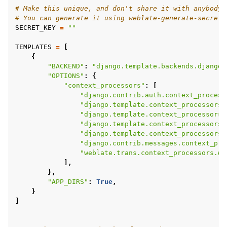
# Make this unique, and don't share it with anybody.
# You can generate it using weblate-generate-secret-
SECRET_KEY
=
""
TEMPLATES
=
[
{
"BACKEND"
:
"django.template.backends.django.
"OPTIONS"
:
{
"context_processors"
:
[
"django.contrib.auth.context_process
"django.template.context_processors.
"django.template.context_processors.
"django.template.context_processors.
"django.template.context_processors.
"django.contrib.messages.context_pro
"weblate.trans.context_processors.we
],
},
"APP_DIRS"
:
True
,
}
]