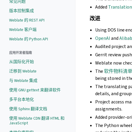
常见问题
Added
Translation
版本控制集成
改进
Weblate 的 REST API
Weblate 客户端
Using DOS line en
OpenAI
and
Aliba
Weblate 的 Python API
Audited project a
应用开发者指南
Gerrit review pus
从国际化开始
Weblate now che
The
软件物料清
迁移到 Weblate
being stored in th
与 Weblate 集成
The translating p
使用 GNU gettext 来翻译软件
details, and group
多平台本地化
Project access ma
assignments.
使用 Sphinx 翻译文档
Added provider-or
使用 Weblate CDN 翻译 HTML 和
JavaScript
The Python wheel n