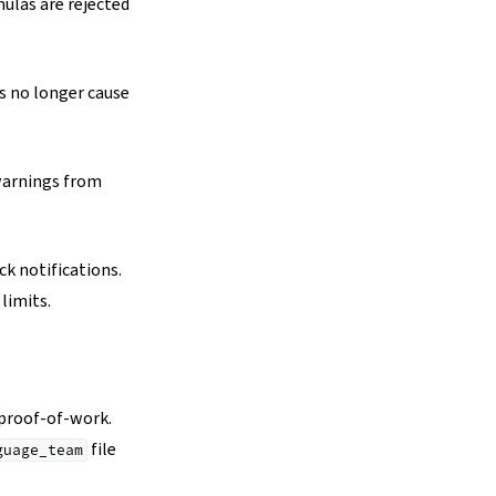
ulas are rejected
 no longer cause
warnings from
k notifications.
limits.
proof-of-work.
file
guage_team