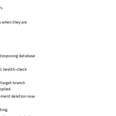
s.
s when they are
ed exposing database
RL health-check
 target branch
pplied.
cement deletion now
ting.