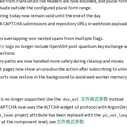
ed from translation file headers are now bounded, and plural form
luate outside the configured plural form range.
ring today now remain valid until the end of the day.
 CAPTCHA submissions and repository URLs in webhook payloads
 overlapping non-nested spans from multiple flags.
te
logs no longer include OpenSSH post-quantum key exchange 
ections.
ry paths are now handled more safely during cleanup and moves.
pages now show an unsubscribe action after subscribing to unloc
orts now restore in the background to avoid web worker memory 
 is no longer supported. Use the
文件格式参数
instead.
dos_eol
CAPTCHA now uses the ALTCHA widget v3 protocol with Argon2id 
project attribute has been replaced with the
e_team
po_set_lan
 at the component level; see
文件格式参数
.