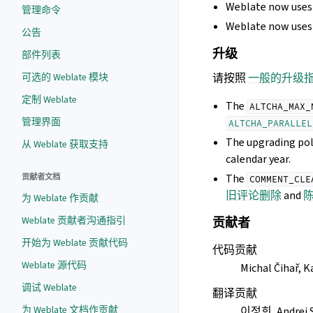
Weblate now uses 
管理命令
Weblate now uses 
公告
升级
部件列表
可选的 Weblate 模块
请按照
一般的升级
定制 Weblate
The
ALTCHA_MAX_
管理界面
ALTCHA_PARALLEL
The upgrading pol
从 Weblate 获取支持
calendar year.
The
贡献者文档
COMMENT_CLE
旧评论删除
and
为 Weblate 作贡献
Weblate 贡献者沟通指引
贡献者
开始为 Weblate 贡献代码
代码贡献
Weblate 源代码
Michal Čihař, K
调试 Weblate
翻译贡献
为 Weblate 文档作贡献
이정희, Andrei S