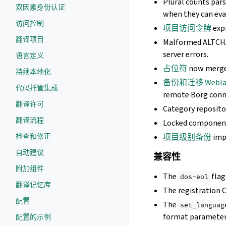
Plural counts pars
双因素身份认证
when they can eva
访问控制
项目访问令牌
expi
翻译项目
Malformed ALTCHA
server errors.
语言定义
占位符
now merges
持续本地化
备份和迁移 Webla
代码托管集成
remote Borg conn
翻译许可
Category reposito
翻译流程
Locked component 
检查和修正
项目级别备份
imp
自动建议
兼容性
附加组件
The
flag
dos-eol
翻译记忆库
The registration 
配置
The
set_languag
format parameter
配置的示例