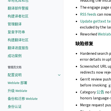
reducing the insta
本地化库和包
The engage page n
翻译部件警报
RSS feeds
can now 
构建译者社区
Update gettext t
管理翻译
excluded by the la
复查字符串
Reworked
Webla
构建翻译社区
缺陷修复
翻译进度报告
Hardened search 
成功案例
error details in up
Screenshot URL u
管理员文档
redirects now reje
配置说明
Gerrit review pus
Weblate 部署
before invoking
g
升级 Weblate
Category
公告
no 
honors language-
备份和迁移 Weblate
Merge request pus
身份认证