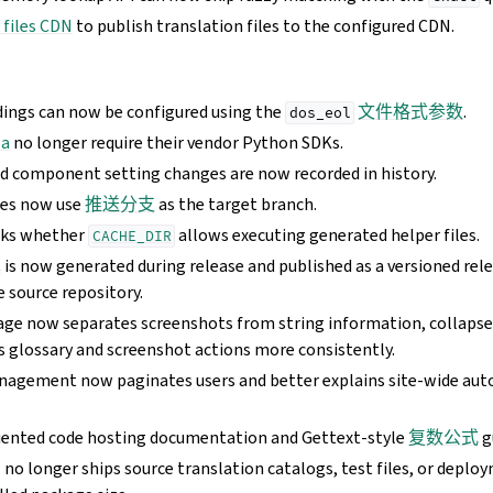
 files CDN
to publish translation files to the configured CDN.
dings can now be configured using the
文件格式参数
.
dos_eol
ba
no longer require their vendor Python SDKs.
nd component setting changes are now recorded in history.
hes now use
推送分支
as the target branch.
cks whether
allows executing generated helper files.
CACHE_DIR
单
is now generated during release and published as a versioned rele
e source repository.
age now separates screenshots from string information, collapses
s glossary and screenshot actions more consistently.
nagement now paginates users and better explains site-wide au
iented code hosting documentation and Gettext-style
复数公式
g
o longer ships source translation catalogs, test files, or deplo