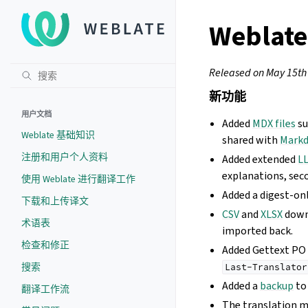
Weblate
Released on May 15th
新功能
用户文档
Added
MDX files
su
Weblate 基础知识
shared with
Mark
注册和用户个人资料
Added extended
LL
explanations, seco
使用 Weblate 进行翻译工作
Added a digest-onl
下载和上传译文
CSV
and
XLSX
down
术语表
imported back.
检查和修正
Added Gettext PO
搜索
Last-Translator
Added a
backup
to
翻译工作流
The translation 