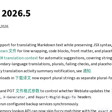
 2026.5
 2026.
pport for translating Markdown text while preserving JSX syntax
down 文件
for line wrapping, code blocks, front matter, and place
M translation context
for automatic suggestions, covering string
ndary-language translations, plurals, failing checks, and placeho
y translation activity summary notification, see
通知
.
loads in
下载译文
now export plural strings as separate plural-f
 and POT
文件格式参数
to control whether Weblate updates the
,
, and
headers.
X-Generator
Report-Msgid-Bugs-To
 run configured backup services synchronously.
memory lookup API can now skip fuzzy matching with the
q
exact