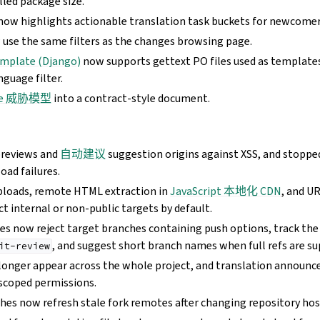
lled package size.
ow highlights actionable translation task buckets for newcomer
use the same filters as the changes browsing page.
emplate (Django)
now supports gettext PO files used as template
nguage filter.
te 威胁模型
into a contract-style document.
previews and
自动建议
suggestion origins against XSS, and stopp
load failures.
ploads, remote HTML extraction in
JavaScript 本地化 CDN
, and U
ct internal or non-public targets by default.
hes now reject target branches containing push options, track the
, and suggest short branch names when full refs are su
it-review
longer appear across the whole project, and translation announ
scoped permissions.
hes now refresh stale fork remotes after changing repository hos