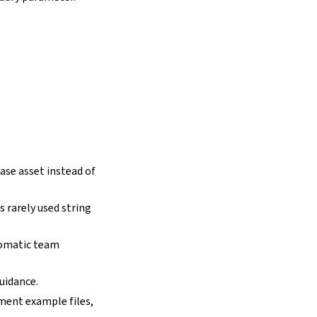
ase asset instead of
 rarely used string
tomatic team
uidance.
yment example files,