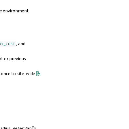
me environment.
, and
RY_COST
t or previous
 once to site-wide
陈
dius, Peter Vančo,