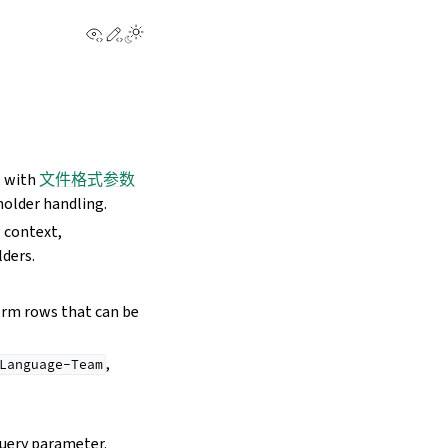
View this page
Edit this page
, with
文件格式参数
holder handling.
 context,
lders.
orm rows that can be
,
Language-Team
uery parameter.