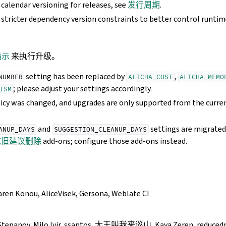
calendar versioning for releases, see
发行周期
.
stricter dependency version constraints to better control runti
指示
来执行升级。
setting has been replaced by
,
NUMBER
ALTCHA_COST
ALTCHA_MEMO
; please adjust your settings accordingly.
ISM
icy was changed, and upgrades are only supported from the curren
and
settings are migrated
ANUP_DAYS
SUGGESTION_CLEANUP_DAYS
陈旧建议删除
add-ons; configure those add-ons instead.
aren Konou, AliceVisek, Gersona, Weblate CI
tepanov, Milo Ivir, ssantos, 大王叫我来巡山, Kaya Zeren, reducedra