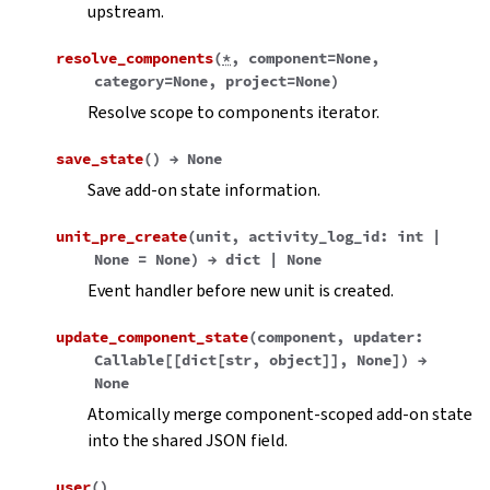
upstream.
resolve_components
(
*
,
component
=
None
,
category
=
None
,
project
=
None
)
Resolve scope to components iterator.
save_state
(
)
→
None
Save add-on state information.
unit_pre_create
(
unit
,
activity_log_id
:
int
|
None
=
None
)
→
dict
|
None
Event handler before new unit is created.
update_component_state
(
component
,
updater
:
Callable
[
[
dict
[
str
,
object
]
]
,
None
]
)
→
None
Atomically merge component-scoped add-on state
into the shared JSON field.
user
(
)