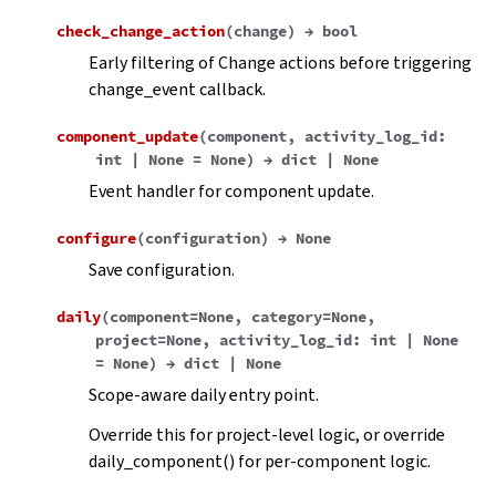
check_change_action
(
change
)
→
bool
Early filtering of Change actions before triggering
change_event callback.
component_update
(
component
,
activity_log_id
:
int
|
None
=
None
)
→
dict
|
None
Event handler for component update.
configure
(
configuration
)
→
None
Save configuration.
daily
(
component
=
None
,
category
=
None
,
project
=
None
,
activity_log_id
:
int
|
None
=
None
)
→
dict
|
None
Scope-aware daily entry point.
Override this for project-level logic, or override
daily_component() for per-component logic.