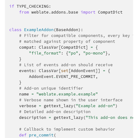
if
TYPE_CHECKING
:
from
weblate.addons.base
import
CompatDict
class
ExampleAddon
(
BaseAddon
):
# Filter for compatible components, every key is
# matched against property of component
compat
:
ClassVar
[
CompatDict
]
=
{
"file_format"
:
{
"po"
,
"po-mono"
},
}
# List of events add-on should receive
events
:
ClassVar
[
set
[
AddonEvent
]]
=
{
AddonEvent
.
EVENT_PRE_COMMIT
,
}
# Add-on unique identifier
name
=
"weblate.example.example"
# Verbose name shown in the user interface
verbose
=
gettext_lazy
(
"Example add-on"
)
# Detailed add-on description
description
=
gettext_lazy
(
"This add-on does not
# Callback to implement custom behavior
def
pre_commit
(