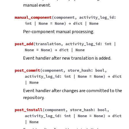
manual event.
manual_component
(
component
,
activity_log_id
:
int
|
None
=
None
)
→
dict
|
None
Per-component manual processing.
post_add
(
translation
,
activity_log_id
:
int
|
None
=
None
)
→
dict
|
None
Event handler after new translation is added.
post_commit
(
component
,
store_hash
:
bool
,
activity_log_id
:
int
|
None
=
None
)
→
dict
|
None
Event handler after changes are committed to the
repository.
post_install
(
component
,
store_hash
:
bool
,
activity_log_id
:
int
|
None
=
None
)
→
dict
|
None