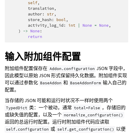
self
,
translation
,
author
:
str
,
store_hash
:
bool
,
activity_log_id
:
int
|
None
=
None
,
)
->
None
:
return
输入附加组件配置
附加组件配置保存在
JSON 字段中，
Addon.configuration
因此模型以原始 JSON 形式保留持久化数据。附加组件实现
可以通过参数化
和
输入自己的
BaseAddon
BaseAddonForm
配置。
当存储的 JSON 可能和运行时状况不一样时使用两个
类：一个被动，通常
，存储旧的
TypedDict
total=False
或缺失值的配置，以及一个
normalize_configuration()
返回的总运行时配置。运行时附加组件代码应读取
或
以便
self.configuration
self.get_configuration()