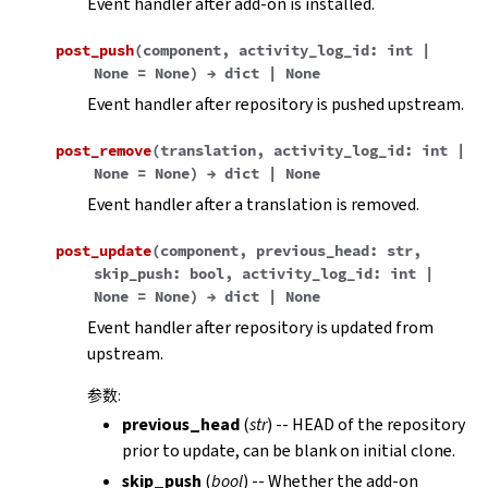
Event handler after add-on is installed.
post_push
(
component
,
activity_log_id
:
int
|
None
=
None
)
→
dict
|
None
Event handler after repository is pushed upstream.
post_remove
(
translation
,
activity_log_id
:
int
|
None
=
None
)
→
dict
|
None
Event handler after a translation is removed.
post_update
(
component
,
previous_head
:
str
,
skip_push
:
bool
,
activity_log_id
:
int
|
None
=
None
)
→
dict
|
None
Event handler after repository is updated from
upstream.
参数
:
previous_head
(
str
) -- HEAD of the repository
prior to update, can be blank on initial clone.
skip_push
(
bool
) -- Whether the add-on