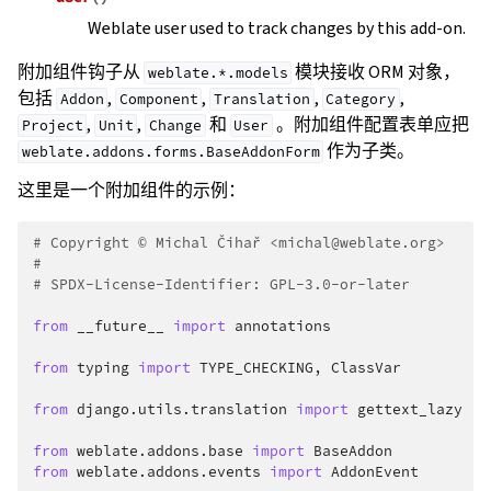
Weblate user used to track changes by this add-on.
附加组件钩子从
模块接收 ORM 对象，
weblate.*.models
包括
,
,
,
,
Addon
Component
Translation
Category
,
,
和
。附加组件配置表单应把
Project
Unit
Change
User
作为子类。
weblate.addons.forms.BaseAddonForm
这里是一个附加组件的示例：
# Copyright © Michal Čihař <michal@weblate.org>
#
# SPDX-License-Identifier: GPL-3.0-or-later
from
__future__
import
annotations
from
typing
import
TYPE_CHECKING
,
ClassVar
from
django.utils.translation
import
gettext_lazy
from
weblate.addons.base
import
BaseAddon
from
weblate.addons.events
import
AddonEvent