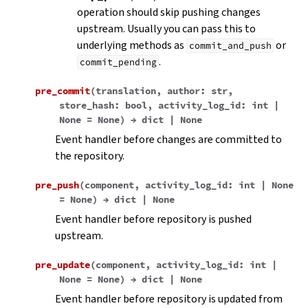
operation should skip pushing changes
upstream. Usually you can pass this to
underlying methods as
or
commit_and_push
.
commit_pending
pre_commit
(
translation
,
author
:
str
,
store_hash
:
bool
,
activity_log_id
:
int
|
None
=
None
)
→
dict
|
None
Event handler before changes are committed to
the repository.
pre_push
(
component
,
activity_log_id
:
int
|
None
=
None
)
→
dict
|
None
Event handler before repository is pushed
upstream.
pre_update
(
component
,
activity_log_id
:
int
|
None
=
None
)
→
dict
|
None
Event handler before repository is updated from