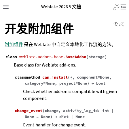
Weblate 2026.5 文档
View 
Ed
开发附加组件
附加组件
是在 Weblate 中自定义本地化工作流的方法。
class
weblate.addons.base.
BaseAddon
(
storage
)
Base class for Weblate add-ons.
classmethod
can_install
(
*
,
component
=
None
,
category
=
None
,
project
=
None
)
→
bool
Check whether add-on is compatible with given
component.
change_event
(
change
,
activity_log_id
:
int
|
None
=
None
)
→
dict
|
None
Event handler for change event.