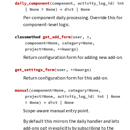
daily_component
(
component
,
activity_log_id
:
int
|
None
=
None
)
→
dict
|
None
Per-component daily processing. Override this for
component-level logic.
classmethod
get_add_form
(
user
,
*
,
component
=
None
,
category
=
None
,
project
=
None
,
**
kwargs
)
Return configuration form for adding new add-on.
get_settings_form
(
user
,
**
kwargs
)
Return configuration form for this add-on.
manual
(
component
=
None
,
category
=
None
,
project
=
None
,
activity_log_id
:
int
|
None
=
None
)
→
dict
|
None
Scope-aware manual entry point.
By default this mirrors the daily handler and lets
add-ons opt in explicitly by subscribing to the