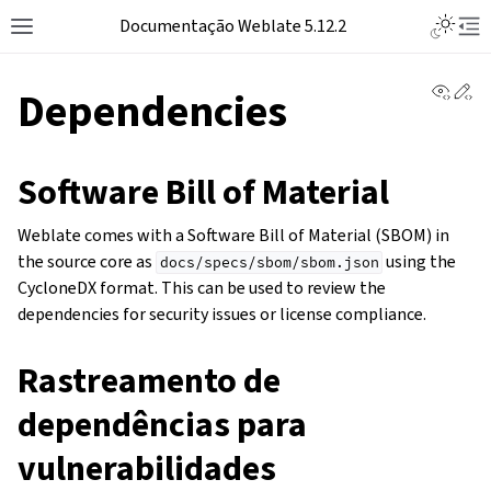
Toggle L
Documentação Weblate 5.12.2
Toggle site navigation sidebar
Tog
View 
Ed
Dependencies
Software Bill of Material
Weblate comes with a Software Bill of Material (SBOM) in
the source core as
using the
docs/specs/sbom/sbom.json
CycloneDX format. This can be used to review the
dependencies for security issues or license compliance.
Rastreamento de
dependências para
vulnerabilidades