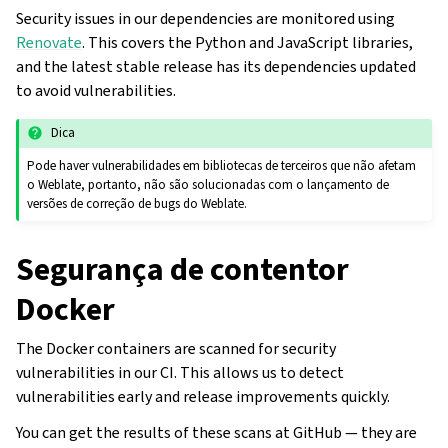
Security issues in our dependencies are monitored using
Renovate
. This covers the Python and JavaScript libraries,
and the latest stable release has its dependencies updated
to avoid vulnerabilities.
Dica
Pode haver vulnerabilidades em bibliotecas de terceiros que não afetam
o Weblate, portanto, não são solucionadas com o lançamento de
versões de correção de bugs do Weblate.
Segurança de contentor
Docker
The Docker containers are scanned for security
vulnerabilities in our CI. This allows us to detect
vulnerabilities early and release improvements quickly.
You can get the results of these scans at GitHub — they are