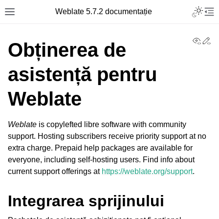
Toggle L
Weblate 5.7.2 documentație
Toggle site navigation sidebar
Tog
View
Ed
Obținerea de
asistență pentru
Weblate
Weblate
is copylefted libre software with community
support. Hosting subscribers receive priority support at no
extra charge. Prepaid help packages are available for
everyone, including self-hosting users. Find info about
current support offerings at
https://weblate.org/support
.
Integrarea sprijinului