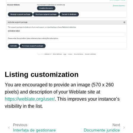
Listing customization
You are encouraged to provide an image (570 x 260
pixels) and description of your Weblate site at
https://weblate.org/user/
. This improves your instance’s
visibility in the list.
Previous
Next
Interfața de gestionare
Documente juridice