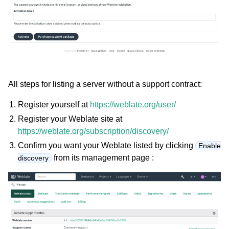
All steps for listing a server without a support contract:
Register yourself at
https://weblate.org/user/
Register your Weblate site at
https://weblate.org/subscription/discovery/
Confirm you want your Weblate listed by clicking
Enable
from its management page :
discovery