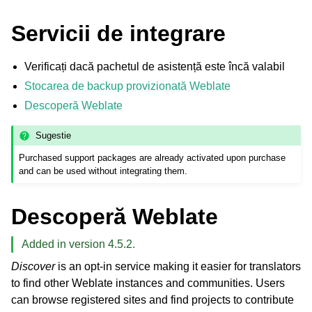
Servicii de integrare
Verificați dacă pachetul de asistență este încă valabil
Stocarea de backup provizionată Weblate
Descoperă Weblate
Sugestie
Purchased support packages are already activated upon purchase
and can be used without integrating them.
Descoperă Weblate
Added in version 4.5.2.
Discover
is an opt-in service making it easier for translators
to find other Weblate instances and communities. Users
can browse registered sites and find projects to contribute