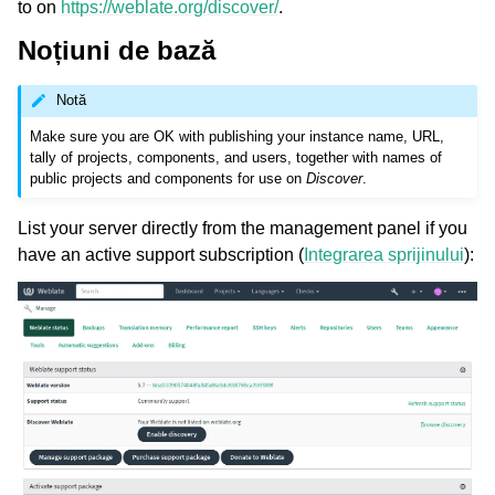
to on
https://weblate.org/discover/
.
Noțiuni de bază
Notă
Make sure you are OK with publishing your instance name, URL,
tally of projects, components, and users, together with names of
public projects and components for use on
Discover
.
List your server directly from the management panel if you
have an active support subscription (
Integrarea sprijinului
):