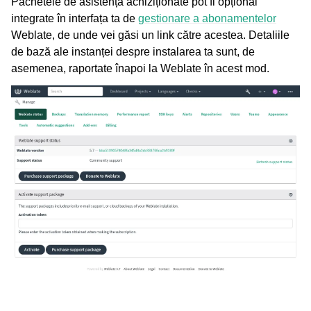
Pachetele de asistență achiziționate pot fi opțional
integrate în interfața ta de
gestionare a abonamentelor
Weblate, de unde vei găsi un link către acestea. Detaliile
de bază ale instanței despre instalarea ta sunt, de
asemenea, raportate înapoi la Weblate în acest mod.
ggle navigation of Formate de fișiere acceptate
gle navigation of Instrucțiuni de configurare