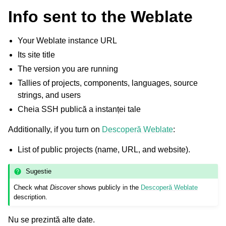
Info sent to the Weblate
Your Weblate instance URL
Its site title
The version you are running
Tallies of projects, components, languages, source
strings, and users
Cheia SSH publică a instanței tale
Additionally, if you turn on
Descoperă Weblate
:
List of public projects (name, URL, and website).
Sugestie
Check what
Discover
shows publicly in the
Descoperă Weblate
description.
Nu se prezintă alte date.