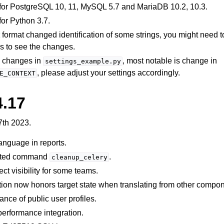
for PostgreSQL 10, 11, MySQL 5.7 and MariaDB 10.2, 10.3.
or Python 3.7.
t
format changed identification of some strings, you might need to
les to see the changes.
l changes in
, most notable is change in
settings_example.py
, please adjust your settings accordingly.
E_CONTEXT
4.17
7th 2023.
 language in reports.
ated command
.
cleanup_celery
ect visibility for some teams.
tion now honors target state when translating from other compo
nce of public user profiles.
erformance integration.