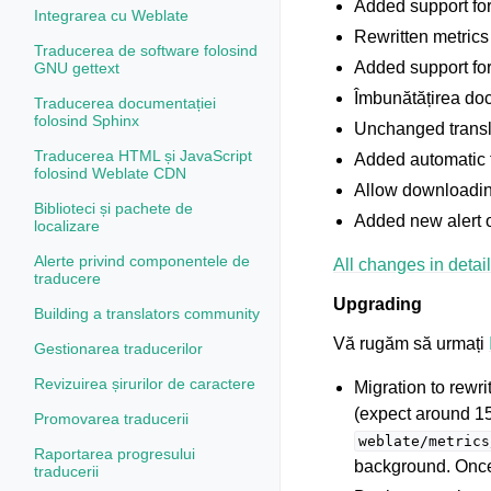
Added support fo
Integrarea cu Weblate
Rewritten metrics
Traducerea de software folosind
Added support for
GNU gettext
Îmbunătățirea doc
Traducerea documentației
folosind Sphinx
Unchanged transla
Traducerea HTML și JavaScript
Added automatic 
folosind Weblate CDN
Allow downloadin
Biblioteci și pachete de
Added new alert
localizare
Alerte privind componentele de
All changes in detail
traducere
Upgrading
Building a translators community
Vă rugăm să urmați
Gestionarea traducerilor
Revizuirea șirurilor de caractere
Migration to rewr
(expect around 1
Promovarea traducerii
weblate/metrics
Raportarea progresului
background. Once 
traducerii