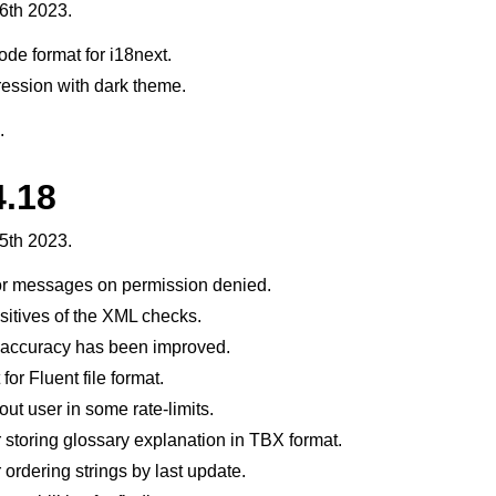
6th 2023.
de format for i18next.
ssion with dark theme.
.
4.18
fișiere acceptate
5th 2023.
or messages on permission denied.
itives of the XML checks.
 accuracy has been improved.
or Fluent file format.
ut user in some rate-limits.
 storing glossary explanation in TBX format.
de configurare
 ordering strings by last update.