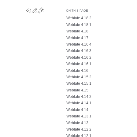
View this page
Edit this page
Toggle Light / Dark / Auto color theme
ON THIS PAGE
Weblate 4.18.2
Weblate 4.18.1
Weblate 4.18
Weblate 4.17
Weblate 4.16.4
Weblate 4.16.3
Weblate 4.16.2
Weblate 4.16.1
Weblate 4.16
Weblate 4.15.2
Weblate 4.15.1
Weblate 4.15
Weblate 4.14.2
Weblate 4.14.1
Weblate 4.14
Weblate 4.13.1
Weblate 4.13
Weblate 4.12.2
Weblate 4.12.1