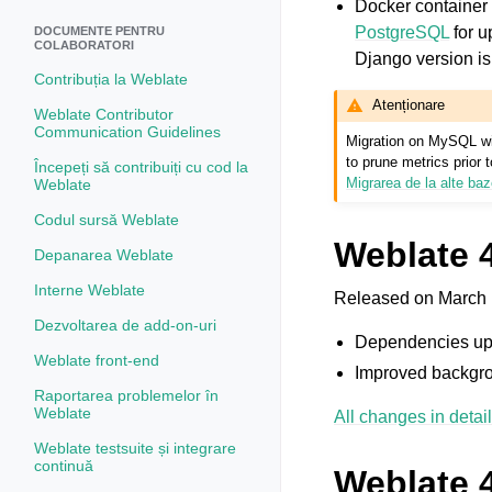
Docker container
PostgreSQL
for u
DOCUMENTE PENTRU
COLABORATORI
Django version is 
Contribuția la Weblate
Atenționare
Weblate Contributor
Communication Guidelines
Migration on MySQL wil
to prune metrics prior
Începeți să contribuiți cu cod la
Migrarea de la alte ba
Weblate
Codul sursă Weblate
Weblate 4
Depanarea Weblate
Interne Weblate
Released on March 
Dezvoltarea de add-on-uri
Dependencies up
Weblate front-end
Improved backgro
Raportarea problemelor în
Weblate
All changes in detail
Weblate testsuite și integrare
continuă
Weblate 4