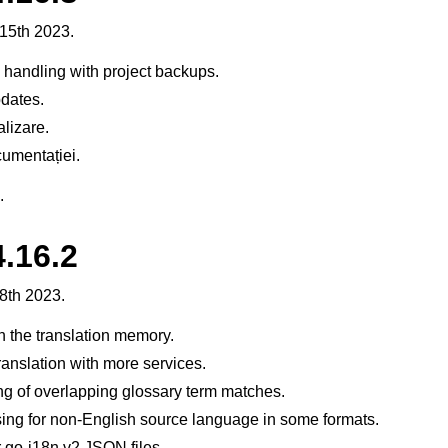
15th 2023.
handling with project backups.
dates.
alizare.
umentației.
.
.16.2
8th 2023.
n the translation memory.
ranslation with more services.
g of overlapping glossary term matches.
sing for non-English source language in some formats.
 go-i18n v2 JSON files.