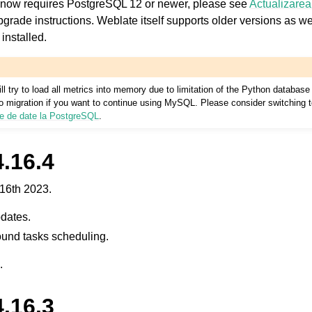
 now requires PostgreSQL 12 or newer, please see
Actualizarea
pgrade instructions. Weblate itself supports older versions as w
installed.
l try to load all metrics into memory due to limitation of the Python database
 to migration if you want to continue using MySQL. Please consider switching
ze de date la PostgreSQL
.
.16.4
16th 2023.
dates.
und tasks scheduling.
.
.16.3