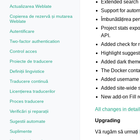
Extended search c
Actualizarea Weblate
Support for autom
Copierea de rezervă și mutarea
Îmbunătățirea per
Weblate
Project stats exp
Autentificare
API.
Two-factor authentication
Added check for r
Control acces
Highlight sugges
Proiecte de traducere
Added dark theme;
The Docker contai
Definiții lingvistice
Added username a
Traducere continuă
Added site-wide s
Licențierea traducerilor
New add-on Fill r
Proces traducere
All changes in detail
Verificări și reparații
Upgrading
Sugestii automate
Suplimente
Vă rugăm să urmați