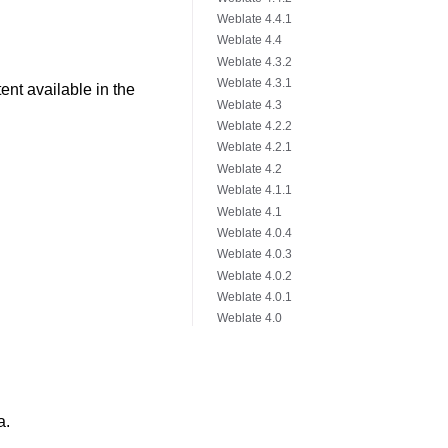
Weblate 4.4.1
Weblate 4.4
Weblate 4.3.2
Weblate 4.3.1
nt available in the
Weblate 4.3
Weblate 4.2.2
Weblate 4.2.1
Weblate 4.2
Weblate 4.1.1
Weblate 4.1
Weblate 4.0.4
Weblate 4.0.3
Weblate 4.0.2
Weblate 4.0.1
Weblate 4.0
a.