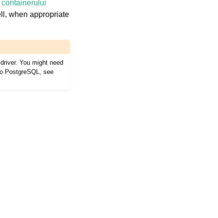
 containerului
ell, when appropriate
 driver. You might need
 to PostgreSQL, see