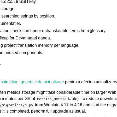
r Ed25519 SSH key.
 storage.
 searching strings by position.
umentației.
tion check can honor untranslatable terms from glossary.
fixup for Devanagari danda.
g project translation memory per language.
 on unused components.
.
Instrucțiuni generice de actualizare
pentru a efectua actualizare
itten metrics storage might take considerable time on larger Web
5 minutes per GB of
table). To reduce downtim
metrics_metric
from Weblate 4.17 to 4.16 and start the migra
/migrations/*.py
it is completed, perform full upgrade as usual.