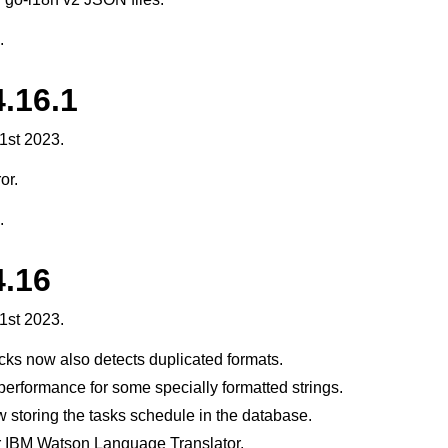
.
.16.1
1st 2023.
or.
.
4.16
1st 2023.
cks now also detects duplicated formats.
erformance for some specially formatted strings.
w storing the tasks schedule in the database.
r IBM Watson Language Translator.