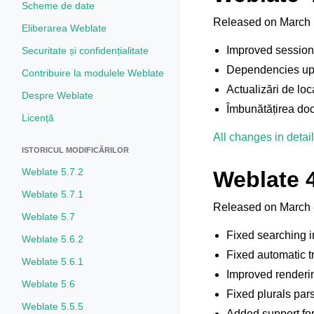
Scheme de date
Released on March 
Eliberarea Weblate
Improved session 
Securitate și confidențialitate
Dependencies up
Contribuire la modulele Weblate
Actualizări de loc
Despre Weblate
Îmbunătățirea doc
Licență
All changes in detail
ISTORICUL MODIFICĂRILOR
Weblate 5.7.2
Weblate 4
Weblate 5.7.1
Released on March 
Weblate 5.7
Fixed searching i
Weblate 5.6.2
Fixed automatic t
Weblate 5.6.1
Improved renderin
Weblate 5.6
Fixed plurals par
Weblate 5.5.5
Added support for