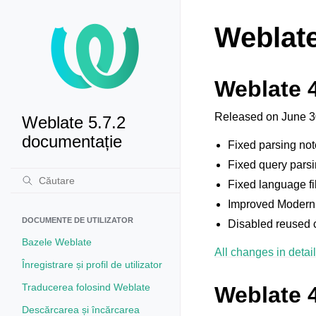
Weblate
Weblate 4
Released on June 3
Weblate 5.7.2
documentație
Fixed parsing no
Fixed query parsi
Fixed language fil
Improved Modern
DOCUMENTE DE UTILIZATOR
Disabled reused c
Bazele Weblate
All changes in detail
Înregistrare și profil de utilizator
Traducerea folosind Weblate
Weblate 4
Descărcarea și încărcarea