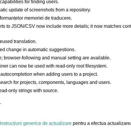
apabilities for finding users.
atic update of screenshots from a repository.
formanțelor memoriei de traducere.
orts to JSON/CSV now include more details; it now matches conte
eused translation.
ted change in automatic suggestions.
 browser-following and manual setting are available.
ner can now be used with read-only root filesystem.
utocompletion when adding users to a project.
earch for projects, components, languages and users.
ead-only strings with source.
.
Instrucțiuni generice de actualizare
pentru a efectua actualizare