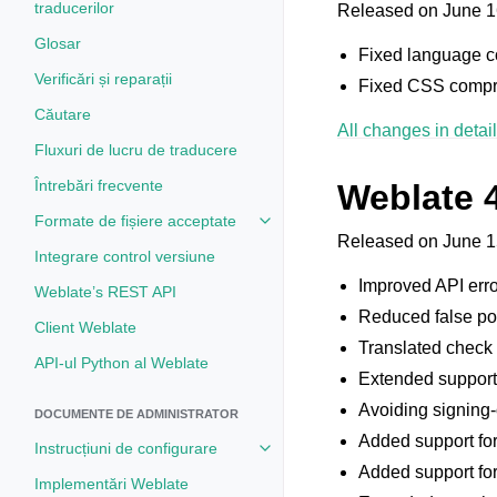
traducerilor
Released on June 1
Glosar
Fixed language co
Verificări și reparații
Fixed CSS compre
Căutare
All changes in detail
Fluxuri de lucru de traducere
Întrebări frecvente
Weblate 
Formate de fișiere acceptate
Toggle navigation of Formate de 
Released on June 1
Integrare control versiune
Improved API err
Weblate’s REST API
Reduced false pos
Client Weblate
Translated check
API-ul Python al Weblate
Extended support f
Avoiding signing-o
DOCUMENTE DE ADMINISTRATOR
Added support for
Instrucțiuni de configurare
Toggle navigation of Instrucțiuni 
Added support for
Implementări Weblate