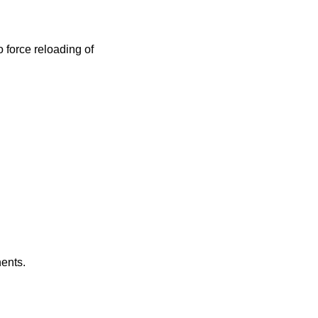
 force reloading of
nents.