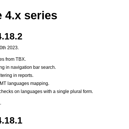
 4.x series
.18.2
0th 2023.
tes from TBX.
ng in navigation bar search.
tering in reports.
MT languages mapping.
hecks on languages with a single plural form.
.
.18.1