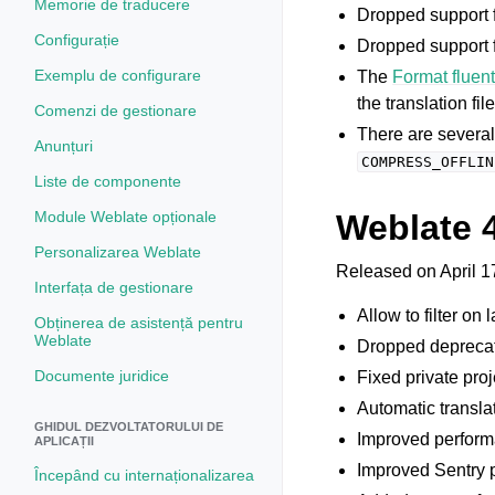
Memorie de traducere
Dropped support 
Configurație
Dropped support f
Exemplu de configurare
The
Format fluen
the translation fi
Comenzi de gestionare
There are severa
Anunțuri
COMPRESS_OFFLIN
Liste de componente
Module Weblate opționale
Weblate 
Personalizarea Weblate
Released on April 1
Interfața de gestionare
Allow to filter on
Obținerea de asistență pentru
Weblate
Dropped deprec
Documente juridice
Fixed private proj
Automatic transla
GHIDUL DEZVOLTATORULUI DE
Improved performa
APLICAȚII
Improved Sentry p
Începând cu internaționalizarea