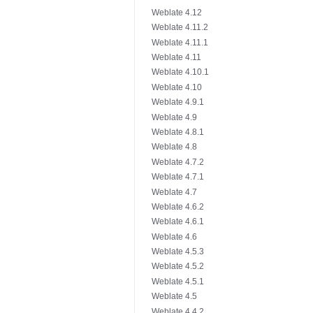
Weblate 4.12
Weblate 4.11.2
Weblate 4.11.1
Weblate 4.11
Weblate 4.10.1
Weblate 4.10
Weblate 4.9.1
Weblate 4.9
Weblate 4.8.1
Weblate 4.8
Weblate 4.7.2
Weblate 4.7.1
Weblate 4.7
Weblate 4.6.2
Weblate 4.6.1
Weblate 4.6
Weblate 4.5.3
Weblate 4.5.2
Weblate 4.5.1
Weblate 4.5
Weblate 4.4.2