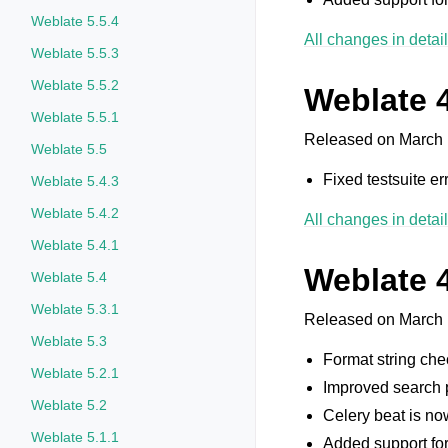
Weblate 5.5.4
All changes in detail
Weblate 5.5.3
Weblate 5.5.2
Weblate 4
Weblate 5.5.1
Released on March 
Weblate 5.5
Fixed testsuite err
Weblate 5.4.3
Weblate 5.4.2
All changes in detail
Weblate 5.4.1
Weblate 
Weblate 5.4
Weblate 5.3.1
Released on March 
Weblate 5.3
Format string che
Weblate 5.2.1
Improved search p
Weblate 5.2
Celery beat is no
Weblate 5.1.1
Added support fo