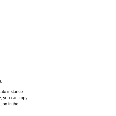
a.
late instance
e, you can copy
tion in the