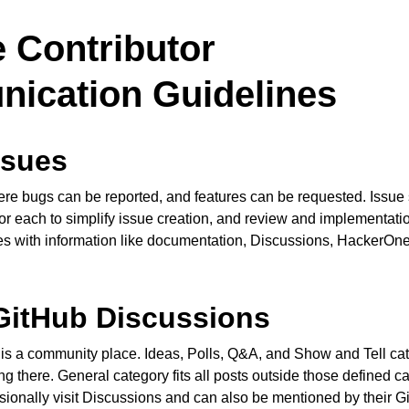
 Contributor
ication Guidelines
ssues
re bugs can be reported, and features can be requested. Issue
or each to simplify issue creation, and review and implementatio
ces with information like documentation, Discussions, HackerOn
GitHub Discussions
is a community place. Ideas, Polls, Q&A, and Show and Tell ca
g there. General category fits all posts outside those defined c
onally visit Discussions and can also be mentioned by their 