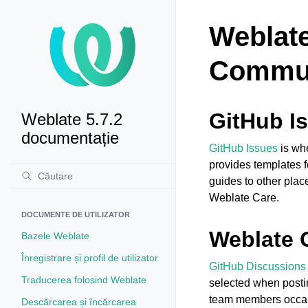
Weblate
Commun
GitHub I
Weblate 5.7.2
documentație
GitHub Issues
is whe
provides templates f
guides to other pla
Weblate Care.
DOCUMENTE DE UTILIZATOR
Weblate 
Bazele Weblate
Înregistrare și profil de utilizator
GitHub Discussions
Traducerea folosind Weblate
selected when postin
team members occasi
Descărcarea și încărcarea