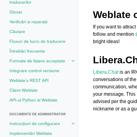
traducerilor
Weblate 
Glosar
Verificări și reparații
If you want to attra
Căutare
follow and mention
Fluxuri de lucru de traducere
bright ideas!
Întrebări frecvente
Libera.C
Formate de fișiere acceptate
Toggle navigation of Formate de 
Integrare control versiune
Libera.Chat
is an IR
conversations of the
Weblate’s REST API
communication, where
Client Weblate
your message. This 
API-ul Python al Weblate
advised per the guid
nickname or as a gu
DOCUMENTE DE ADMINISTRATOR
Instrucțiuni de configurare
Toggle navigation of Instrucțiuni 
Implementări Weblate