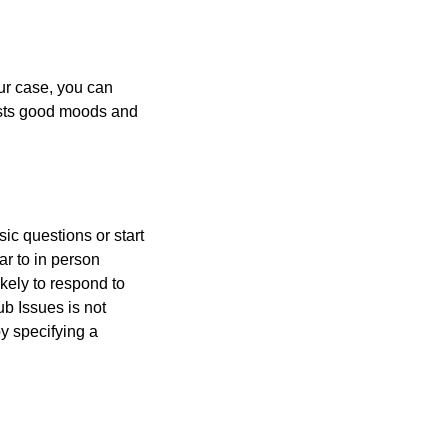
our case, you can
sts good moods and
ic questions or start
ar to in person
kely to respond to
b Issues is not
y specifying a