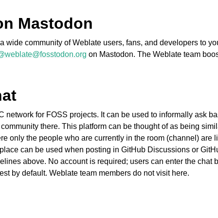
on Mastodon
ct a wide community of Weblate users, fans, and developers to y
@weblate@fosstodon.org
on Mastodon. The Weblate team boo
hat
fișiere acceptate
C network for FOSS projects. It can be used to informally ask bas
 community there. This platform can be thought of as being simil
 only the people who are currently in the room (channel) are li
place can be used when posting in GitHub Discussions or GitHu
elines above. No account is required; users can enter the chat b
est by default. Weblate team members do not visit here.
de configurare