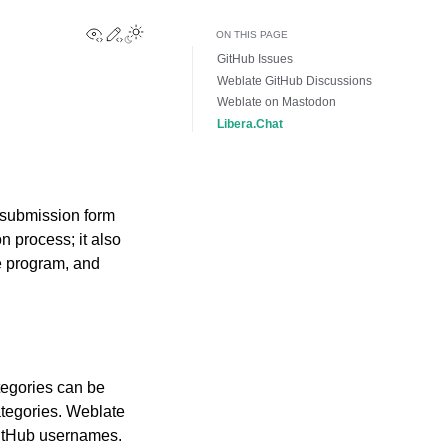
View this page
Edit this page
Toggle Light / Dark / Auto color theme
ON THIS PAGE
GitHub Issues
Weblate GitHub Discussions
Weblate on Mastodon
Libera.Chat
 submission form
n process; it also
e program, and
tegories can be
ategories. Weblate
GitHub usernames.