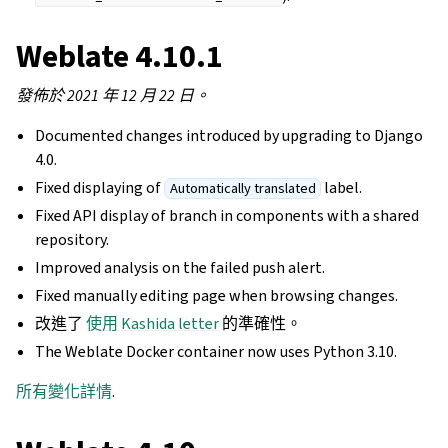
Weblate 4.10.1
發佈於 2021 年 12 月 22 日。
Documented changes introduced by upgrading to Django
4.0.
Fixed displaying of
label.
Automatically translated
Fixed API display of branch in components with a shared
repository.
Improved analysis on the failed push alert.
Fixed manually editing page when browsing changes.
改進了
使用 Kashida letter
的準確性。
The Weblate Docker container now uses Python 3.10.
所有變化詳情
.