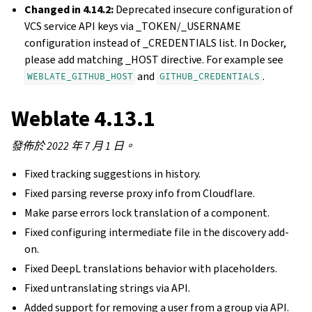
Changed in 4.14.2:
Deprecated insecure configuration of
VCS service API keys via _TOKEN/_USERNAME
configuration instead of _CREDENTIALS list. In Docker,
please add matching _HOST directive. For example see
and
.
WEBLATE_GITHUB_HOST
GITHUB_CREDENTIALS
Weblate 4.13.1
發佈於 2022 年 7 月 1 日。
Fixed tracking suggestions in history.
Fixed parsing reverse proxy info from Cloudflare.
Make parse errors lock translation of a component.
Fixed configuring intermediate file in the discovery add-
on.
Fixed DeepL translations behavior with placeholders.
Fixed untranslating strings via API.
Added support for removing a user from a group via API.