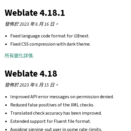
Weblate 4.18.1
發佈於 2023 年 6 月 16 日。
Fixed language code format for i18next.
Fixed CSS compression with dark theme.
所有變化詳情
.
Weblate 4.18
發佈於 2023 年 6 月 15 日。
Improved API error messages on permission denied.
Reduced false positives of the XML checks.
Translated check accuracy has been improved.
Extended support for Fluent file format.
Avoiding signing-out user in some rate-limits.