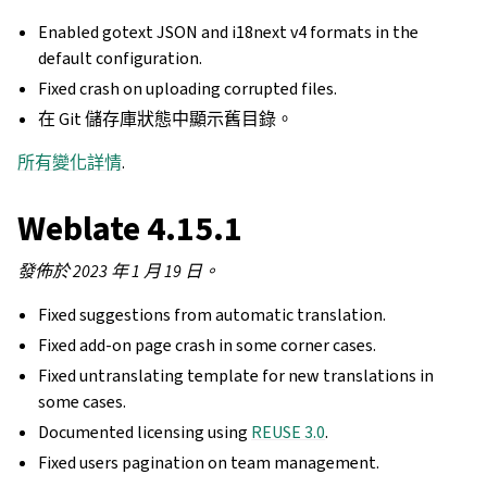
Enabled gotext JSON and i18next v4 formats in the
default configuration.
Fixed crash on uploading corrupted files.
在 Git 儲存庫狀態中顯示舊目錄。
所有變化詳情
.
Weblate 4.15.1
發佈於 2023 年 1 月 19 日。
Fixed suggestions from automatic translation.
Fixed add-on page crash in some corner cases.
Fixed untranslating template for new translations in
some cases.
Documented licensing using
REUSE 3.0
.
Fixed users pagination on team management.