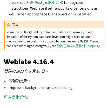
please see
升級 PostgreSQL 容器
for upgrade
instructions. Weblate itself supports older versions as
well, when appropriate Django version is installed.
警告
Migration on MySQL will try to load all metrics into memory due to
limitation of the Python database driver. You might need to prune
metrics prior to migration if you want to continue using MySQL. Please
consider switching to PostgreSQL, see
從其它資料庫遷移到 PostgreSQL
.
Weblate 4.16.4
發佈於 2023 年 3 月 16 日。
依賴項更新。
Improved background tasks scheduling.
所有變化詳情
.