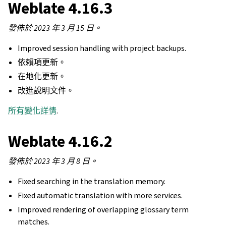
Weblate 4.16.3
發佈於 2023 年 3 月 15 日。
Improved session handling with project backups.
依賴項更新。
在地化更新。
改進說明文件。
所有變化詳情
.
Weblate 4.16.2
發佈於 2023 年 3 月 8 日。
Fixed searching in the translation memory.
Fixed automatic translation with more services.
Improved rendering of overlapping glossary term
matches.