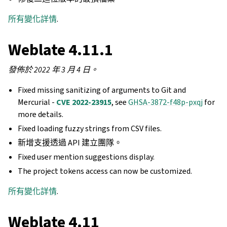
所有變化詳情
.
Weblate 4.11.1
發佈於 2022 年 3 月 4 日。
Fixed missing sanitizing of arguments to Git and
Mercurial -
CVE 2022-23915
, see
GHSA-3872-f48p-pxqj
for
more details.
Fixed loading fuzzy strings from CSV files.
新增支援透過 API 建立團隊。
Fixed user mention suggestions display.
The project tokens access can now be customized.
所有變化詳情
.
Weblate 4.11