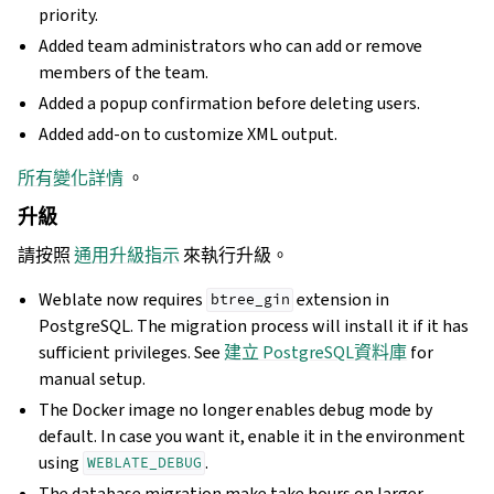
priority.
Added team administrators who can add or remove
members of the team.
Added a popup confirmation before deleting users.
Added add-on to customize XML output.
所有變化詳情
。
升級
請按照
通用升級指示
來執行升級。
Weblate now requires
extension in
btree_gin
PostgreSQL. The migration process will install it if it has
sufficient privileges. See
建立 PostgreSQL資料庫
for
manual setup.
The Docker image no longer enables debug mode by
default. In case you want it, enable it in the environment
using
.
WEBLATE_DEBUG
The database migration make take hours on larger