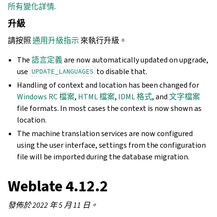
所有變化詳情
.
升級
請按照
通用升級指示
來執行升級。
The
語言定義
are now automatically updated on upgrade,
use
to disable that.
UPDATE_LANGUAGES
Handling of context and location has been changed for
Windows RC 檔案
,
HTML 檔案
,
IDML 格式
, and
文字檔案
file formats. In most cases the context is now shown as
location.
The machine translation services are now configured
using the user interface, settings from the configuration
file will be imported during the database migration.
Weblate 4.12.2
發佈於 2022 年 5 月 11 日。