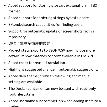
Added support for storing glossary explanation in TBX
format.
Added support for ordering strings by last update.
Extended search capabilities for finding users.
Support for automatic update of screenshots from a
repository.
改進了翻譯記憶庫的效能。
Project stats exports to JSON/CSV now include more
details; it now matches content available in the API.
Added check for reused translation.
Highlight suggested change in automatic suggestions.
Added dark theme; browser-following and manual
setting are available.
The Docker container can now be used with read-only
root filesystem.
Added username autocompletion when adding users to a
project.