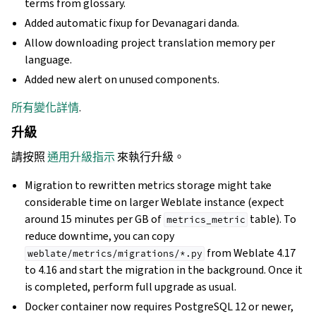
terms from glossary.
Added automatic fixup for Devanagari danda.
Allow downloading project translation memory per
language.
Added new alert on unused components.
所有變化詳情
.
升級
請按照
通用升級指示
來執行升級。
Migration to rewritten metrics storage might take
considerable time on larger Weblate instance (expect
around 15 minutes per GB of
table). To
metrics_metric
reduce downtime, you can copy
from Weblate 4.17
weblate/metrics/migrations/*.py
to 4.16 and start the migration in the background. Once it
is completed, perform full upgrade as usual.
Docker container now requires PostgreSQL 12 or newer,