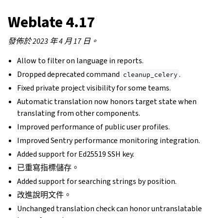
Weblate 4.17
發佈於 2023 年 4 月 17 日。
Allow to filter on language in reports.
Dropped deprecated command
.
cleanup_celery
Fixed private project visibility for some teams.
Automatic translation now honors target state when
translating from other components.
Improved performance of public user profiles.
Improved Sentry performance monitoring integration.
Added support for Ed25519 SSH key.
已重寫指標儲存。
Added support for searching strings by position.
改進說明文件。
Unchanged translation check can honor untranslatable