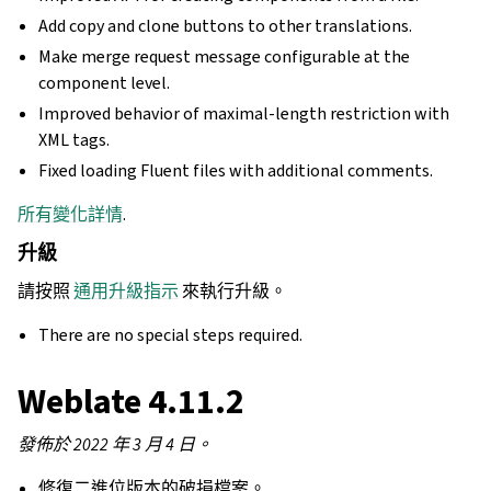
Add copy and clone buttons to other translations.
Make merge request message configurable at the
component level.
Improved behavior of maximal-length restriction with
XML tags.
Fixed loading Fluent files with additional comments.
所有變化詳情
.
升級
請按照
通用升級指示
來執行升級。
There are no special steps required.
Weblate 4.11.2
發佈於 2022 年 3 月 4 日。
修復二進位版本的破損檔案。