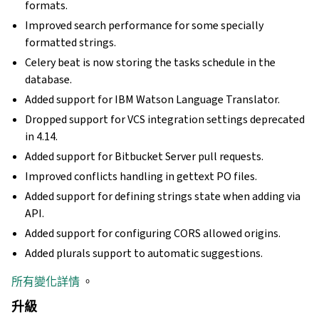
formats.
Improved search performance for some specially
formatted strings.
Celery beat is now storing the tasks schedule in the
database.
Added support for IBM Watson Language Translator.
Dropped support for VCS integration settings deprecated
in 4.14.
Added support for Bitbucket Server pull requests.
Improved conflicts handling in gettext PO files.
Added support for defining strings state when adding via
API.
Added support for configuring CORS allowed origins.
Added plurals support to automatic suggestions.
所有變化詳情
。
升級