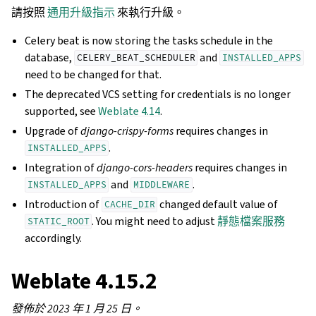
請按照
通用升級指示
來執行升級。
Celery beat is now storing the tasks schedule in the
database,
and
CELERY_BEAT_SCHEDULER
INSTALLED_APPS
need to be changed for that.
The deprecated VCS setting for credentials is no longer
supported, see
Weblate 4.14
.
Upgrade of
django-crispy-forms
requires changes in
.
INSTALLED_APPS
Integration of
django-cors-headers
requires changes in
and
.
INSTALLED_APPS
MIDDLEWARE
Introduction of
changed default value of
CACHE_DIR
. You might need to adjust
靜態檔案服務
STATIC_ROOT
accordingly.
Weblate 4.15.2
發佈於 2023 年 1 月 25 日。