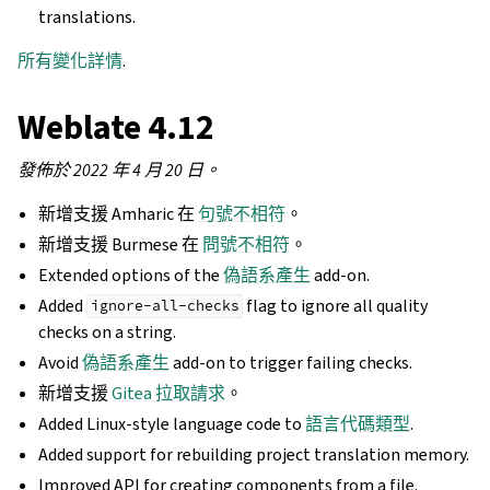
translations.
所有變化詳情
.
Weblate 4.12
發佈於 2022 年 4 月 20 日。
新增支援 Amharic 在
句號不相符
。
新增支援 Burmese 在
問號不相符
。
Extended options of the
偽語系產生
add-on.
Added
flag to ignore all quality
ignore-all-checks
checks on a string.
Avoid
偽語系產生
add-on to trigger failing checks.
新增支援
Gitea 拉取請求
。
Added Linux-style language code to
語言代碼類型
.
Added support for rebuilding project translation memory.
Improved API for creating components from a file.