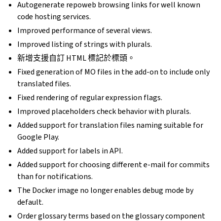
Autogenerate repoweb browsing links for well known
code hosting services.
Improved performance of several views.
Improved listing of strings with plurals.
新增支援自訂 HTML 標記於標頭。
Fixed generation of MO files in the add-on to include only
translated files.
Fixed rendering of regular expression flags.
Improved placeholders check behavior with plurals.
Added support for translation files naming suitable for
Google Play.
Added support for labels in API.
Added support for choosing different e-mail for commits
than for notifications.
The Docker image no longer enables debug mode by
default.
Order glossary terms based on the glossary component