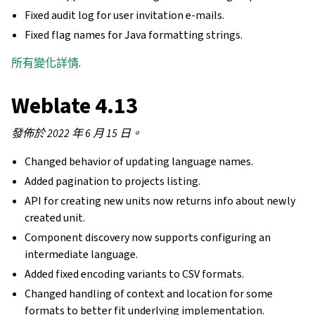
Fixed audit log for user invitation e-mails.
Fixed flag names for Java formatting strings.
所有變化詳情
.
Weblate 4.13
發佈於 2022 年 6 月 15 日。
Changed behavior of updating language names.
Added pagination to projects listing.
API for creating new units now returns info about newly
created unit.
Component discovery now supports configuring an
intermediate language.
Added fixed encoding variants to CSV formats.
Changed handling of context and location for some
formats to better fit underlying implementation.