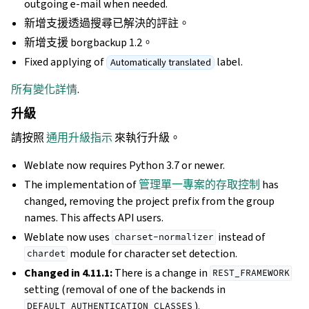
outgoing e-mail when needed.
新增支援透過搜尋已解決的評註。
新增支援 borgbackup 1.2。
Fixed applying of
label.
Automatically translated
所有變化詳情
.
升級
請按照
通用升級指示
來執行升級。
Weblate now requires Python 3.7 or newer.
The implementation of
管理單一專案的存取控制
has
changed, removing the project prefix from the group
names. This affects API users.
Weblate now uses
instead of
charset-normalizer
module for character set detection.
chardet
Changed in 4.11.1:
There is a change in
REST_FRAMEWORK
setting (removal of one of the backends in
).
DEFAULT_AUTHENTICATION_CLASSES