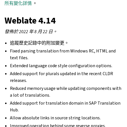
所有變化詳情
。
Weblate 4.14
發佈於 2022 年 8 月 22 日。
追蹤歷史記錄中的附加變更。
Fixed parsing translation from Windows RC, HTML and
text files.
Extended language code style configuration options.
Added support for plurals updated in the recent CLDR
releases.
Reduced memory usage while updating components with
a lot of translations.
Added support for translation domain in SAP Translation
Hub.
Allow absolute links in source string locations.
Improved operation behind some reverse proxies.