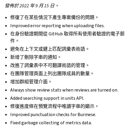
發佈於 2022 年 9 月 15 日。
修復了在某些情況下產生專案備份的問題。
Improved error reporting when uploading files.
在身份驗證期間從 GitHub 取得所有使用者驗證的電子郵
件。
避免在上下文或鍵上匹配詞彙表術語。
新增了刪除字串的通知。
改進了詞彙表中不可翻譯術語的管理。
在團隊管理頁面上列出團隊成員的數量。
增加群組管理介面。
Always show review stats when reviews are turned on.
Added searching support in units API.
修復進度條在預覽流程中唯讀字串的顯示。
Improved punctuation checks for Burmese.
Fixed garbage collecting of metrics data.