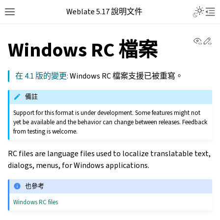
Weblate 5.17 說明文件
View 
Ed
Windows RC 檔案
在 4.1 版的變更:
Windows RC 檔案支援已被重寫。
備註
Support for this format is under development. Some features might not
yet be available and the behavior can change between releases. Feedback
from testing is welcome.
RC files are language files used to localize translatable text,
dialogs, menus, for Windows applications.
也參考
Windows RC files