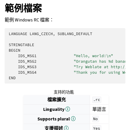
範例檔案
範例 Windows RC 檔案：
LANGUAGE
LANG_CZECH
,
SUBLANG_DEFAULT
STRINGTABLE
BEGIN
IDS_MSG1
"Hello, world!
\n
"
IDS_MSG2
"Orangutan has %d banana
IDS_MSG3
"Try Weblate at http://d
IDS_MSG4
"Thank you for using Web
END
支持的功能
檔案擴充
.rc
Linguality
ⓘ
單語言
Supports plural
ⓘ
No
支援描述
ⓘ
Yes