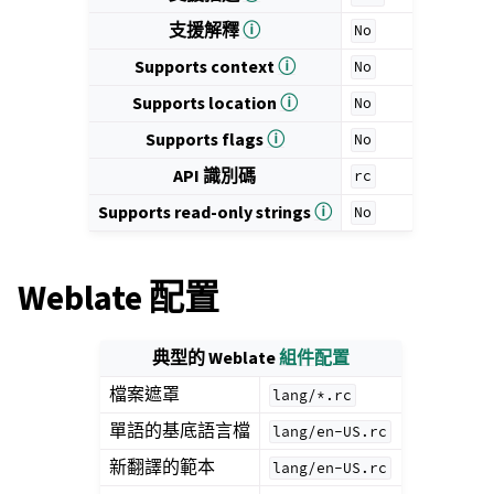
支援解釋
ⓘ
No
Supports context
ⓘ
No
Supports location
ⓘ
No
Supports flags
ⓘ
No
API 識別碼
rc
Supports read-only strings
ⓘ
No
Weblate 配置
典型的 Weblate
組件配置
檔案遮罩
lang/*.rc
單語的基底語言檔
lang/en-US.rc
新翻譯的範本
lang/en-US.rc