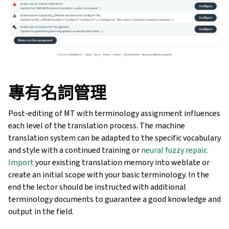
專有名詞管理
Post-editing of MT with terminology assignment influences
each level of the translation process. The machine
translation system can be adapted to the specific vocabulary
and style with a continued training or
neural fuzzy repair
.
Import
your existing translation memory into weblate or
create an initial scope with your basic terminology. In the
end the lector should be instructed with additional
terminology documents to guarantee a good knowledge and
output in the field.