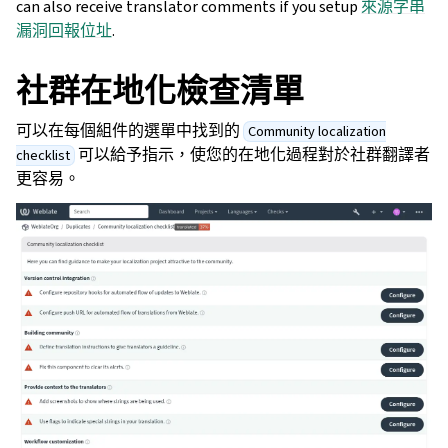
can also receive translator comments if you setup
來源字串
漏洞回報位址
.
社群在地化檢查清單
可以在每個組件的選單中找到的
Community localization
可以給予指示，使您的在地化過程對於社群翻譯者
checklist
更容易。