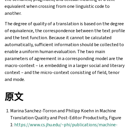
equivalent when crossing from one linguistic code to
another.
The degree of quality of a translation is based on the degree
of equivalence, the correspondence between the text profile
and the text function. Because it cannot be calculated
automatically, sufficient information should be collected to
enable a uniform human evaluation. The two main
parameters of agreement in a corresponding model are the
macro-context – i.e. embedding in a larger social and literary
context – and the micro-context consisting of field, tenor
and mode.
原文
Marina Sanchez-Torron and Philipp Koehn in Machine
Translation Quality and Post-Editor Productivity, Figure
1:
https://www.cs.jhu.edu/~phi/publications/machine-