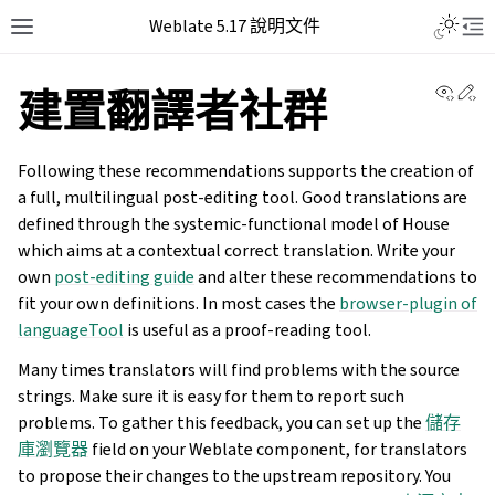
Weblate 5.17 說明文件
View 
Ed
建置翻譯者社群
Following these recommendations supports the creation of
a full, multilingual post-editing tool. Good translations are
defined through the systemic-functional model of House
which aims at a contextual correct translation. Write your
own
post-editing guide
and alter these recommendations to
fit your own definitions. In most cases the
browser-plugin of
languageTool
is useful as a proof-reading tool.
Many times translators will find problems with the source
strings. Make sure it is easy for them to report such
problems. To gather this feedback, you can set up the
儲存
庫瀏覽器
field on your Weblate component, for translators
to propose their changes to the upstream repository. You