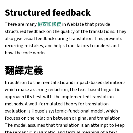
Structured feedback
There are many
檢查和修復
in Weblate that provide
structured feedback on the quality of the translations. They
also give visual feedback during translation. This prevents
recurring mistakes, and helps translators to understand
how the code works.
翻譯定義
In addition to the mentalistic and impact-based definitions
which make a strong reduction, the text-based linguistic
approach fits best with the implemented translation
methods. A well-formulated theory for translation
evaluation is House's systemic-functional model, which
focuses on the relation between original and translation.
The model assumes that translation is an attempt to keep
the semantic, pragmatic, and textual meaning of a text