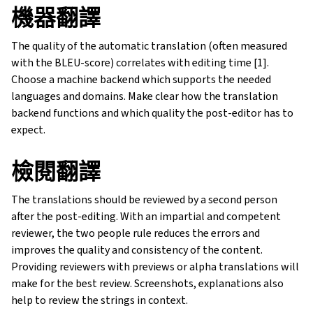
機器翻譯
The quality of the automatic translation (often measured
with the BLEU-score) correlates with editing time [1].
Choose a machine backend which supports the needed
languages and domains. Make clear how the translation
backend functions and which quality the post-editor has to
expect.
檢閱翻譯
The translations should be reviewed by a second person
after the post-editing. With an impartial and competent
reviewer, the two people rule reduces the errors and
improves the quality and consistency of the content.
Providing reviewers with previews or alpha translations will
make for the best review. Screenshots, explanations also
help to review the strings in context.