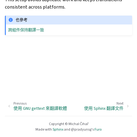
consistent across platforms.
也參考
跨組件保持翻譯一致
Previous
Next
使用 GNU gettext 來翻譯軟體
使用 Sphinx 翻譯文件
Copyright © Michal Čihař
Made with
Sphinx
and
@pradyunsg
's
Furo