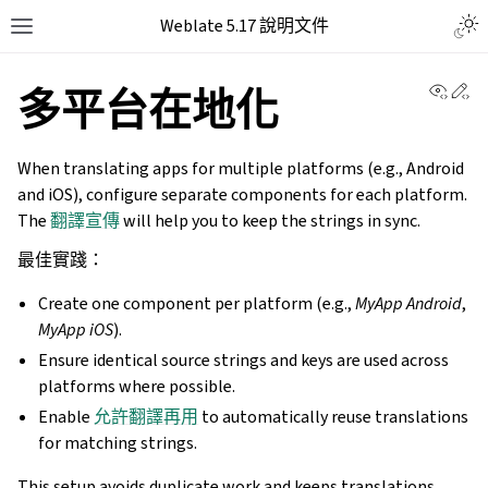
Weblate 5.17 說明文件
View 
Ed
多平台在地化
When translating apps for multiple platforms (e.g., Android
and iOS), configure separate components for each platform.
The
翻譯宣傳
will help you to keep the strings in sync.
最佳實踐：
Create one component per platform (e.g.,
MyApp Android
,
MyApp iOS
).
Ensure identical source strings and keys are used across
platforms where possible.
Enable
允許翻譯再用
to automatically reuse translations
for matching strings.
This setup avoids duplicate work and keeps translations