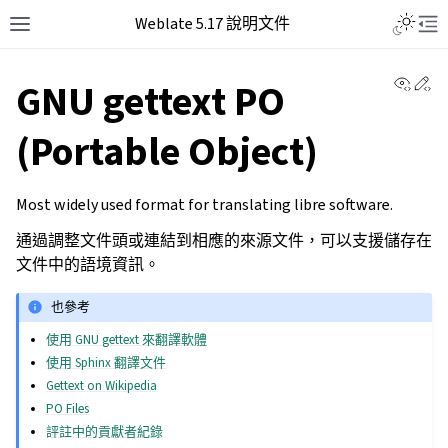
Weblate 5.17 說明文件
View 
Ed
GNU gettext PO
(Portable Object)
Most widely used format for translating libre software.
通過調整文件頭或連結到相應的來源文件，可以支援儲存在
文件中的語境資訊。
也參考
使用 GNU gettext 來翻譯軟體
使用 Sphinx 翻譯文件
Gettext on Wikipedia
PO Files
評註中的貢獻者紀錄