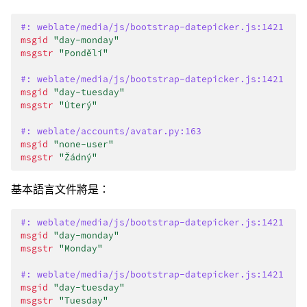
#: weblate/media/js/bootstrap-datepicker.js:1421
msgid
"day-monday"
msgstr
"Pondělí"
#: weblate/media/js/bootstrap-datepicker.js:1421
msgid
"day-tuesday"
msgstr
"Úterý"
#: weblate/accounts/avatar.py:163
msgid
"none-user"
msgstr
"Žádný"
基本語言文件將是：
#: weblate/media/js/bootstrap-datepicker.js:1421
msgid
"day-monday"
msgstr
"Monday"
#: weblate/media/js/bootstrap-datepicker.js:1421
msgid
"day-tuesday"
msgstr
"Tuesday"