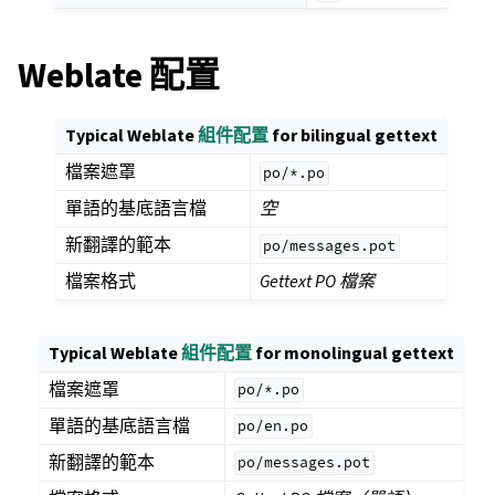
Weblate 配置
Typical Weblate
組件配置
for bilingual gettext
檔案遮罩
po/*.po
單語的基底語言檔
空
新翻譯的範本
po/messages.pot
檔案格式
Gettext PO 檔案
Typical Weblate
組件配置
for monolingual gettext
檔案遮罩
po/*.po
單語的基底語言檔
po/en.po
新翻譯的範本
po/messages.pot