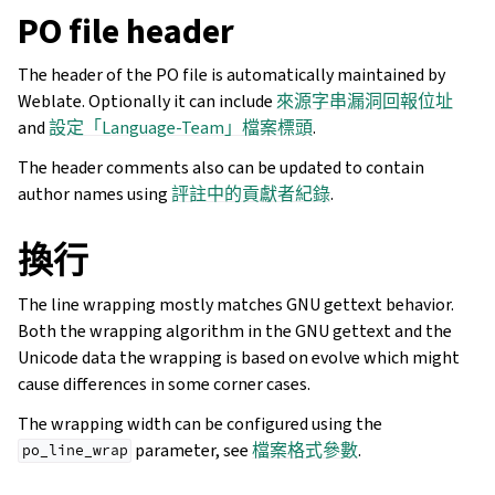
PO file header
The header of the PO file is automatically maintained by
Weblate. Optionally it can include
來源字串漏洞回報位址
and
設定「Language-Team」檔案標頭
.
The header comments also can be updated to contain
author names using
評註中的貢獻者紀錄
.
換行
The line wrapping mostly matches GNU gettext behavior.
Both the wrapping algorithm in the GNU gettext and the
Unicode data the wrapping is based on evolve which might
cause differences in some corner cases.
The wrapping width can be configured using the
parameter, see
檔案格式參數
.
po_line_wrap