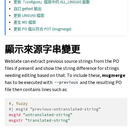
更新「configure」檔案中的 ALL_LINGUAS 變數
自訂 gettext 輸出
更新 LINGUAS 檔案
產生 MO 檔案
更新 PO 檔以符合 POT (msgmerge)
顯示來源字串變更
Weblate can extract previous source strings from the PO
files if present and show the string difference for strings
needing editing based on that. To include these,
msgmerge
has to be executed with
and the resulting PO
--previous
file then contains lines such as:
#, fuzzy
#| msgid "previous-untranslated-string"
msgid
"untranslated-string"
msgstr
"translated-string"