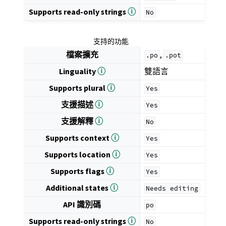
Supports read-only strings
ⓘ
No
支持的功能
檔案擴充
,
.po
.pot
Linguality
ⓘ
雙語言
Supports plural
ⓘ
Yes
支援描述
ⓘ
Yes
支援解釋
ⓘ
No
Supports context
ⓘ
Yes
Supports location
ⓘ
Yes
Supports flags
ⓘ
Yes
Additional states
ⓘ
Needs
editing
API 識別碼
po
Supports read-only strings
ⓘ
No