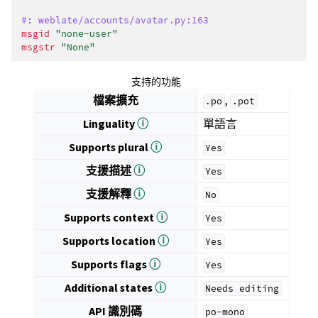
#: weblate/accounts/avatar.py:163
msgid
"none-user"
msgstr
"None"
支持的功能
檔案擴充
,
.po
.pot
Linguality
ⓘ
單語言
Supports plural
ⓘ
Yes
支援描述
ⓘ
Yes
支援解釋
ⓘ
No
Supports context
ⓘ
Yes
Supports location
ⓘ
Yes
Supports flags
ⓘ
Yes
Additional states
ⓘ
Needs
editing
API 識別碼
po-mono