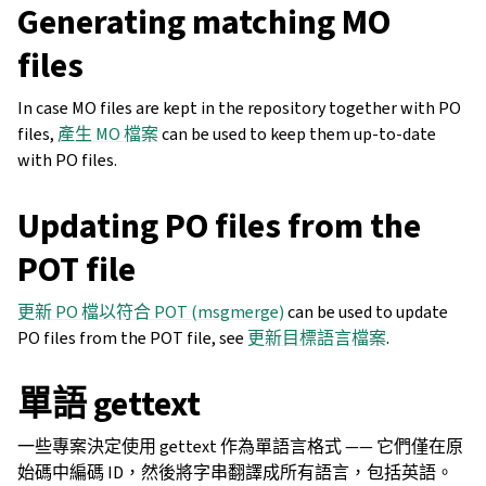
Generating matching MO
files
In case MO files are kept in the repository together with PO
files,
產生 MO 檔案
can be used to keep them up-to-date
with PO files.
Updating PO files from the
POT file
更新 PO 檔以符合 POT (msgmerge)
can be used to update
PO files from the POT file, see
更新目標語言檔案
.
單語 gettext
一些專案決定使用 gettext 作為單語言格式 —— 它們僅在原
始碼中編碼 ID，然後將字串翻譯成所有語言，包括英語。