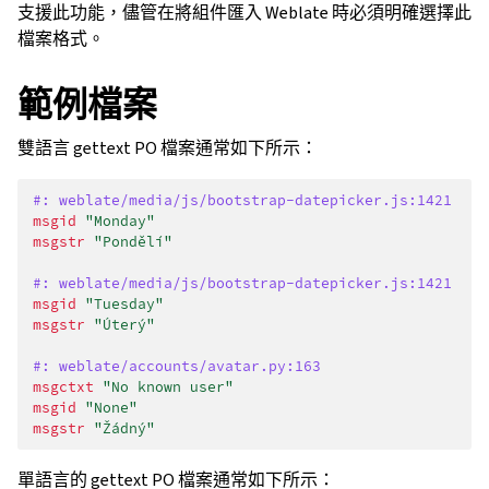
支援此功能，儘管在將組件匯入 Weblate 時必須明確選擇此
檔案格式。
範例檔案
雙語言 gettext PO 檔案通常如下所示：
#: weblate/media/js/bootstrap-datepicker.js:1421
msgid
"Monday"
msgstr
"Pondělí"
#: weblate/media/js/bootstrap-datepicker.js:1421
msgid
"Tuesday"
msgstr
"Úterý"
#: weblate/accounts/avatar.py:163
msgctxt
"No known user"
msgid
"None"
msgstr
"Žádný"
單語言的 gettext PO 檔案通常如下所示：