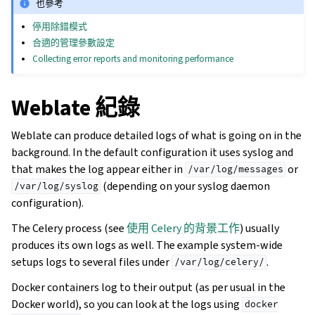
也參考
停用除錯模式
合適的管理參數設定
Collecting error reports and monitoring performance
Weblate 紀錄
Weblate can produce detailed logs of what is going on in the
background. In the default configuration it uses syslog and
that makes the log appear either in
or
/var/log/messages
(depending on your syslog daemon
/var/log/syslog
configuration).
The Celery process (see
使用 Celery 的背景工作
) usually
produces its own logs as well. The example system-wide
setups logs to several files under
.
/var/log/celery/
Docker containers log to their output (as per usual in the
Docker world), so you can look at the logs using
docker