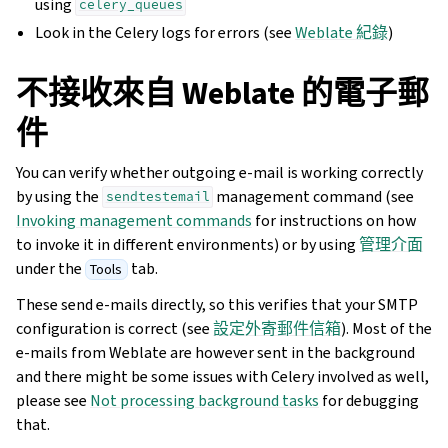
using
celery_queues
Look in the Celery logs for errors (see
Weblate 紀錄
)
不接收來自 Weblate 的電子郵
件
You can verify whether outgoing e-mail is working correctly
by using the
management command (see
sendtestemail
Invoking management commands
for instructions on how
to invoke it in different environments) or by using
管理介面
under the
tab.
Tools
These send e-mails directly, so this verifies that your SMTP
configuration is correct (see
設定外寄郵件信箱
). Most of the
e-mails from Weblate are however sent in the background
and there might be some issues with Celery involved as well,
please see
Not processing background tasks
for debugging
that.