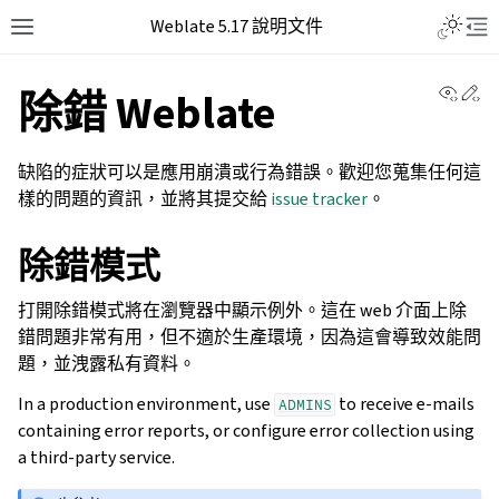
Weblate 5.17 說明文件
View 
Ed
除錯 Weblate
缺陷的症狀可以是應用崩潰或行為錯誤。歡迎您蒐集任何這
樣的問題的資訊，並將其提交給
issue tracker
。
除錯模式
打開除錯模式將在瀏覽器中顯示例外。這在 web 介面上除
錯問題非常有用，但不適於生產環境，因為這會導致效能問
題，並洩露私有資料。
In a production environment, use
to receive e-mails
ADMINS
containing error reports, or configure error collection using
a third-party service.