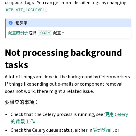
. You can get more detailed logs by changing
compose
logs
.
WEBLATE_LOGLEVEL
也參考
配置的例子
包含
配置。
LOGGING
Not processing background
tasks
A lot of things are done in the background by Celery workers.
If things like sending out e-mails or component removal
does not work, there might a related issue.
要檢查的事項：
Check that the Celery process is running, see
使用 Celery
的背景工作
Check the Celery queue status, either in
管理介面
, or