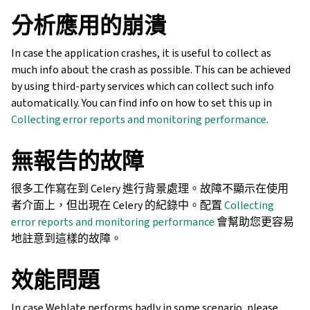
分析應用的崩潰
In case the application crashes, it is useful to collect as
much info about the crash as possible. This can be achieved
by using third-party services which can collect such info
automatically. You can find info on how to set this up in
Collecting error reports and monitoring performance
.
無報告的故障
很多工作寫在到 Celery 進行背景處理。故障不顯示在使用
者介面上，但出現在 Celery 的紀錄中。配置
Collecting
error reports and monitoring performance
會幫助您更容易
地註意到這樣的故障。
效能問題
In case Weblate performs badly in some scenario, please