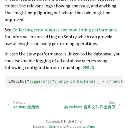
collect the relevant logs showing the issue, and anything
that might help figuring out where the code might be
improved.
See
Collecting error reports and monitoring performance
for information on setting up Sentry which can provide
useful insights on badly performing operations.
In case the slow performance is linked to the database, you
can also enable logging of all database queries using
following configuration after enabling
:
DEBUG
LOGGING
[
"loggers"
][
"django.db.backends"
]
=
{
"handler
Previous
Next
Weblate 原始碼
為 Weblate 說明文件作出貢獻
Copyright © Michal Čihař
Made with
Sphinx
and
@pradyunsg
's
Furo