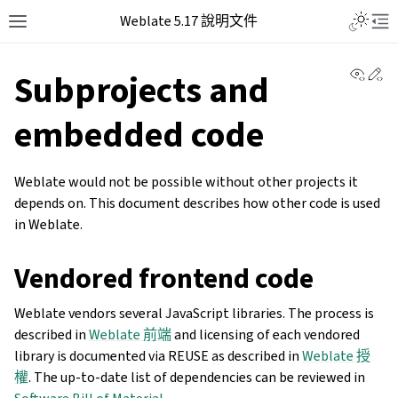
Weblate 5.17 說明文件
View 
Ed
Subprojects and
embedded code
Weblate would not be possible without other projects it
depends on. This document describes how other code is used
in Weblate.
Vendored frontend code
Weblate vendors several JavaScript libraries. The process is
described in
Weblate 前端
and licensing of each vendored
library is documented via REUSE as described in
Weblate 授
權
. The up-to-date list of dependencies can be reviewed in