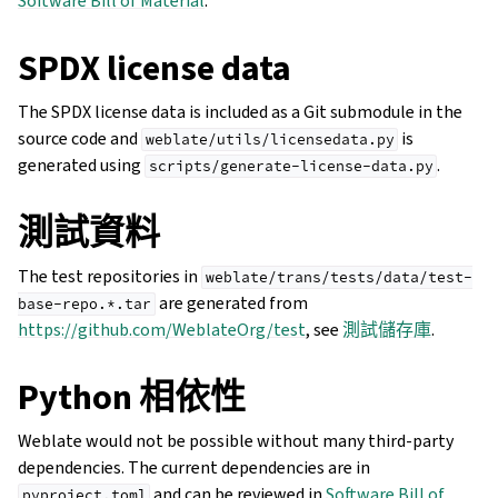
Software Bill of Material
.
SPDX license data
The SPDX license data is included as a Git submodule in the
source code and
is
weblate/utils/licensedata.py
generated using
.
scripts/generate-license-data.py
測試資料
The test repositories in
weblate/trans/tests/data/test-
are generated from
base-repo.*.tar
https://github.com/WeblateOrg/test
, see
測試儲存庫
.
Python 相依性
Weblate would not be possible without many third-party
dependencies. The current dependencies are in
and can be reviewed in
Software Bill of
pyproject.toml