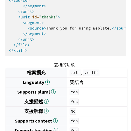
</source>
</segment>
</unit>
<unit
id=
"thanks"
>
<segment>
<source>
Thank
you
for
using
Weblate.
</source
</segment>
</unit>
</file>
</xliff>
支持的功能
檔案擴充
,
.xlf
.xliff
Linguality
ⓘ
雙語言
Supports plural
ⓘ
Yes
支援描述
ⓘ
Yes
支援解釋
ⓘ
No
Supports context
ⓘ
Yes
Supports location
ⓘ
Yes