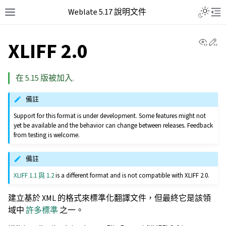
Weblate 5.17 說明文件
View 
Ed
XLIFF 2.0
在 5.15 版被加入.
備註
Support for this format is under development. Some features might not
yet be available and the behavior can change between releases. Feedback
from testing is welcome.
備註
XLIFF 1.1 與 1.2
is a different format and is not compatible with XLIFF 2.0.
建立基於 XML 的格式來標準化翻譯文件，但最終它是該領
域中
許多標準
之一。