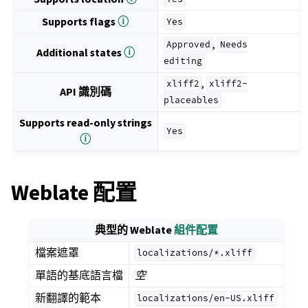
Supports flags
ⓘ
Yes
,
Approved
Needs
Additional states
ⓘ
editing
,
xliff2
xliff2-
API 識別碼
placeables
Supports read-only strings
Yes
ⓘ
Weblate 配置
典型的 Weblate
組件配置
檔案遮罩
localizations/*.xliff
單語的基底語言檔
空
新翻譯的範本
localizations/en-US.xliff