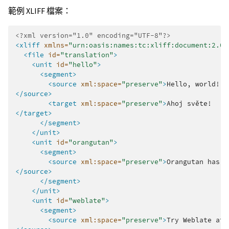
範例 XLIFF 檔案：
<?xml version="1.0" encoding="UTF-8"?>
<xliff
xmlns=
"urn:oasis:names:tc:xliff:document:2.0"
<file
id=
"translation"
>
<unit
id=
"hello"
>
<segment>
<source
xml:space=
"preserve"
>
Hello,
</source>
<target
xml:space=
"preserve"
>
Ahoj
</target>
</segment>
</unit>
<unit
id=
"orangutan"
>
<segment>
<source
xml:space=
"preserve"
>
Orangutan
has
%
</source>
</segment>
</unit>
<unit
id=
"weblate"
>
<segment>
<source
xml:space=
"preserve"
>
Try
Weblate
at