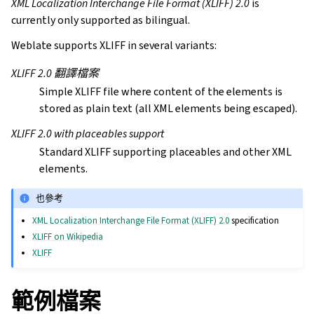
XML Localization Interchange File Format (XLIFF) 2.0
is
currently only supported as bilingual.
Weblate supports XLIFF in several variants:
XLIFF 2.0 翻譯檔案
Simple XLIFF file where content of the elements is
stored as plain text (all XML elements being escaped).
XLIFF 2.0 with placeables support
Standard XLIFF supporting placeables and other XML
elements.
也參考
XML Localization Interchange File Format (XLIFF) 2.0
specification
XLIFF on Wikipedia
XLIFF
範例檔案