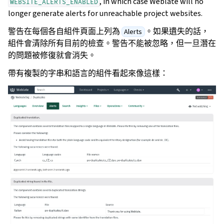
, in which case Weblate will no
WEBSITE_ALERTS_ENABLED
longer generate alerts for unreachable project websites.
警告在每個各自組件頁面上列為
。如果遺失的話，
Alerts
組件會清除所有目前的檢查。警告不能被忽略，但一旦潛在
的問題被修復就會消失。
帶有複製的字串和語言的組件看起來像這樣：