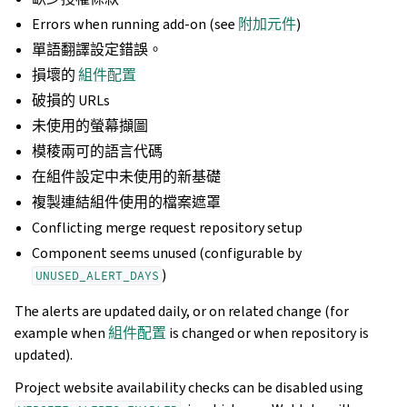
Errors when running add-on (see
附加元件
)
單語翻譯設定錯誤。
損壞的
組件配置
破損的 URLs
未使用的螢幕擷圖
模稜兩可的語言代碼
在組件設定中未使用的新基礎
複製連結組件使用的檔案遮罩
Conflicting merge request repository setup
Component seems unused (configurable by
)
UNUSED_ALERT_DAYS
The alerts are updated daily, or on related change (for
example when
組件配置
is changed or when repository is
updated).
Project website availability checks can be disabled using