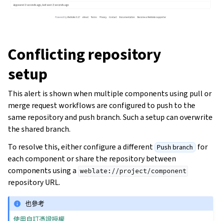
Conflicting repository
setup
This alert is shown when multiple components using pull or
merge request workflows are configured to push to the
same repository and push branch. Such a setup can overwrite
the shared branch.
To resolve this, either configure a different
for
Push branch
each component or share the repository between
components using a
weblate://project/component
repository URL.
也參考
使用自訂憑證授權