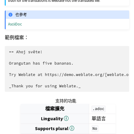
truth for the translations is Weblate not the translated file.
也參考
AsciiDoc
範例檔案：
== Ahoj světe!

Orangutan has five bananas.

Try Weblate at https://demo.weblate.org/[weblate.org]
支持的功能
檔案擴充
.adoc
Linguality
ⓘ
單語言
Supports plural
ⓘ
No