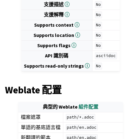
支援描述
ⓘ
No
支援解釋
ⓘ
No
Supports context
ⓘ
No
Supports location
ⓘ
No
Supports flags
ⓘ
No
API 識別碼
asciidoc
Supports read-only strings
ⓘ
No
Weblate 配置
典型的 Weblate
組件配置
檔案遮罩
path/*.adoc
單語的基底語言檔
path/en.adoc
新翻譯的範本
path/en.adoc