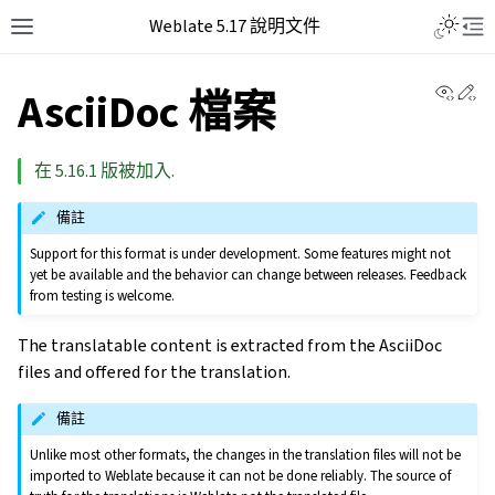
Weblate 5.17 說明文件
View 
Ed
AsciiDoc 檔案
在 5.16.1 版被加入.
備註
Support for this format is under development. Some features might not
yet be available and the behavior can change between releases. Feedback
from testing is welcome.
The translatable content is extracted from the AsciiDoc
files and offered for the translation.
備註
Unlike most other formats, the changes in the translation files will not be
imported to Weblate because it can not be done reliably. The source of