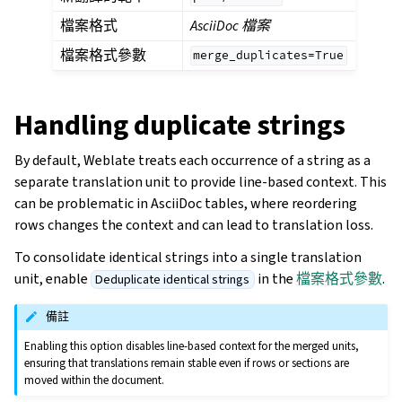
檔案格式
AsciiDoc 檔案
檔案格式參數
merge_duplicates=True
Handling duplicate strings
By default, Weblate treats each occurrence of a string as a
separate translation unit to provide line-based context. This
can be problematic in AsciiDoc tables, where reordering
rows changes the context and can lead to translation loss.
To consolidate identical strings into a single translation
unit, enable
in the
檔案格式參數
.
Deduplicate identical strings
備註
Enabling this option disables line-based context for the merged units,
ensuring that translations remain stable even if rows or sections are
moved within the document.