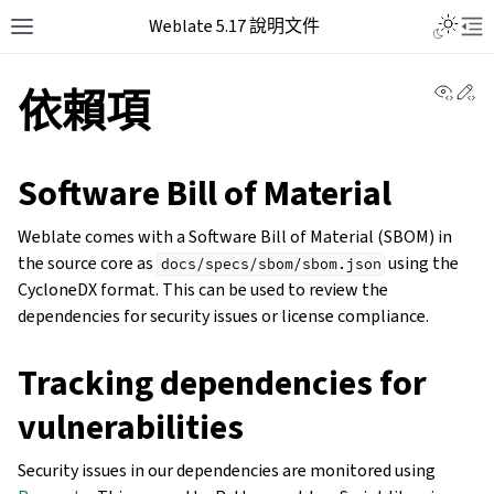
Weblate 5.17 說明文件
View 
Ed
依賴項
Software Bill of Material
Weblate comes with a Software Bill of Material (SBOM) in
the source core as
using the
docs/specs/sbom/sbom.json
CycloneDX format. This can be used to review the
dependencies for security issues or license compliance.
Tracking dependencies for
vulnerabilities
Security issues in our dependencies are monitored using