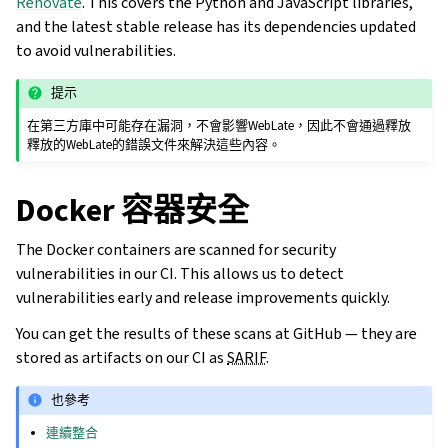
Renovate
. This covers the Python and JavaScript libraries,
and the latest stable release has its dependencies updated
to avoid vulnerabilities.
提示
在第三方庫中可能存在漏洞，不會影響WebLate，因此不會通過釋放
釋放的WebLate的錯誤文件來解決這些內容。
Docker 容器安全
The Docker containers are scanned for security
vulnerabilities in our CI. This allows us to detect
vulnerabilities early and release improvements quickly.
You can get the results of these scans at GitHub — they are
stored as artifacts on our CI as
SARIF
.
也參考
連續整合