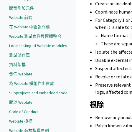
Create an incident
開發附加元件
Coordinate human
Weblate 前端
For Category 1 or 
when it is safe to 
在 Weblate 中匯報問題
Name format:
Weblate 測試套件與連續整合
These are separ
Local testing of Weblate modules
Isolate the affecte
測試儲存庫
Disable external i
資料架構
Suspend affected 
發佈 Weblate
Revoke or rotate a
為 Weblate 模組作出貢獻
Preserve relevant 
logs, affected con
Subprojects and embedded code
關於 Weblate
根除
Code of Conduct
Remove any unauth
Weblate 授權
Patch known vulne
Weblate 商標指導原則