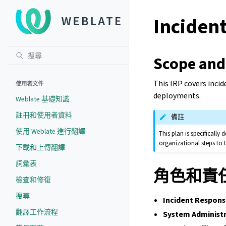
Incident
Scope and
This IRP covers incid
使用者文件
deployments.
Weblate 基礎知識
註冊和使用者資料
備註
使用 Weblate 進行翻譯
This plan is specificall
organizational steps to
下載和上傳翻譯
詞彙表
角色和責
檢查和修復
搜尋
Incident Respons
翻譯工作流程
System Administr