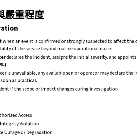
與嚴重程度
vation
t when an event is confirmed or strongly suspected to affect the c
ability of the service beyond routine operational noise.
cer
declares the incident, assigns the initial severity, and appoint
RL)
.
ficer is unavailable, any available senior operator may declare the 
soon as practical.
ident if the scope or impact changes during investigation.
thorized Access
Integrity Violation
ice Outage or Degradation