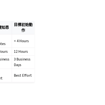
目標初始動
標知悉
作
< 4 Hours
utes
Hours
12 Hours
siness
3 Business
Days
t
Best Effort
rt