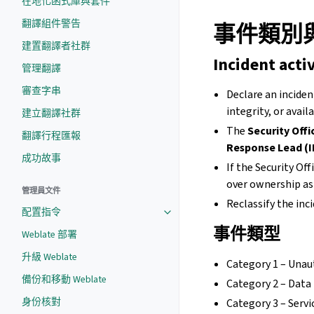
在地化函式庫與套件
翻譯組件警告
事件類別
建置翻譯者社群
Incident acti
管理翻譯
審查字串
Declare an inciden
integrity, or avail
建立翻譯社群
The
Security Offi
翻譯行程匯報
Response Lead (I
成功故事
If the Security Of
over ownership as 
管理員文件
Reclassify the inc
配置指令
事件類型
Weblate 部署
升級 Weblate
Category 1 – Unau
備份和移動 Weblate
Category 2 – Data 
身份核對
Category 3 – Serv