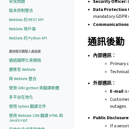
Security Officer:
E
常見問題
Data Protection 
版本控制整合
mandatory GDPR n
Weblate 的 REST API
Communications 
Weblate 用戶端
Weblate 的 Python API
通訊後勤
應用程式開發人員指南
內部通訊：
通過國際化來開始
Primary c
遷移至 Weblate
Technical
與 Weblate 整合
外部通訊：
使用 GNU gettext 來翻譯軟體
E-mail
is
多平台在地化
Customer 
outages.
使用 Sphinx 翻譯文件
使用 Weblate CDN 翻譯 HTML 和
Public Disclosure
JavaScript
If a secur