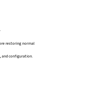
.
ore restoring normal
, and configuration.