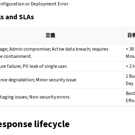
onfiguration or Deployment Error
ls and SLAs
定義
目
age; Admin compromise; Active data breach; requires
< 30
e containment.
Min
re failure; PII leak of single user.
< 2 
1 Bu
ce degradation; Minor security issue.
Day
Bes
Staging issues; Non-security errors.
Effo
esponse lifecycle