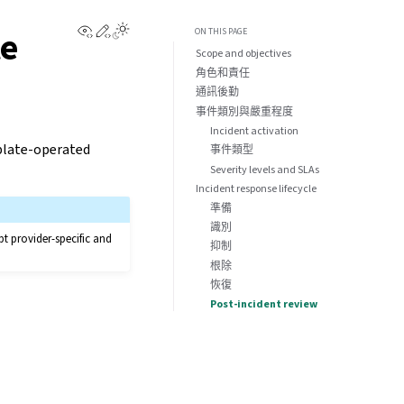
View this page
Edit this page
te
ON THIS PAGE
Scope and objectives
角色和責任
通訊後勤
事件類別與嚴重程度
Incident activation
eblate-operated
事件類型
Severity levels and SLAs
Incident response lifecycle
準備
識別
pt provider-specific and
抑制
根除
恢復
Post-incident review