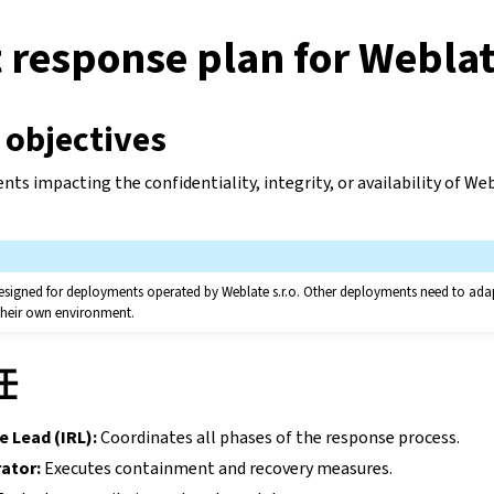
 response plan for Webla
 objectives
ents impacting the confidentiality, integrity, or availability of W
y designed for deployments operated by Weblate s.r.o. Other deployments need to ada
 their own environment.
任
e Lead (IRL):
Coordinates all phases of the response process.
ator:
Executes containment and recovery measures.