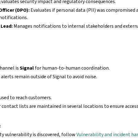
valuates security impact and regulatory consequences.
Officer (DPO):
Evaluates if personal data (PII) was compromised
otifications.
Lead:
Manages notifications to internal stakeholders and external
hannel is
Signal
for human-to-human coordination.
 alerts remain outside of Signal to avoid noise.
 used to reach customers.
contact lists are maintained in several locations to ensure access
:
ity vulnerability is discovered, follow
Vulnerability and incident ha