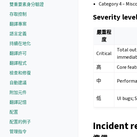
Category 4 – Misc
雙重要素身分驗證
存取控制
Severity leve
翻譯專案
嚴重程
語言定義
度
持續在地化
Total out
Critical
翻譯許可
immediat
翻譯程式
高
Core featu
檢查和修復
中
Performan
自動建議
附加元件
低
UI bugs; 
翻譯記憶
配置
配置的例子
Incident r
管理指令