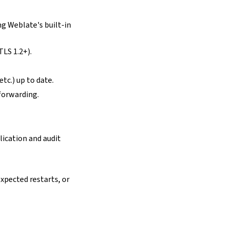
ng Weblate's built-in
TLS 1.2+).
tc.) up to date.
forwarding.
lication and audit
expected restarts, or