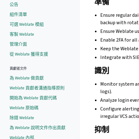
準備
公告
組件清單
Ensure regular dai
backup with rotat
可選 Weblate 模組
Ensure Weblate use
客製 Weblate
Enable 2FA for all
管理介面
Keep the Weblate i
從 Weblate 獲得支援
Integrate with SI
識別
貢獻者文件
為 Weblate 做貢獻
Monitor system an
Weblate 貢獻者溝通指導原則
logs).
開始為 Weblate 貢獻代碼
Analyze login even
Weblate 原始碼
Configure alerting
irregular VCS acti
除錯 Weblate
抑制
為 Weblate 說明文件作出貢獻
Weblate 內部