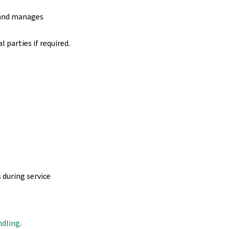
 and manages
 parties if required.
 during service
ndling
.