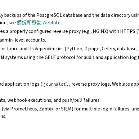
ly backups of the PostgreSQL database and the data directory usi
ion, see
備份和移動 Weblate
.
s a properly configured reverse proxy (e.g., NGINX) with HTTPS (
 admin-level accounts.
nstance and its dependencies (Python, Django, Celery, database, e
EM systems using the GELF protocol for audit and application log 
d application logs (
, reverse proxy logs, Weblate app
journalctl
ts, webhook executions, and push/pull failures.
 (via Prometheus, Zabbix, or SIEM) for multiple login failures, un
ons.