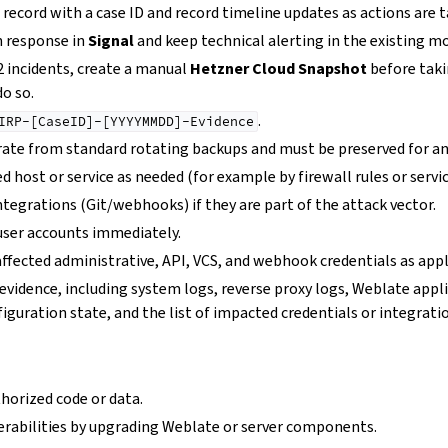
 record with a case ID and record timeline updates as actions are 
 response in
Signal
and keep technical alerting in the existing m
2 incidents, create a manual
Hetzner Cloud Snapshot
before taki
do so.
.
IRP-[CaseID]-[YYYYMMDD]-Evidence
ate from standard rotating backups and must be preserved for an
d host or service as needed (for example by firewall rules or servic
ntegrations (Git/webhooks) if they are part of the attack vector.
user accounts immediately.
ffected administrative, API, VCS, and webhook credentials as appl
evidence, including system logs, reverse proxy logs, Weblate appl
figuration state, and the list of impacted credentials or integrati
orized code or data.
rabilities by upgrading Weblate or server components.