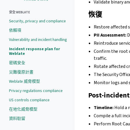
Validate binary an
恢復
安全 WEBLATE
Security, privacy and compliance
Restore affected 
依賴項
PII Assessment:
D
Vulnerability and incident handling
Reintroduce servic
Incident response plan for
Confirm the root 
Weblate
traffic.
密碼安全
Rotate affected cr
災難復原計畫
The Security Offi
Weblate 威脅模型
Monitor logs and s
Privacy regulations compliance
Post-incident
US controls compliance
Timeline:
Hold a 
在地化威脅模型
Compile a full inc
資料駐留
Perform Root Caus