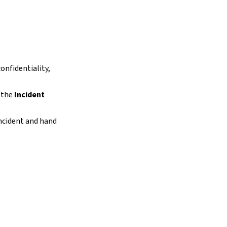
onfidentiality,
s the
Incident
incident and hand