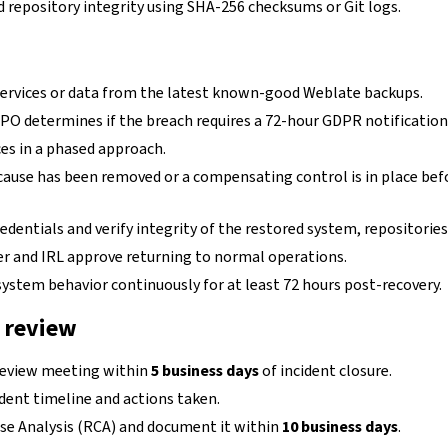
d repository integrity using SHA-256 checksums or Git logs.
services or data from the latest known-good Weblate backups.
PO determines if the breach requires a 72-hour GDPR notification
es in a phased approach.
cause has been removed or a compensating control is in place bef
edentials and verify integrity of the restored system, repositories
cer and IRL approve returning to normal operations.
ystem behavior continuously for at least 72 hours post-recovery.
 review
review meeting within
5 business days
of incident closure.
ident timeline and actions taken.
e Analysis (RCA) and document it within
10 business days
.