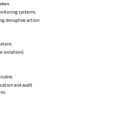
taken.
onitoring systems.
ng disruptive action
alysis.
e isolation).
icable.
ication and audit
ons.