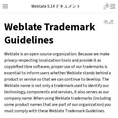
Weblate 5.14 ドキュメント
View 
Ed
Weblate Trademark
Guidelines
Weblate is an open-source organization. Because we make
privacy-respecting localization tools and provide it as
copylefted libre software, proper use of our trademarks is
essential to inform users whether Weblate stands behind a
product or service so that we can continue to develop. The
Weblate name is not only a trademark used to identify our
technology, components and services, it also serves as our
company name. When using Weblate trademarks (including
some product names that are part of our organization) you
must comply with these Weblate Trademark Guidelines.