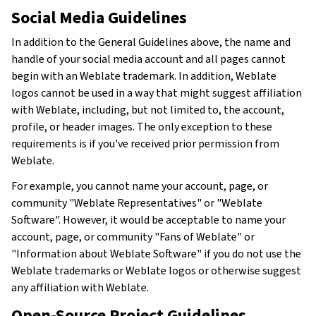
Social Media Guidelines
In addition to the General Guidelines above, the name and
handle of your social media account and all pages cannot
begin with an Weblate trademark. In addition, Weblate
logos cannot be used in a way that might suggest affiliation
with Weblate, including, but not limited to, the account,
profile, or header images. The only exception to these
requirements is if you've received prior permission from
Weblate.
For example, you cannot name your account, page, or
community "Weblate Representatives" or "Weblate
Software". However, it would be acceptable to name your
account, page, or community "Fans of Weblate" or
"Information about Weblate Software" if you do not use the
Weblate trademarks or Weblate logos or otherwise suggest
any affiliation with Weblate.
Open-Source Project Guidelines