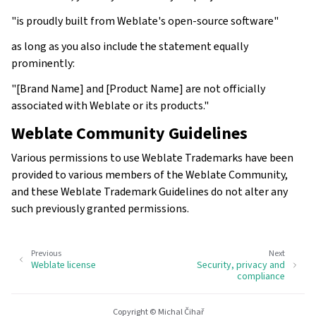
"is proudly built from Weblate's open-source software"
as long as you also include the statement equally
prominently:
"[Brand Name] and [Product Name] are not officially
associated with Weblate or its products."
Weblate Community Guidelines
Various permissions to use Weblate Trademarks have been
provided to various members of the Weblate Community,
and these Weblate Trademark Guidelines do not alter any
such previously granted permissions.
Previous
Next
Weblate license
Security, privacy and
compliance
Copyright © Michal Čihař