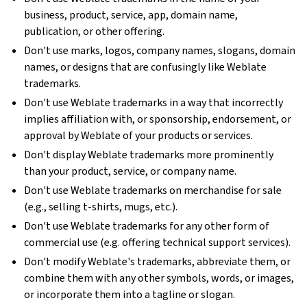
business, product, service, app, domain name,
publication, or other offering.
Don't use marks, logos, company names, slogans, domain
names, or designs that are confusingly like Weblate
trademarks.
Don't use Weblate trademarks in a way that incorrectly
implies affiliation with, or sponsorship, endorsement, or
approval by Weblate of your products or services.
Don't display Weblate trademarks more prominently
than your product, service, or company name.
Don't use Weblate trademarks on merchandise for sale
(e.g., selling t-shirts, mugs, etc.).
Don't use Weblate trademarks for any other form of
commercial use (e.g. offering technical support services).
Don't modify Weblate's trademarks, abbreviate them, or
combine them with any other symbols, words, or images,
or incorporate them into a tagline or slogan.