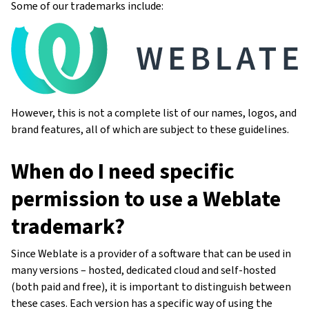
Some of our trademarks include:
However, this is not a complete list of our names, logos, and
brand features, all of which are subject to these guidelines.
When do I need specific
permission to use a Weblate
trademark?
Since Weblate is a provider of a software that can be used in
many versions – hosted, dedicated cloud and self-hosted
(both paid and free), it is important to distinguish between
these cases. Each version has a specific way of using the