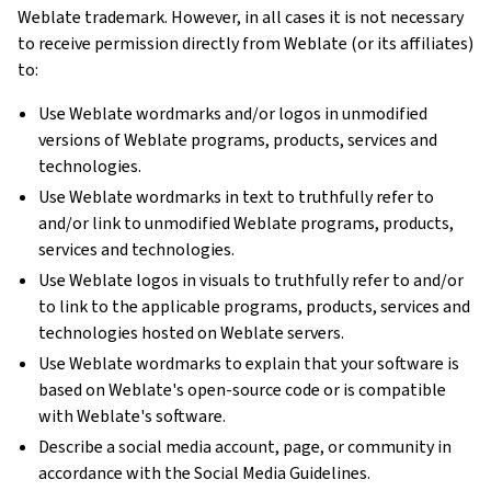
Weblate trademark. However, in all cases it is not necessary
to receive permission directly from Weblate (or its affiliates)
to:
Use Weblate wordmarks and/or logos in unmodified
versions of Weblate programs, products, services and
technologies.
Use Weblate wordmarks in text to truthfully refer to
and/or link to unmodified Weblate programs, products,
services and technologies.
Use Weblate logos in visuals to truthfully refer to and/or
to link to the applicable programs, products, services and
technologies hosted on Weblate servers.
Use Weblate wordmarks to explain that your software is
based on Weblate's open-source code or is compatible
with Weblate's software.
Describe a social media account, page, or community in
accordance with the Social Media Guidelines.