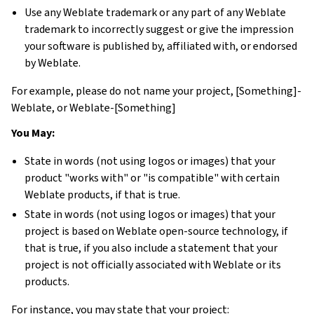
Use any Weblate trademark or any part of any Weblate
trademark to incorrectly suggest or give the impression
your software is published by, affiliated with, or endorsed
by Weblate.
For example, please do not name your project, [Something]-
Weblate, or Weblate-[Something]
You May:
State in words (not using logos or images) that your
product "works with" or "is compatible" with certain
Weblate products, if that is true.
State in words (not using logos or images) that your
project is based on Weblate open-source technology, if
that is true, if you also include a statement that your
project is not officially associated with Weblate or its
products.
For instance, you may state that your project: