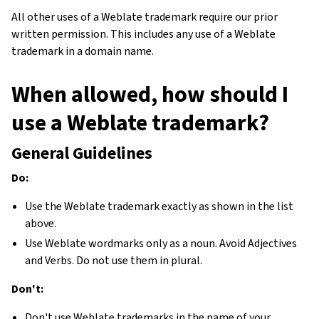
All other uses of a Weblate trademark require our prior
written permission. This includes any use of a Weblate
trademark in a domain name.
When allowed, how should I
use a Weblate trademark?
General Guidelines
Do:
Use the Weblate trademark exactly as shown in the list
above.
Use Weblate wordmarks only as a noun. Avoid Adjectives
and Verbs. Do not use them in plural.
Don't:
Don't use Weblate trademarks in the name of your