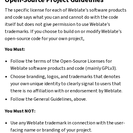
The specific license for each of Weblate's software products
and code says what you can and cannot do with the code
itself but does not give permission to use Weblate's
trademarks. If you choose to build on or modify Weblate's
open-source code for your own project,
You Must:
Follow the terms of the Open-Source Licenses for
Weblate software products and code (mainly GPLv3).
Choose branding, logos, and trademarks that denotes
your own unique identity to clearly signal to users that
there is no affiliation with or endorsement by Weblate.
Follow the General Guidelines, above.
You Must NOT:
Use any Weblate trademark in connection with the user-
facing name or branding of your project.