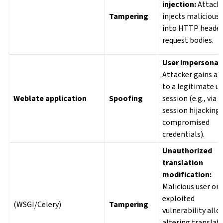
injection:
Attack
Tampering
injects malicious
into HTTP header
request bodies.
User impersonat
Attacker gains ac
to a legitimate us
Weblate application
Spoofing
session (e.g., via
session hijacking,
compromised
credentials).
Unauthorized
translation
modification:
Malicious user or
exploited
(WSGI/Celery)
Tampering
vulnerability all
altering translat