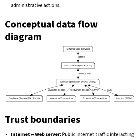
administrative actions.
Conceptual data flow
diagram
Trust boundaries
Internet ↔ Web server:
Public internet traffic interacting