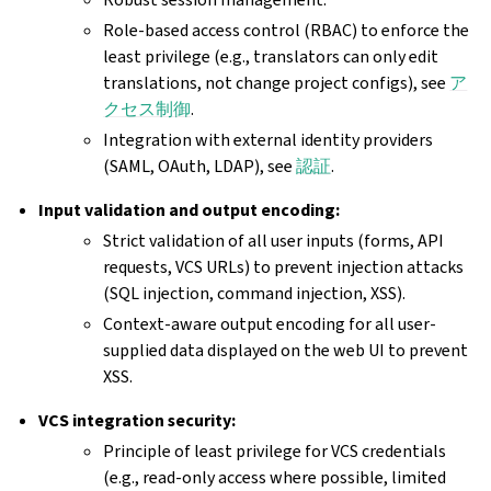
Role-based access control (RBAC) to enforce the
least privilege (e.g., translators can only edit
translations, not change project configs), see
ア
クセス制御
.
Integration with external identity providers
(SAML, OAuth, LDAP), see
認証
.
Input validation and output encoding:
Strict validation of all user inputs (forms, API
requests, VCS URLs) to prevent injection attacks
(SQL injection, command injection, XSS).
Context-aware output encoding for all user-
supplied data displayed on the web UI to prevent
XSS.
VCS integration security:
Principle of least privilege for VCS credentials
(e.g., read-only access where possible, limited