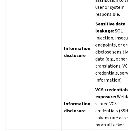
attribution to th
user or system
responsible.
Sensitive data
leakage:
SQL
injection, insecur
endpoints, or err
Information
disclose sensitive
disclosure
data (e.g., other u
translations, VCS
credentials, serve
information).
VCS credentials
exposure:
Weblat
Information
stored VCS
disclosure
credentials (SSH 
tokens) are acces
by an attacker.