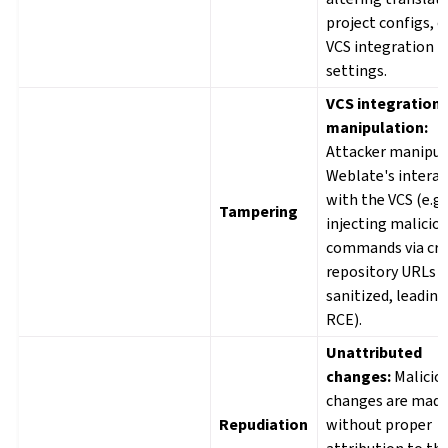
project configs, o
VCS integration
settings.
VCS integration
manipulation:
Attacker manipul
Weblate's interac
with the VCS (e.g.
Tampering
injecting malicio
commands via cra
repository URLs i
sanitized, leading
RCE).
Unattributed
changes:
Malicio
changes are mad
Repudiation
without proper