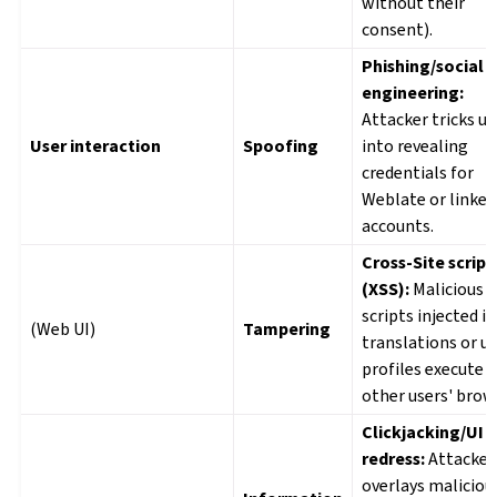
without their
consent).
Phishing/social
engineering:
Attacker tricks us
User interaction
Spoofing
into revealing
credentials for
Weblate or linked
accounts.
Cross-Site script
(XSS):
Malicious
scripts injected i
(Web UI)
Tampering
translations or u
profiles execute i
other users' brow
Clickjacking/UI
redress:
Attacker
overlays maliciou