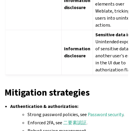
Information
elements over
disclosure
Weblate, tricking
users into uninte
actions.
Sensitive data in 
Unintended expo
Information
of sensitive data (
disclosure
another user's em
in the UI due to
authorization fla
Mitigation strategies
Authentication & authorization:
Strong password policies, see
Password security
.
Enforced 2FA, see
二要素認証
.
Robust session management.