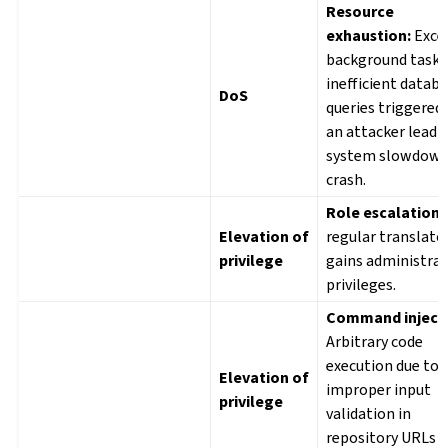
Resource
exhaustion:
Exce
background tasks
inefficient datab
DoS
queries triggered
an attacker lead 
system slowdown
crash.
Role escalation:
Elevation of
regular translato
privilege
gains administrat
privileges.
Command injecti
Arbitrary code
execution due to
Elevation of
improper input
privilege
validation in
repository URLs o