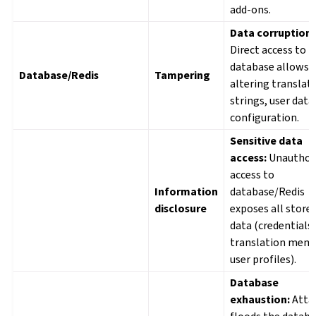
add-ons.
Data corruption:
Direct access to t
database allows
Database/Redis
Tampering
altering translat
strings, user data,
configuration.
Sensitive data
access:
Unauthor
access to
Information
database/Redis
disclosure
exposes all store
data (credentials,
translation memo
user profiles).
Database
exhaustion:
Atta