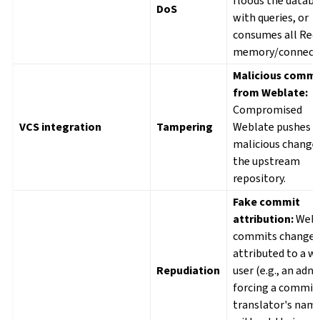
floods the datab
DoS
with queries, or
consumes all Red
memory/connecti
Malicious commi
from Weblate:
Compromised
VCS integration
Tampering
Weblate pushes
malicious change
the upstream
repository.
Fake commit
attribution:
Webl
commits change
attributed to a w
Repudiation
user (e.g., an adm
forcing a commit 
translator's nam