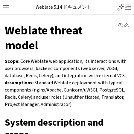
Weblate 5.14 ドキュメント
View 
Ed
Weblate threat
model
Scope:
Core Weblate web application, its interactions with
user browsers, backend components (web server, WSGI,
database, Redis, Celery), and integration with external VCS.
Assumptions:
Standard Weblate deployment with typical
components (nginx/Apache, Gunicorn/uWSGI, PostgreSQL,
Redis, Celery) and user roles (Unauthenticated, Translator,
Project Manager, Administrator).
System description and