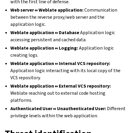
with the first line of defense.
Web server ↔ Weblate application:
Communication
between the reverse proxy/web server and the
application logic.
Weblate application ↔ Database
Application logic
accessing persistent and cached data.
Weblate application ↔ Logging:
Application logic
creating logs.
Weblate application ↔ Internal VCS repository:
Application logic interacting with its local copy of the
VCS repository.
Weblate application ↔ External VCS repository:
Weblate reaching out to external code hosting
platforms.
Authenticated User ↔ Unauthenticated User:
Different
privilege levels within the web application.