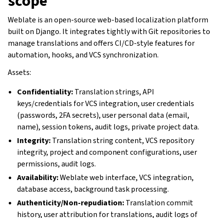
scope
Weblate is an open-source web-based localization platform
built on Django. It integrates tightly with Git repositories to
manage translations and offers CI/CD-style features for
automation, hooks, and VCS synchronization.
Assets:
Confidentiality:
Translation strings, API
keys/credentials for VCS integration, user credentials
(passwords, 2FA secrets), user personal data (email,
name), session tokens, audit logs, private project data.
Integrity:
Translation string content, VCS repository
integrity, project and component configurations, user
permissions, audit logs.
Availability:
Weblate web interface, VCS integration,
database access, background task processing.
Authenticity/Non-repudiation:
Translation commit
history, user attribution for translations, audit logs of