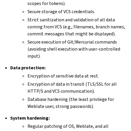
scopes for tokens).
Secure storage of VCS credentials.
Strict sanitization and validation of all data
coming from VCS (e.g., filenames, branch names,
commit messages that might be displayed).
Secure execution of Git/Mercurial commands
(avoiding shell execution with user-controlled
input).
Data protection:
Encryption of sensitive data at rest.
Encryption of data in transit (TLS/SSL for all
HTTP/S and VCS communication).
Database hardening (the least privilege for
Weblate user, strong passwords).
System hardening:
Regular patching of OS, Weblate, and all