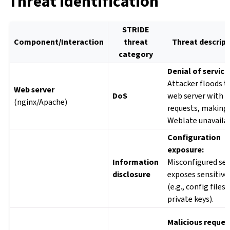
Threat identification
STRIDE
Component/Interaction
threat
Threat descript
category
Denial of service
Attacker floods t
Web server
DoS
web server with
(nginx/Apache)
requests, making
Weblate unavailab
Configuration
exposure:
Information
Misconfigured ser
disclosure
exposes sensitive 
(e.g., config files,
private keys).
Malicious reques