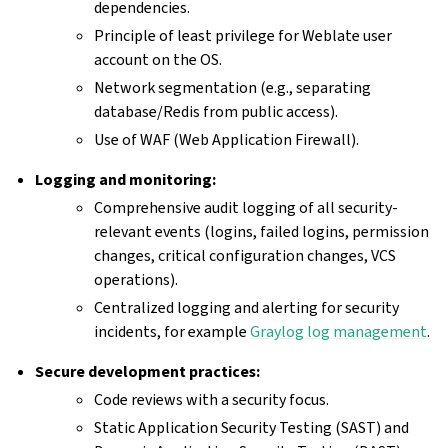
dependencies.
Principle of least privilege for Weblate user
account on the OS.
Network segmentation (e.g., separating
database/Redis from public access).
Use of WAF (Web Application Firewall).
Logging and monitoring:
Comprehensive audit logging of all security-
relevant events (logins, failed logins, permission
changes, critical configuration changes, VCS
operations).
Centralized logging and alerting for security
incidents, for example
Graylog log management
.
Secure development practices:
Code reviews with a security focus.
Static Application Security Testing (SAST) and