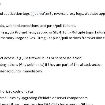
n
d application logs (
, reverse proxy logs, Weblate app
journalctl
ts, webhook executions, and push/pull failures.
 (e.g., via Prometheus, Zabbix, or SIEM) for: - Multiple login failu
r memory usage spikes - Irregular push/pull actions from version 
t access (e.g., via firewall rules or service isolation).
ntegrations (Git/webhooks) if they are part of the attack vector.
user accounts immediately.
orized code or data.
rabilities by upgrading Weblate or server components.
d repository integrity using SHA-256 checksums or Git logs.