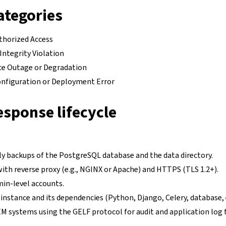
ategories
thorized Access
Integrity Violation
ice Outage or Degradation
onfiguration or Deployment Error
esponse lifecycle
ly backups of the PostgreSQL database and the data directory.
ith reverse proxy (e.g., NGINX or Apache) and HTTPS (TLS 1.2+).
min-level accounts.
nstance and its dependencies (Python, Django, Celery, database, e
EM systems using the GELF protocol for audit and application log 