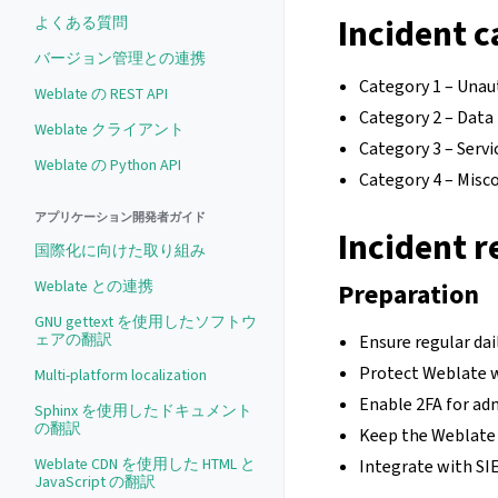
Incident c
よくある質問
バージョン管理との連携
Category 1 – Unau
Weblate の REST API
Category 2 – Data 
Weblate クライアント
Category 3 – Serv
Weblate の Python API
Category 4 – Misc
アプリケーション開発者ガイド
Incident r
国際化に向けた取り組み
Weblate との連携
Preparation
GNU gettext を使用したソフトウ
ェアの翻訳
Ensure regular dai
Protect Weblate w
Multi-platform localization
Enable 2FA for ad
Sphinx を使用したドキュメント
の翻訳
Keep the Weblate i
Weblate CDN を使用した HTML と
Integrate with SI
JavaScript の翻訳