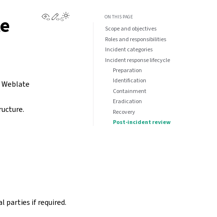
View this page
Edit this page
te
ON THIS PAGE
Scope and objectives
Roles and responsibilities
Incident categories
Incident response lifecycle
Preparation
Identification
 a Weblate
Containment
Eradication
ructure.
Recovery
Post-incident review
 parties if required.