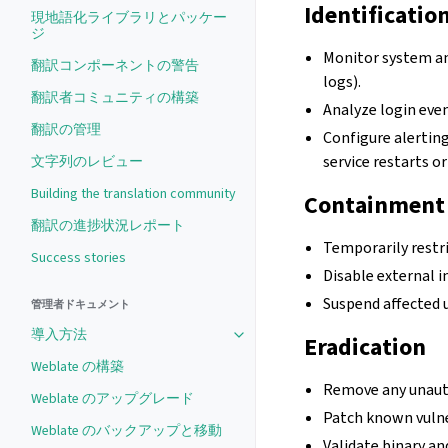
Identificatio
現地語化ライブラリとパッケー
ジ
Monitor system an
翻訳コンポーネントの警告
logs).
翻訳者コミュニティの構築
Analyze login even
翻訳の管理
Configure alerting
service restarts o
文字列のレビュー
Building the translation community
Containment
翻訳の進捗状況レポート
Temporarily restric
Success stories
Disable external i
Suspend affected 
管理者ドキュメント
導入方法
Eradication
Weblate の構築
Remove any unauth
Weblate のアップグレード
Patch known vulne
Weblate のバックアップと移動
Validate binary an