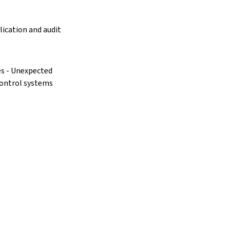
lication and audit
res - Unexpected
control systems