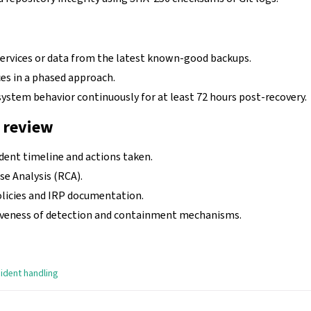
services or data from the latest known-good backups.
es in a phased approach.
ystem behavior continuously for at least 72 hours post-recovery.
 review
ident timeline and actions taken.
e Analysis (RCA).
olicies and IRP documentation.
iveness of detection and containment mechanisms.
cident handling