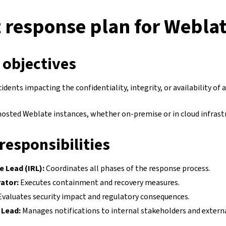
 response plan for Webla
 objectives
cidents impacting the confidentiality, integrity, or availability of
-hosted Weblate instances, whether on-premise or in cloud infrast
responsibilities
e Lead (IRL):
Coordinates all phases of the response process.
ator:
Executes containment and recovery measures.
valuates security impact and regulatory consequences.
Lead:
Manages notifications to internal stakeholders and external