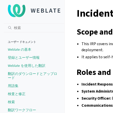
Incident
Scope and
ユーザー ドキュメント
This IRP covers in
Weblate の基本
deployment.
It applies to self
登録とユーザー情報
Weblate を使用した翻訳
Roles and 
翻訳のダウンロードとアップロ
ード
Incident Respons
用語集
System Administr
検査と修正
Security Officer:
E
検索
Communications 
翻訳ワークフロー