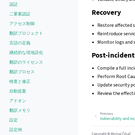
認証
Recovery
二要素認証
アクセス制御
Restore affected 
翻訳プロジェクト
Reintroduce servic
Monitor logs and s
言語の定義
継続的な現地語化
Post-incident
翻訳のライセンス
Compile a full inc
翻訳プロセス
Perform Root Caus
検査と修正
Update security p
自動提案
Review the effect
アドオン
翻訳メモリ
Previous
Vulnerability and in
設定
設定例
Copyright © Michal Čihař