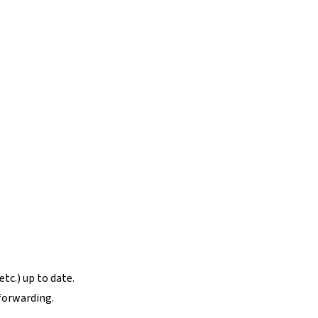
tc.) up to date.
forwarding.