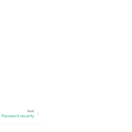
Next
Password security