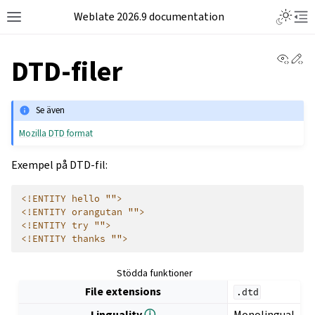
Weblate 2026.9 documentation
View 
Ed
DTD-filer
Se även
Mozilla DTD format
Exempel på DTD-fil:
<!ENTITY hello "">
<!ENTITY orangutan "">
<!ENTITY try "">
<!ENTITY thanks "">
Stödda funktioner
File extensions
.dtd
Linguality
ⓘ
Monolingual