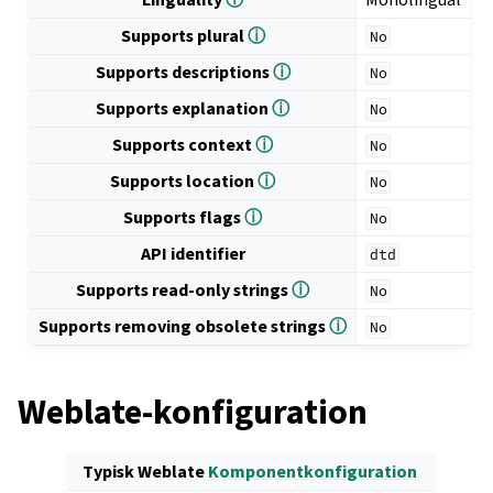
Supports plural
ⓘ
No
Supports descriptions
ⓘ
No
Supports explanation
ⓘ
No
Supports context
ⓘ
No
Supports location
ⓘ
No
Supports flags
ⓘ
No
API identifier
dtd
Supports read-only strings
ⓘ
No
Supports removing obsolete strings
ⓘ
No
Weblate-konfiguration
Typisk Weblate
Komponentkonfiguration