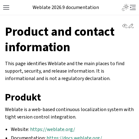
Weblate 2026.9 documentation
View 
Ed
Product and contact
information
This page identifies Weblate and the main places to find
support, security, and release information. It is
informational and is not a regulatory declaration.
Produkt
Weblate is a web-based continuous localization system with
tight version control integration.
Website:
https://weblate.org/
Documentation:
https://docs.weblate.org/