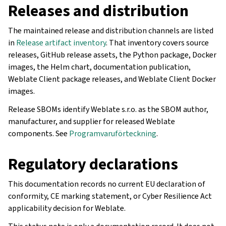
Releases and distribution
The maintained release and distribution channels are listed
in
Release artifact inventory
. That inventory covers source
releases, GitHub release assets, the Python package, Docker
images, the Helm chart, documentation publication,
Weblate Client package releases, and Weblate Client Docker
images.
Release SBOMs identify Weblate s.r.o. as the SBOM author,
manufacturer, and supplier for released Weblate
components. See
Programvaruförteckning
.
Regulatory declarations
This documentation records no current EU declaration of
conformity, CE marking statement, or Cyber Resilience Act
applicability decision for Weblate.