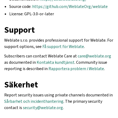
Source code:
https://github.com/WeblateOrg/weblate
License: GPL-3.0-or-later
Support
Weblate s.r.o. provides professional support for Weblate. For
support options, see
Få support för Weblate
.
Subscribers can contact Weblate Care at
care
@
weblate
.
org
as documented in
Kontakta kundtjänst
. Community issue
reporting is described in
Rapportera problem i Weblate
.
Säkerhet
Report security issues using private channels documented in
Sårbarhet och incidenthantering
. The primary security
contact is
security
@
weblate
.
org
.